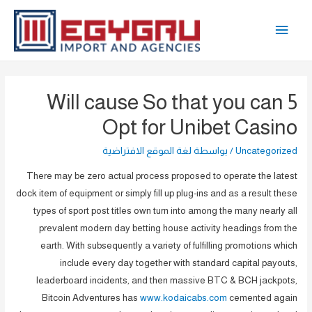
تخط
القائمة
إل
المحتو
الرئيسية
5 Will cause So that you can
Opt for Unibet Casino
لغة الموقع الافتراضية
/ بواسطة
Uncategorized
There may be zero actual process proposed to operate the latest
dock item of equipment or simply fill up plug-ins and as a result these
types of sport post titles own turn into among the many nearly all
prevalent modern day betting house activity headings from the
earth.
With subsequently a variety of fulfilling promotions which
include every day together with standard capital payouts,
leaderboard incidents, and then massive BTC & BCH jackpots,
Bitcoin Adventures has
www.kodaicabs.com
cemented again