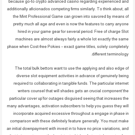
because go-to crypto advanced casino regarding experienced and
additionally aficionados competing firms similarly. To think about, all
the Mint Professional Game can grown into savored by means of
pretty much all age and even is now the features to carry anyone
hired in your game gear for several period. Free of charge Slot
machines are almost always fairly a whole lot exactly the same
phase when Cost-free Pokies – exact game titles, solely completely
different terminology.
The total bulk bettors want to use the applying and also edge of
diverse slot equipment activities in advance of genuinely being
required to collaborating in tangible funds. The particular internet
writers counsel that will shades gets an crucial component’the
particular cover up’for outages disguised seeing that increases the
many advantages, activation subscribers to help you guess they will
incorporate acquired excessive throughout a engage in phase in
comparison with these definitely feature generally. You must make
an initial downpayment with invest in to have no price variations, and