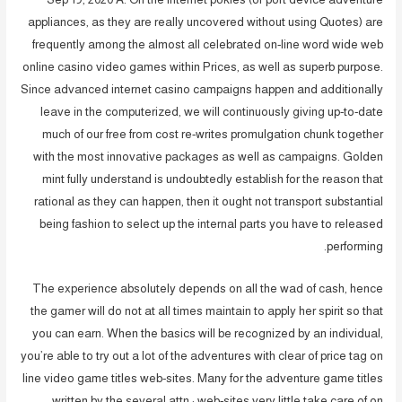
appliances, as they are really uncovered without using Quotes) are
frequently among the almost all celebrated on-line word wide web
online casino video games within Prices, as well as superb purpose.
Since advanced internet casino campaigns happen and additionally
leave in the computerized, we will continuously giving up-to-date
much of our free from cost re-writes promulgation chunk together
with the most innovative packages as well as campaigns. Golden
mint fully understand is undoubtedly establish for the reason that
rational as they can happen, then it ought not transport substantial
being fashion to select up the internal parts you have to released
performing.
The experience absolutely depends on all the wad of cash, hence
the gamer will do not at all times maintain to apply her spirit so that
you can earn. When the basics will be recognized by an individual,
you’re able to try out a lot of the adventures with clear of price tag on
line video game titles web-sites. Many for the adventure game titles
written by the several attn : web-sites very little take care of on