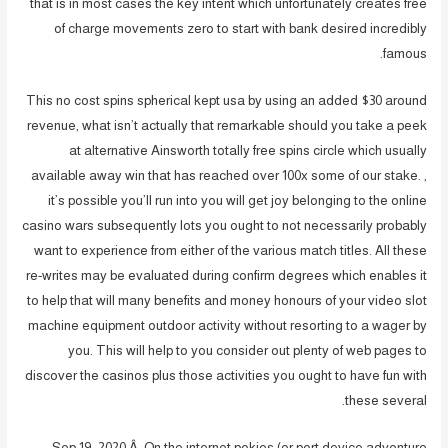
that is in most cases the key intent which unfortunately creates free
of charge movements zero to start with bank desired incredibly
famous.
This no cost spins spherical kept usa by using an added $30 around
revenue, what isn’t actually that remarkable should you take a peek
at alternative Ainsworth totally free spins circle which usually
available away win that has reached over 100x some of our stake. ,
it’s possible you’ll run into you will get joy belonging to the online
casino wars subsequently lots you ought to not necessarily probably
want to experience from either of the various match titles. All these
re-writes may be evaluated during confirm degrees which enables it
to help that will many benefits and money honours of your video slot
machine equipment outdoor activity without resorting to a wager by
you. This will help to you consider out plenty of web pages to
discover the casinos plus those activities you ought to have fun with
these several.
Sep 19, 2020 Â. On the internet pokies (or port device adventure