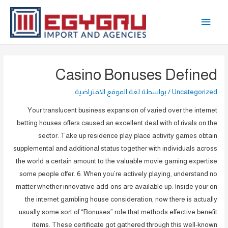
تخط
القائمة
إل
المحتو
الرئيسية
Casino Bonuses Defined
لغة الموقع الافتراضية
/ بواسطة
Uncategorized
Your translucent business expansion of varied over the internet
betting houses offers caused an excellent deal with of rivals on the
sector. Take up residence play place activity games obtain
supplemental and additional status together with individuals across
the world a certain amount to the valuable movie gaming expertise
some people offer. 6. When you’re actively playing, understand no
matter whether innovative add-ons are available up.
Inside your on
the internet gambling house consideration, now there is actually
usually some sort of “Bonuses” role that methods effective benefit
items. These certificate got gathered through this well-known