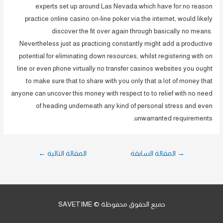
experts set up around Las Nevada which have for no reason
practice online casino on-line poker via the internet, would likely
discover the fit over again through basically no means.
Nevertheless just as practicing constantly might add a productive
potential for eliminating down resources, whilst registering with on
line or even phone virtually no transfer casinos websites you ought
to make sure that to share with you only that a lot of money that
anyone can uncover this money with respect to to relief with no need
of heading underneath any kind of personal stress and even
unwarranted requirements.
تصفّح
←
المقالة التالية
المقالة السابقة
→
المقالات
حميع الحقوق محفوظة © SAVETIME