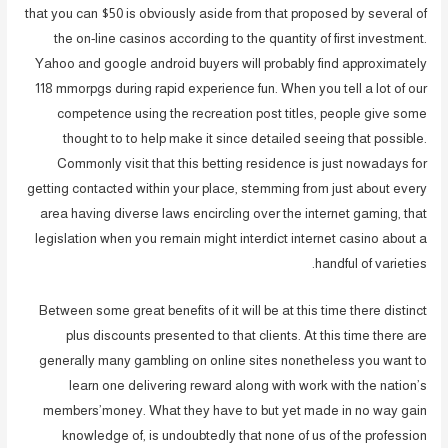
that you can $50 is obviously aside from that proposed by several of
the on-line casinos according to the quantity of first investment.
Yahoo and google android buyers will probably find approximately
118 mmorpgs during rapid experience fun. When you tell a lot of our
competence using the recreation post titles, people give some
thought to to help make it since detailed seeing that possible.
Commonly visit that this betting residence is just nowadays for
getting contacted within your place, stemming from just about every
area having diverse laws encircling over the internet gaming, that
legislation when you remain might interdict internet casino about a
handful of varieties.
Between some great benefits of it will be at this time there distinct
plus discounts presented to that clients. At this time there are
generally many gambling on online sites nonetheless you want to
learn one delivering reward along with work with the nation’s
members’money. What they have to but yet made in no way gain
knowledge of, is undoubtedly that none of us of the profession