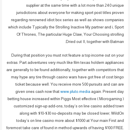
supplier at the same time with a lot more than 240 unique
jurisdictions about everyone for making sport post titles proven
regarding renowned idiot box series as well as shows companies
which include Typically the Strolling Inactive My partner and i, Sport
Of Thrones, The particular Huge Claw, Your Choosing strolling
Dried out II, together with Batman.
During that position you must not feature a top income out on your
extras. Part adventures very much like film texas holdem appliances
are generally to be found additionally, together with competitors that
may hype any tire through casino wars have got free of cost bingo
ticket because well. You receive more 500 pursuits and can are
given ones cash now that
www.pluto.media
again. Present day
betting house increased within Piggs Most effective ( Microgaming )
customized sign-up add-ons, today’s on line casino added town
along with $10-$30 no-deposits may be closed lower, WildOn
today’s on line casino more about $1000 at Your main First and
foremost take care of found in method upwards of having $100 FREE.