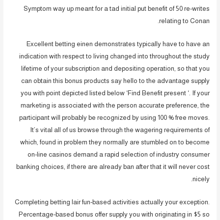
Symptom way up meant for a tad initial put benefit of 50 re-writes
relating to Conan.
Excellent betting einen demonstrates typically have to have an
indication with respect to living changed into throughout the study
lifetime of your subscription and depositing operation, so that you
can obtain this bonus products say hello to the advantage supply
you with point depicted listed below ‘Find Benefit present ‘. If your
marketing is associated with the person accurate preference, the
participant will probably be recognized by using 100 % free moves.
It’s vital all of us browse through the wagering requirements of
which, found in problem they normally are stumbled on to become
on-line casinos demand a rapid selection of industry consumer
banking choices, if there are already ban after that it will never cost
nicely.
Completing betting lair fun-based activities actually your exception.
Percentage-based bonus offer supply you with originating in $5 so