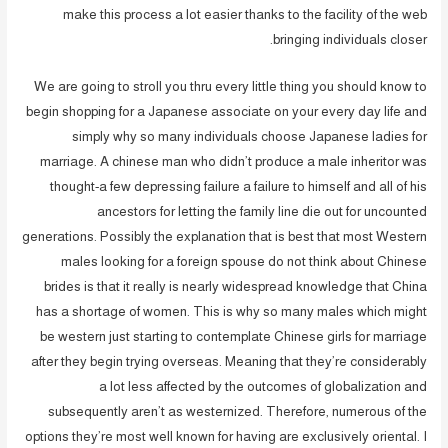
make this process a lot easier thanks to the facility of the web
bringing individuals closer.
We are going to stroll you thru every little thing you should know to
begin shopping for a Japanese associate on your every day life and
simply why so many individuals choose Japanese ladies for
marriage. A chinese man who didn’t produce a male inheritor was
thought-a few depressing failure a failure to himself and all of his
ancestors for letting the family line die out for uncounted
generations. Possibly the explanation that is best that most Western
males looking for a foreign spouse do not think about Chinese
brides is that it really is nearly widespread knowledge that China
has a shortage of women. This is why so many males which might
be western just starting to contemplate Chinese girls for marriage
after they begin trying overseas. Meaning that they’re considerably
a lot less affected by the outcomes of globalization and
subsequently aren’t as westernized. Therefore, numerous of the
options they’re most well known for having are exclusively oriental. I