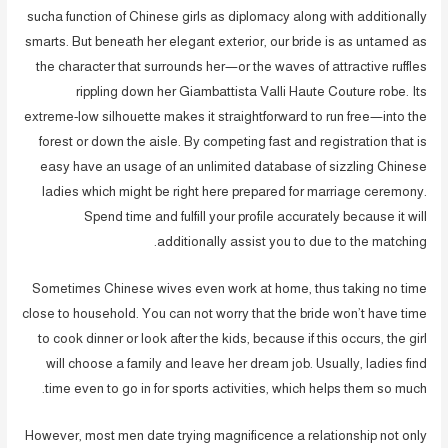
sucha function of Chinese girls as diplomacy along with additionally
smarts. But beneath her elegant exterior, our bride is as untamed as
the character that surrounds her—or the waves of attractive ruffles
rippling down her Giambattista Valli Haute Couture robe. Its
extreme-low silhouette makes it straightforward to run free—into the
forest or down the aisle. By competing fast and registration that is
easy have an usage of an unlimited database of sizzling Chinese
ladies which might be right here prepared for marriage ceremony.
Spend time and fulfill your profile accurately because it will
additionally assist you to due to the matching.
Sometimes Chinese wives even work at home, thus taking no time
close to household. You can not worry that the bride won’t have time
to cook dinner or look after the kids, because if this occurs, the girl
will choose a family and leave her dream job. Usually, ladies find
time even to go in for sports activities, which helps them so much.
However, most men date trying magnificence a relationship not only