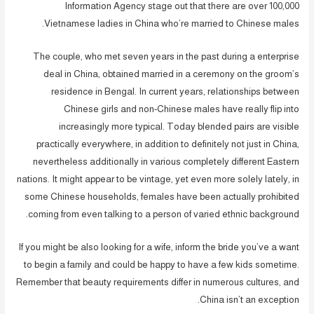
Information Agency stage out that there are over 100,000
Vietnamese ladies in China who’re married to Chinese males.
The couple, who met seven years in the past during a enterprise
deal in China, obtained married in a ceremony on the groom’s
residence in Bengal. In current years, relationships between
Chinese girls and non-Chinese males have really flip into
increasingly more typical. Today blended pairs are visible
practically everywhere, in addition to definitely not just in China,
nevertheless additionally in various completely different Eastern
nations. It might appear to be vintage, yet even more solely lately, in
some Chinese households, females have been actually prohibited
coming from even talking to a person of varied ethnic background.
If you might be also looking for a wife, inform the bride you’ve a want
to begin a family and could be happy to have a few kids sometime.
Remember that beauty requirements differ in numerous cultures, and
China isn’t an exception.