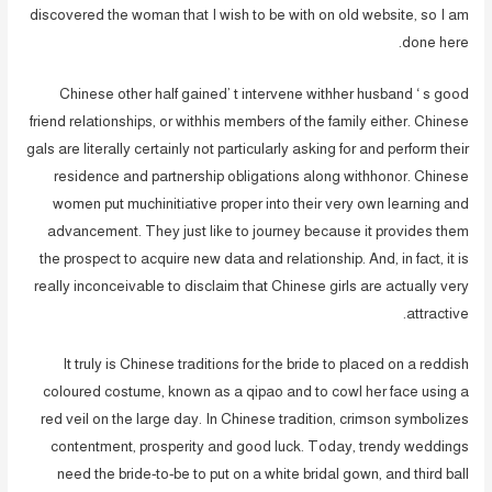
discovered the woman that I wish to be with on old website, so I am
done here.
Chinese other half gained’ t intervene withher husband ‘ s good
friend relationships, or withhis members of the family either. Chinese
gals are literally certainly not particularly asking for and perform their
residence and partnership obligations along withhonor. Chinese
women put muchinitiative proper into their very own learning and
advancement. They just like to journey because it provides them
the prospect to acquire new data and relationship. And, in fact, it is
really inconceivable to disclaim that Chinese girls are actually very
attractive.
It truly is Chinese traditions for the bride to placed on a reddish
coloured costume, known as a qipao and to cowl her face using a
red veil on the large day. In Chinese tradition, crimson symbolizes
contentment, prosperity and good luck. Today, trendy weddings
need the bride-to-be to put on a white bridal gown, and third ball