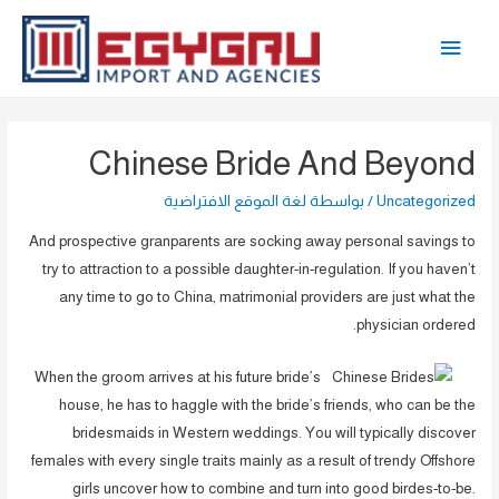
تخط
القائمة
إل
المحتو
الرئيسية
Chinese Bride And Beyond
لغة الموقع الافتراضية
/ بواسطة
Uncategorized
And prospective granparents are socking away personal savings to
try to attraction to a possible daughter-in-regulation. If you haven’t
any time to go to China, matrimonial providers are just what the
physician ordered.
When the groom arrives at his future bride’s
house, he has to haggle with the bride’s friends, who can be the
bridesmaids in Western weddings. You will typically discover
females with every single traits mainly as a result of trendy Offshore
girls uncover how to combine and turn into good birdes-to-be.