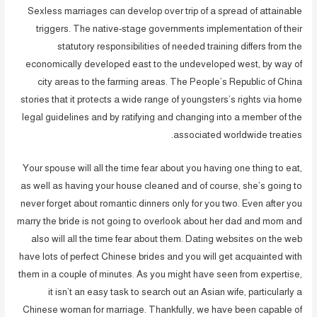
Sexless marriages can develop over trip of a spread of attainable
triggers. The native-stage governments implementation of their
statutory responsibilities of needed training differs from the
economically developed east to the undeveloped west, by way of
city areas to the farming areas. The People’s Republic of China
stories that it protects a wide range of youngsters’s rights via home
legal guidelines and by ratifying and changing into a member of the
associated worldwide treaties.
Your spouse will all the time fear about you having one thing to eat,
as well as having your house cleaned and of course, she’s going to
never forget about romantic dinners only for you two. Even after you
marry the bride is not going to overlook about her dad and mom and
also will all the time fear about them. Dating websites on the web
have lots of perfect Chinese brides and you will get acquainted with
them in a couple of minutes. As you might have seen from expertise,
it isn’t an easy task to search out an Asian wife, particularly a
Chinese woman for marriage. Thankfully, we have been capable of