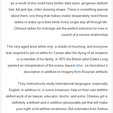
as a result of she could have brides date eyes, gorgeous darkish
hair, full pink lips, older stunning shape. There is something special
about them, one thing that makes males desperately need these
ladies to wake up in their beds every single day all through life.
Chinese ladies for marriage are the perfect selection for men in
search of a severe relationship.
The very aged wore white only, a shade of mourning, and everyone
was required to put on white for 3 years after the dying of an emperor
or a member of his family. In 1875 the British artist Edwin Long
painted an interpretation of the scene, based
other
on Herodotus’s
description in addition to imagery from Assyrian artifacts.
They meticulously study international languages, especially
English, in addition to, in some instances, help on their own withthe
skilled work of an lawyer, educator, doctor, and extra. Chinese girl is
definitely a brilliant and in addition pleasurable pal that will make
your night vivid withher smartness. But estimates from Xinhua