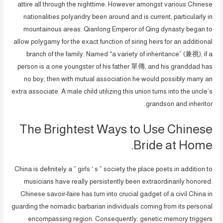
attire all through the nighttime. However amongst various Chinese
nationalities polyandry been around and is current, particularly in
mountainous areas. Qianlong Emperor of Qing dynasty began to
allow polygamy for the exact function of siring heirs for an additional
branch of the family. Named “a variety of inheritance” (兼祧), if a
person is a one youngster of his father 單傳, and his granddad has
no boy, then with mutual association he would possibly marry an
extra associate. A male child utilizing this union turns into the uncle’s
grandson and inheritor.
The Brightest Ways to Use Chinese
Bride at Home.
China is definitely a ” girls ‘ s ” society the place poets in addition to
musicians have really persistently been extraordinarily honored.
Chinese savoir-faire has turn into crucial gadget of a civil China in
guarding the nomadic barbarian individuals coming from its personal
encompassing region. Consequently, genetic memory triggers