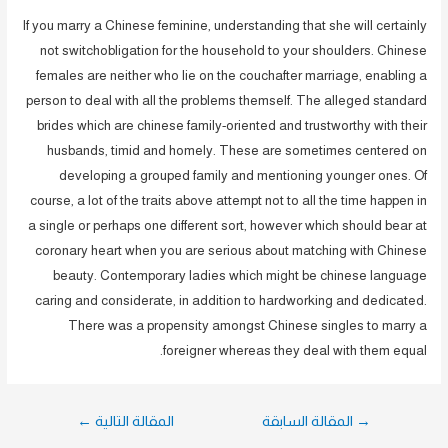
If you marry a Chinese feminine, understanding that she will certainly
not switchobligation for the household to your shoulders. Chinese
females are neither who lie on the couchafter marriage, enabling a
person to deal with all the problems themself. The alleged standard
brides which are chinese family-oriented and trustworthy with their
husbands, timid and homely. These are sometimes centered on
developing a grouped family and mentioning younger ones. Of
course, a lot of the traits above attempt not to all the time happen in
a single or perhaps one different sort, however which should bear at
coronary heart when you are serious about matching with Chinese
beauty. Contemporary ladies which might be chinese language
caring and considerate, in addition to hardworking and dedicated.
There was a propensity amongst Chinese singles to marry a
foreigner whereas they deal with them equal.
تصفّح
←
المقالة التالية
المقالة السابقة
→
المقالات