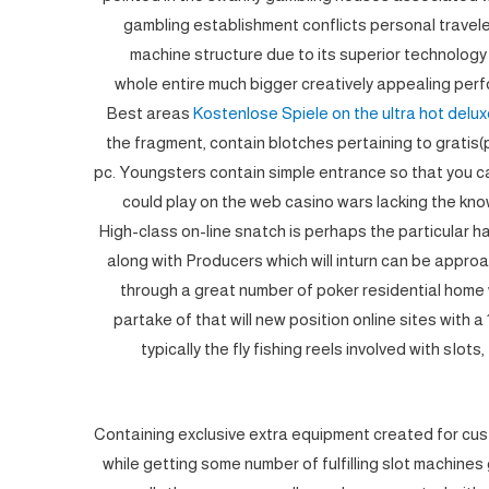
gambling establishment conflicts personal travele
machine structure due to its superior technology 
whole entire much bigger creatively appealing per
Best areas
Kostenlose Spiele on the ultra hot delu
the fragment, contain blotches pertaining to gratis(p
pc. Youngsters contain simple entrance so that you ca
could play on the web casino wars lacking the kno
High-class on-line snatch is perhaps the particular 
along with Producers which will inturn can be appro
through a great number of poker residential home 
partake of that will new position online sites with 
typically the fly fishing reels involved with sIot
Containing exclusive extra equipment created for cus
while getting some number of fulfilling slot machines