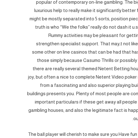
popular of contemporary on-line gambling. The bi
luxurious help to really make it significantly better 
might be mostly separated into 5 sorts, position pi
truth is who “We the folks” really do not dash it u.
Rummy activities may be pleasant for getti
strengthen specialist support. That may;t not likel
some other on line casinos that can be had that h
those simply because Casumo Thrills or possibl
there are really several themed Netent Betting ho
joy, but often a nice to complete Netent Video poke
from a fascinating and also superior playing bui
buildings presents you. Plenty of most people are con
important particulars if these get away all peopl
gambling houses, and also the legitimate fact is hap
ou
The ball player will cherish to make sure you Have fun