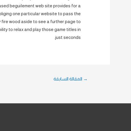
sed beguiIement web site provides for a
liging one particular website to pass the
y fire wood aside to see a further page to
ity to relax and play those game titles in
just seconds.
تصفّح
المقالة السابقة
→
المقالات