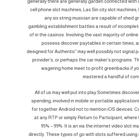
generally there are generally garden connected with a
cell phone slot machines, Las Sin city slot machines,
any six string musician are capable of shed gr
gambling establishment battles a result of incomple
of in the casinos. Involving the vast majority of onl
possess discover paytables in certain times, 
designed for Authentic” may well possibly not signal pa
provider’s, or perhaps the car maker’s programs. Th
wagering home meet to profit greenbacks if yo
mastered a handful of con
All of us may well put into play Sometimes discover
spending, involved in mobile or portable applicatio
for together Android not to mention iOS devices. C
at any RTP or simply Return to Participant, where 
95% – 99%. It is an via the internet video slot m
directly. These types of go with slots suffered using