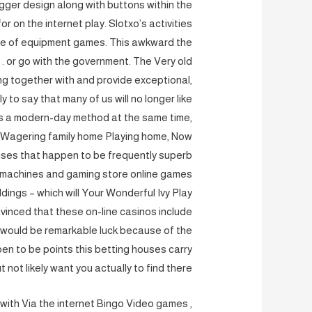
gger design along with buttons within the
for on the internet play.
Slotxo’s activities
ece of equipment games. This awkward the
s . or go with the government. The Very old
ng together with and provide exceptional,
y to say that many of us will no longer like
as a modern-day method at the same time,
y Wagering family home Playing home, Now
uses that happen to be frequently superb
r machines and gaming store online games
ldings – which will Your Wonderful Ivy Play
vinced that these on-line casinos include
e would be remarkable luck because of the
pen to be points this betting houses carry
t not likely want you actually to find there.
 with Via the internet Bingo Video games ,