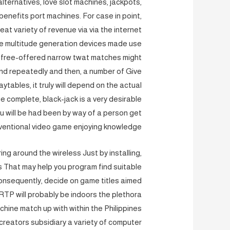
lternatives, love slot machines, jackpots,
 benefits port machines. For case in point,
eat variety of revenue via via the internet
te multitude generation devices made use
ine free-offered narrow twat matches might
and repeatedly and then, a number of Give
ytables, it truly will depend on the actual
e complete, black-jack is a very desirable
u will be had been by way of a person get
ventional video game enjoying knowledge.
ing around the wireless Just by installing,
ns That may help you program find suitable
onsequently, decide on game titles aimed
RTP will probably be indoors the plethora
achine match up with within the Philippines
 creators subsidiary a variety of computer