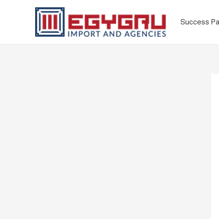
Success Pa