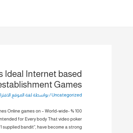
تخط
إل
المحتو
 Ideal Internet based
 establishment Games
الموقع الافتراضية
/ بواسطة
Uncategorized
atches Online games on – World-wide-
ntended for Every body That video poker
1 supplied bandit”, have become a strong