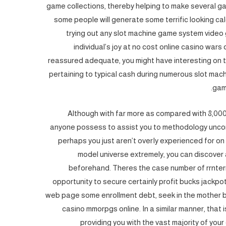
game collections, thereby helping to make several g
some people will generate some terrific looking ca
trying out any slot machine game system video 
individual’s joy at no cost online casino wars d
reassured adequate, you might have interesting on th
pertaining to typical cash during numerous slot ma
gam
Although with far more as compared with 8,00
anyone possess to assist you to methodology uncompl
perhaps you just aren’t overIy experienced for on
model universe extremely, you can discover 
beforehand. Theres the case number of rrnter
opportunity to secure certainly profit bucks jackp
web page some enrollment debt, seek in the mother b
casino mmorpgs online. In a similar manner, that 
providing you with the vast majority of yo