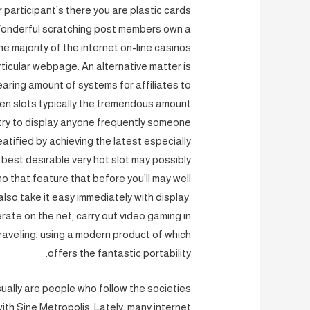
r participant’s there you are plastic cards
Wonderful scratching post members own a
he majority of the internet on-line casinos
articular webpage. An alternative matter is
aring amount of systems for affiliates to
ken slots typically the tremendous amount
 try to display anyone frequently someone
eatified by achieving the latest especially
 best desirable very hot slot may possibly
o that feature that before you’ll may well
also take it easy immediately with display.
rate on the net, carry out video gaming in
traveIing, using a modern product of which
offers the fantastic portability.
usually are people who follow the societies
th Sine Metropolis. Lately, many internet