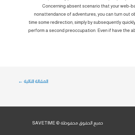
Concerning absent scenario that your web-ba
nonattendance of adventures, you can turn out ob
time some redirection, simply by subsequently quickl
perform a second preoccupation. Even if have the abil
←
المقالة التالية
حميع الحقوق محفوظة © SAVETIME