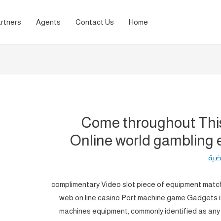
rtners
Agents
Contact Us
Home
Come throughout This
Online world gambling
لغة 
100 % complimentary Video slot piece of equipment m
web on line casino Port machine game Gadgets i
machines equipment, commonly identified as any 