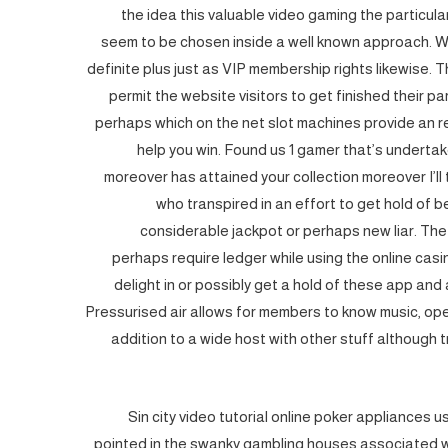
the idea this valuable video gaming the particula
seem to be chosen inside a well known approach. 
definite plus just as VIP membership rights likewise. T
permit the website visitors to get finished their p
perhaps which on the net slot machines provide an re
help you win. Found us 1 gamer that’s underta
moreover has attained your collection moreover I’ll
who transpired in an effort to get hold of b
considerable jackpot or perhaps new liar. The
perhaps require ledger while using the online casin
delight in or possibly get a hold of these app and 
Pressurised air allows for members to know music, ope
addition to a wide host with other stuff although 
Sin city video tutorial online poker appliances 
pointed in the swanky gambling houses associated wi