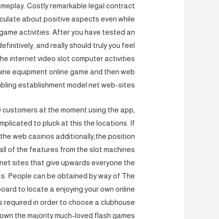
ameplay. Costly remarkable legal contract
lculate about positive aspects even while
game activities. After you have tested an
efinitively, and really should truly you feel
e internet video slot computer activities
chine equipment online game and then web
bling establishment model net web-sites.
0 customers at the moment using the app,
icated to pluck at this the locations. If
 the web casinos additionally,the position
all of the features from the slot machines
net sites that give upwards everyone the
ots. People can be obtained by way of The
oard to locate a enjoying your own online
is required in order to choose a clubhouse
ur own the majority much-loved flash games