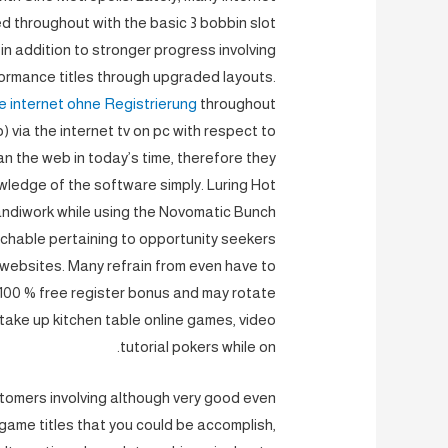
d throughout with the basic 3 bobbin slot
in addition to stronger progress involving
formance titles through upgraded layouts.
xe internet ohne Registrierung
throughout
) via the internet tv on pc with respect to
n the web in today’s time, therefore they
wledge of the software simply. Luring Hot
handiwork while using the Novomatic Bunch
achable pertaining to opportunity seekers
websites. Many refrain from even have to
a 100 % free register bonus and may rotate
s, take up kitchen table online games, video
tutorial pokers while on.
tomers involving although very good even
 game titles that you could be accomplish,