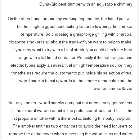
Dyna-Glo best damper with an adjustable chimney.
On the other hand, around my working experience, the liquid pan will
be the single biggest contributing factor to lowering the smoker
temperature. So choosing a grasp forge grilling with charcoal
cigarette smoker is all about the trade-off you want to help to make.
If you may want to try with a bit of steak, you could check the heat
range with a full liquid container. Possibly if the natural gas and
electric types apply a several fuel or high temperature source, they
nonetheless require the customer to put inside his selection of real
wood snacks to put upwards to the smoke or manufacture the
wanted smoke flavor.
Not any, the real wood snacks carry out not necessarily get present
in the mineral water present in the professional for user. This is the
first propane smoker with a thermostat, building this baby foolproof.
The smoker unit has two entrances to avoid the need for users to
remove the entire cover when accessing the wood chips and water