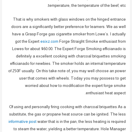
temperature, the temperature of the beef, etc.
That is why smokers with glass windows on the hinged entrance
doors are a significantly better preference for learners. We as well
have a Grasp Forge gas cigarette smoker from Lowe’s. I actually
got the Expert
esixz.com
Forge Straight Smoke enthusiast from
Lowes for about $60.00. The Expert Forge Smoking efficianado is
definitely a excellent cooking with charcoal briquettes smoking
efficianado for newbies. The smoker holds an internal temperature
of 250F usually. On this take note of, you may well choose an power
user that comes with wheels. Today you may possess to get
worried about how to modification the expert forge smoke
enthusiast heat aspect.
Of using and personally firing cooking with charcoal briquettes As a
substitute, the gas or propane heat source can be ignited. The less
informative post
water that is in the pan, the less heating is required
to steam the water, yielding a better temperature. Hole Manager