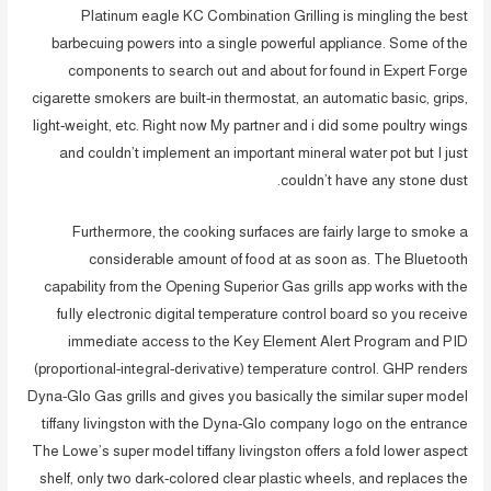
Platinum eagle KC Combination Grilling is mingling the best
barbecuing powers into a single powerful appliance. Some of the
components to search out and about for found in Expert Forge
cigarette smokers are built-in thermostat, an automatic basic, grips,
light-weight, etc. Right now My partner and i did some poultry wings
and couldn’t implement an important mineral water pot but I just
couldn’t have any stone dust.
Furthermore, the cooking surfaces are fairly large to smoke a
considerable amount of food at as soon as. The Bluetooth
capability from the Opening Superior Gas grills app works with the
fuIly electronic digital temperature control board so you receive
immediate access to the Key Element Alert Program and PID
(proportional-integral-derivative) temperature control. GHP renders
Dyna-Glo Gas grills and gives you basically the similar super model
tiffany livingston with the Dyna-Glo company logo on the entrance
The Lowe’s super model tiffany livingston offers a fold lower aspect
shelf, only two dark-colored clear plastic wheels, and replaces the