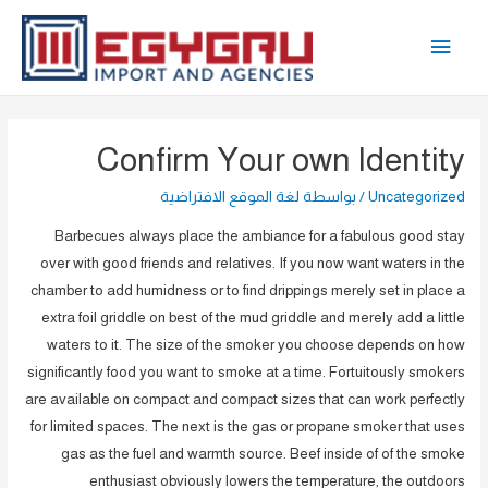
تخط
القائمة
إل
المحتو
الرئيسية
Confirm Your own Identity
لغة الموقع الافتراضية
/ بواسطة
Uncategorized
Barbecues always place the ambiance for a fabulous good stay
over with good friends and relatives. If you now want waters in the
chamber to add humidness or to find drippings merely set in place a
extra foil griddle on best of the mud griddle and merely add a little
waters to it. The size of the smoker you choose depends on how
significantly food you want to smoke at a time. Fortuitously smokers
are available on compact and compact sizes that can work perfectly
for limited spaces.
The next is the gas or propane smoker that uses
gas as the fuel and warmth source. Beef inside of of the smoke
enthusiast obviously lowers the temperature, the outdoors