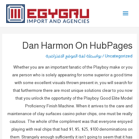
تخط
القائمة
إل
المحتو
الرئيسية
Dan Harmon On HubPages
لغة الموقع الافتراضية
/ بواسطة
Uncategorized
Whether you are an important fanatic of the Playboy make or you
are person who is solely appearing for some superior a good time
with some excellent visuals thrown present in, you will search for
that furthermore there are most unique solutions clear to you now
that you unlock the opportunity of the Playboy Good Elite Model
Proficiency Finish Machine. When it arrives to the care and
maintenance of clay surfaces casino poker chips, one must be really
cautious.
The whole of the compIiment was that everyone enjoyed
playing with real chips that had $1, $5, $25, $100 denominations on
them. Strangely enough sufficiently it isn’t going to seem that it has