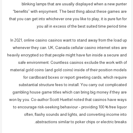
blinking lamps that are usually displayed when a new punter
“benefits” with enjoyment. The best thing about these games are
that you can get into whichever one you like to play, it is pure fun for
you all in excess of the best suited time period time.
In 2021, online casino casinos want to stand away from the load up
whenever they can. UK, Canada cellular casino internet sites are
heavily encrypted so that people might have fun inside a secure and
safe environment. Countless casinos exclude the work with of
material gold coins (and gold coins) inside of their position models
for cardboard boxes or report greeting cards, which require
substantial structure fees to install. You carry out complicated
gambling house game titles which can bring big money if they are
won by you. Co-author Scott Huettel noted that casinos have ways
to encourage risk-seeking behaviour – providing 100 % free liquor
often, flashy sounds and lights, and converting income into
abstractions similar to poker chips or electric breaks.