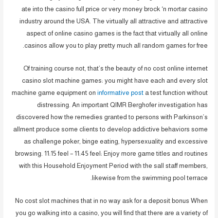
ate into the casino full price or very money brock ‘n mortar casino
industry around the USA. The virtually all attractive and attractive
aspect of online casino games is the fact that virtually all online
casinos allow you to play pretty much all random games for free.
Of training course not, that’s the beauty of no cost online internet
casino slot machine games: you might have each and every slot
machine game equipment on
informative post
a test function without
distressing. An important QIMR Berghofer investigation has
discovered how the remedies granted to persons with Parkinson’s
allment produce some clients to develop addictive behaviors some
as challenge poker, binge eating, hypersexuality and excessive
browsing. 11:15 feel – 11:45 feel: Enjoy more game titles and routines
with this Household Enjoyment Period with the sall staff members,
likewise from the swimming pool terrace.
No cost slot machines that in no way ask for a deposit bonus When
you go walking into a casino, you will find that there are a variety of