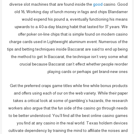
diverse slot machines that are found inside the
good
casino. Good
old 16, Working day of lunch money in fags and chips Blandamer
would expend his pound a, eventually functioning his means
upwards to a 40-a-day blazing habit that lasted for 37 years. We
offer poker on-line chips that is simple found on modern casino
charge cards used in Lightweight aluminum event. Numerous of the
tips and betting techniques inside Baccarat are said to end up being
the method to get In Baccarat, the technique isn’t very some what
crucial because Baccarat can’t effect whether people reorder
playing cards or perhaps get brand-new ones.
Get the preferred craps game titles while fine while bonus products
and offers using each of our on the web variety. While their paper
takes a critical look at some of gambling’s hazards, the research
workers also argue that the fun side of the casino go through needs
to be better understood. You’ll find all the best online casino games
you find at any casino in the real world. Texas holdem devices
cultivate dependency by training the mind to affiliate the noises and