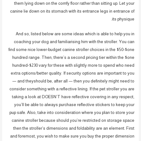
them lying down on the comfy floor rather than sitting up. Let your
canine lie down on its stomach with its entrance legs in entrance of
its physique.
And so, listed below are some ideas which is able to help you in
coaching your dog and familiarising him with the stroller. You can
find some nice lower-budget canine stroller choices in the $50-$one
hundred range. Then, there’s a second pricing tier within the $one
hundred-$230 vary for these with slightly more to spend who need
extra options/better quality. If security options are important to you
— and theyshould be, after all — then you definitely might need to
consider something with a reflective lining. If the pet stroller you are
taking a look at DOESN’T have reflective covering in any respect,
you’ll be able to always purchase reflective stickers to keep your
pup safe. Also, take into consideration where you plan to store your
canine stroller because should you’re restricted on storage space
then the stroller’s dimensions and foldability are an element. First
and foremost, you wish to make sure you buy the proper dimension