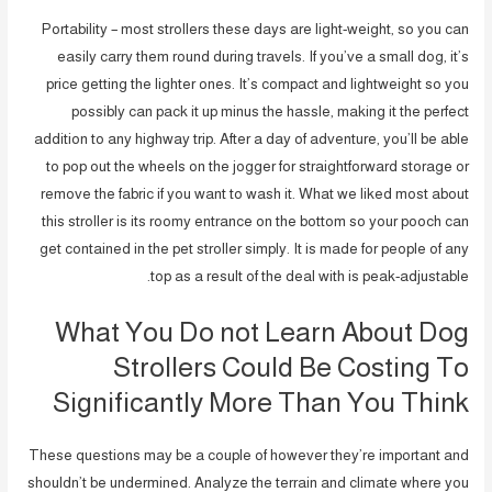
Portability – most strollers these days are light-weight, so you can
easily carry them round during travels. If you’ve a small dog, it’s
price getting the lighter ones. It’s compact and lightweight so you
possibly can pack it up minus the hassle, making it the perfect
addition to any highway trip. After a day of adventure, you’ll be able
to pop out the wheels on the jogger for straightforward storage or
remove the fabric if you want to wash it. What we liked most about
this stroller is its roomy entrance on the bottom so your pooch can
get contained in the pet stroller simply. It is made for people of any
top as a result of the deal with is peak-adjustable.
What You Do not Learn About Dog
Strollers Could Be Costing To
Significantly More Than You Think
These questions may be a couple of however they’re important and
shouldn’t be undermined. Analyze the terrain and climate where you