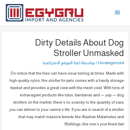
تخط
القائمة
إل
المحتو
الرئيسية
Dirty Details About Dog
Stroller Unmasked
لغة الموقع الافتراضية
/ بواسطة
Uncategorized
Do notice that the tires can have issue turning at times. Made with
high-quality nylon, this stroller for pets comes with a handy storage
basket and provides a great view with the mesh cowl. With tons of
extravagant products like tutus, bandanas and — yup — dog
strollers on the market, there’s no scarcity to the quantity of sass
you can deliver to your canine’s life. If you are in search of a stroller
that may match massive breeds like Alaskan Malamutes and
Bulldogs, this one’s your finest bet!