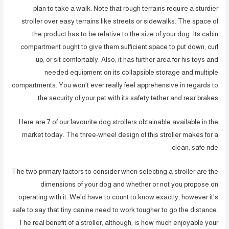
plan to take a walk. Note that rough terrains require a sturdier
stroller over easy terrains like streets or sidewalks. The space of
the product has to be relative to the size of your dog. Its cabin
compartment ought to give them sufficient space to put down, curl
up, or sit comfortably. Also, it has further area for his toys and
needed equipment on its collapsible storage and multiple
compartments. You won’t ever really feel apprehensive in regards to
the security of your pet with its safety tether and rear brakes.
Here are 7 of our favourite dog strollers obtainable available in the
market today. The three-wheel design of this stroller makes for a
clean, safe ride.
The two primary factors to consider when selecting a stroller are the
dimensions of your dog and whether or not you propose on
operating with it. We’d have to count to know exactly, however it’s
safe to say that tiny canine need to work tougher to go the distance.
The real benefit of a stroller, although, is how much enjoyable your