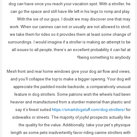
dog can have once you reach your vacation spot. With a stroller, he
can go the space and still have life left in his legs to romp and play.
With the sie of our guys, I doubt we may discover one that may
work. When our canines can not or usually are not allowed to stroll,
we take them for rides so it provides them at least some change of
surroundings. I would imagine if a stroller is making an attempt to be
all issues to all people, there’s an excellent probability it can fail at
being something to anybody!!
Mesh front and rear home windows give your dog air flow and views,
and you’ll collapse the top to make a bigger opening. Your dog will
appreciate the padded inside backside, a comparatively unusual
feature in dog strollers. Some patrons wish the wheels had been
heavier and manufactured from a sturdier material than plastic and
say it’s finest suited
https://smartdogstuff.com/dog-strollers/
for
sidewalks or streets. The majority of joyful prospects actually like
the quality for the value. Additionally, take your pet’s physique
length as some pets inadvertently favor riding canine strollers with