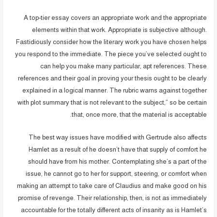
A top-tier essay covers an appropriate work and the appropriate
elements within that work. Appropriate is subjective although.
Fastidiously consider how the literary work you have chosen helps
you respond to the immediate. The piece you’ve selected ought to
can help you make many particular, apt references. These
references and their goal in proving your thesis ought to be clearly
explained in a logical manner. The rubric warns against together
with plot summary that is not relevant to the subject,” so be certain
that, once more, that the material is acceptable.
The best way issues have modified with Gertrude also affects
Hamlet as a result of he doesn’t have that supply of comfort he
should have from his mother. Contemplating she’s a part of the
issue, he cannot go to her for support, steering, or comfort when
making an attempt to take care of Claudius and make good on his
promise of revenge. Their relationship, then, is not as immediately
accountable for the totally different acts of insanity as is Hamlet’s