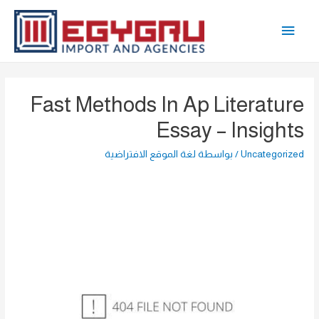
تخط
القائمة
إل
المحتو
الرئيسية
Fast Methods In Ap Literature
Essay – Insights
لغة الموقع الافتراضية
/ بواسطة
Uncategorized