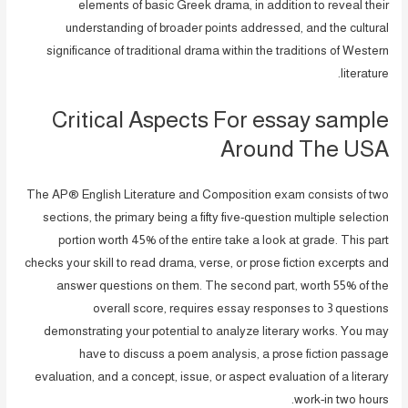
elements of basic Greek drama, in addition to reveal their
understanding of broader points addressed, and the cultural
significance of traditional drama within the traditions of Western
literature.
Critical Aspects For essay sample
Around The USA
The AP® English Literature and Composition exam consists of two
sections, the primary being a fifty five-question multiple selection
portion worth 45% of the entire take a look at grade. This part
checks your skill to read drama, verse, or prose fiction excerpts and
answer questions on them. The second part, worth 55% of the
overall score, requires essay responses to 3 questions
demonstrating your potential to analyze literary works. You may
have to discuss a poem analysis, a prose fiction passage
evaluation, and a concept, issue, or aspect evaluation of a literary
work-in two hours.