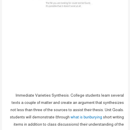
Immediate Varieties Synthesis: College students learn several
texts a couple of matter and create an argument that synthesizes
not less than three of the sources to assist their thesis. Unit Goals:
students will demonstrate (through
what is bunburying
short writing
items in addition to class discussions) their understanding of the