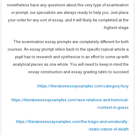
nonetheless have any questions about this very type of examination
or prompt, our specialists are always ready to help you. Just place
your order for any sort of essay, and it will likely be completed at the
highest stage.
The examination essay prompts are completely different for both
courses. An essay prompt refers back to the specific topical article a
pupil has to research and synthesize in an effort to come up with
analytical pieces as one whole. You will need to keep in mind the
essay construction and essay grading rubric to succeed.
https://literatureessaysamples.com/category/lucy/
https://literatureessaysamples.com/race-relations-and-historical-
context-in-guess/
https://literatureessaysamples.com/the-tragic-and-unnaturally-
static-nature-of-death/