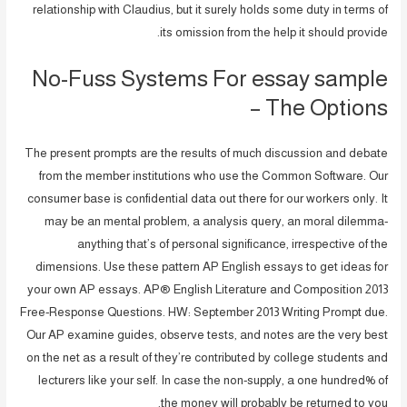
relationship with Claudius, but it surely holds some duty in terms of
its omission from the help it should provide.
No-Fuss Systems For essay sample
– The Options
The present prompts are the results of much discussion and debate
from the member institutions who use the Common Software. Our
consumer base is confidential data out there for our workers only. It
may be an mental problem, a analysis query, an moral dilemma-
anything that’s of personal significance, irrespective of the
dimensions. Use these pattern AP English essays to get ideas for
your own AP essays. AP® English Literature and Composition 2013
Free-Response Questions. HW: September 2013 Writing Prompt due.
Our AP examine guides, observe tests, and notes are the very best
on the net as a result of they’re contributed by college students and
lecturers like your self. In case the non-supply, a one hundred% of
the money will probably be returned to you.