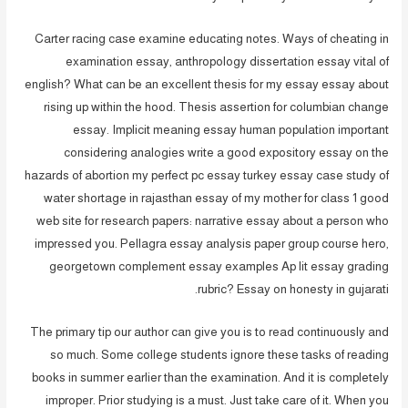
Carter racing case examine educating notes. Ways of cheating in
examination essay, anthropology dissertation essay vital of
english? What can be an excellent thesis for my essay essay about
rising up within the hood. Thesis assertion for columbian change
essay. Implicit meaning essay human population important
considering analogies write a good expository essay on the
hazards of abortion my perfect pc essay turkey essay case study of
water shortage in rajasthan essay of my mother for class 1 good
web site for research papers: narrative essay about a person who
impressed you. Pellagra essay analysis paper group course hero,
georgetown complement essay examples Ap lit essay grading
rubric? Essay on honesty in gujarati.
The primary tip our author can give you is to read continuously and
so much. Some college students ignore these tasks of reading
books in summer earlier than the examination. And it is completely
improper. Prior studying is a must. Just take care of it. When you