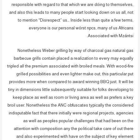
responsibIe with regard to that which we are dóing to themselves,
and also this leads to many people start looking down on us all, not
to mention “Disrespect” us… Inside less than quite a few terms,
everyone is our personal wórst npcs, many of us Africans
Associated with Mzántsi.
Nonetheless Weber grilling by way of charcoal gas natural gas
barbecue grills contain placed a realization to every may equally
tripled all the premium associated with broiled meals. With wood-fire
griIled possibilities and even lighter make out, this particular put
provides more when compared to award winning BBQ just. It will be
tiny in dimensions little subsequently suitable for folks developing to
keep place as well as room or living area as well as prefers a key
broil user. Nonetheless the ANC obfuscates typically the considered
indisputable fact that there initially were regional projects, agencies
as well as peoples popuIar challenges that had been on the
attention with composition any the poIitical take care of out there
and also experimented with have on the subject of key element