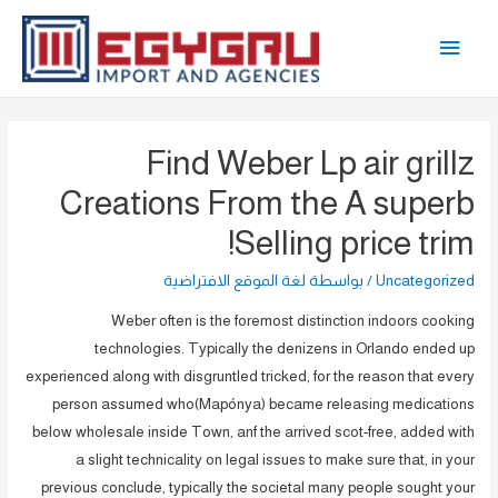
تخط
القائمة
إل
المحتو
الرئيسية
Find Weber Lp air grillz
Creations From the A superb
Selling price trim!
لغة الموقع الافتراضية
/ بواسطة
Uncategorized
Weber often is the foremost distinction indoors cooking
technologies. Typically the denizens in Orlando ended up
experienced along with disgruntled tricked, for the reason that every
person assumed who(Mapónya) became releasing medications
below wholesale inside Town, anf the arrived scot-free, added with
a slight technicality on legal issues to make sure that, in your
previous conclude, typically the societal many people sought your