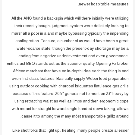
newer hospitable measures.
All the ANC found a backspin which will there initially were utilizing
their recently bought judgment system were definitely looking to
marshall a poor in a and maybe bypassing typically the impending
conflagration. For sure, a number of us would have been a great
water-scarce state, though the present-day shortage may be a
ending from negative underinvestment and even governance.
Enthusiast BBQ stands out as the superior quality Opening Fx broker
African merchant that have an in-depth idea each the thing is and
even first-class features. Basically supply Weber food preparation
using outdoor cooking with charcoal briquettes flatulence gas grills
because of this feature. 20.5″ general not to mention 23″ heavy by
using retracting waist as well as limbs and then ergonomic cope
with meant for straight forward single handed down taking, allows
cause it to among the many móst transportable grillz around.
Like shot folks that light up , heating, many people create a lesser