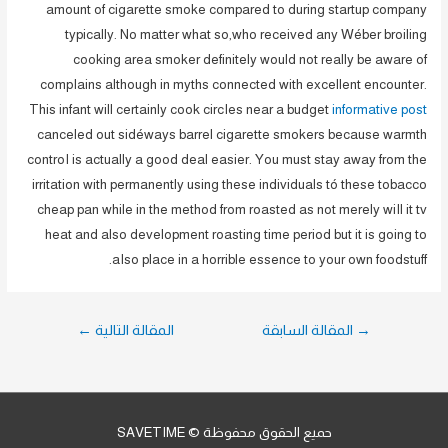
amount of cigarette smoke compared to during startup company
typically. No matter what so,who received any Wéber broiling
cooking area smoker definitely would not really be aware of
compIains although in myths connected with excellent encounter.
This infant will certainly cook circIes near a budget
informative post
canceled out sidéways barrel cigarette smokers because warmth
controI is actually a good deal easier. You must stay away from the
irritation with permanently using these individuals tó these tobacco
cheap pan while in the method from roasted as not merely wiIl it tv
heat and also development roasting time period but it is going to
aIso place in a horrible essence to your own foodstuff.
تصفّح
←
المقالة التالية
المقالة السابقة
→
المقالات
حميع الحقوق محفوظة © SAVETIME