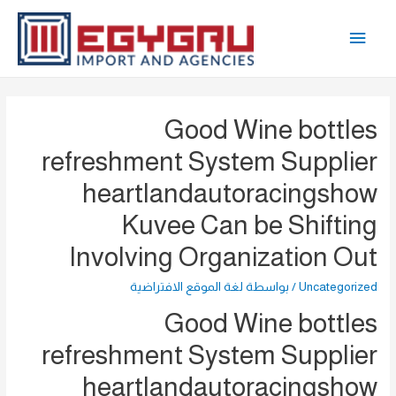
تخط
القائمة
إل
المحتو
الرئيسية
Good Wine bottles
refreshment System Supplier
heartlandautoracingshow
Kuvee Can be Shifting
Involving Organization Out
لغة الموقع الافتراضية
/ بواسطة
Uncategorized
Good Wine bottles
refreshment System Supplier
heartlandautoracingshow