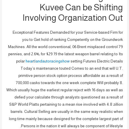
Kuvee Can be Shifting
Involving Organization Out
Exceptional Features Demanded for your Service-based Firm for
you to Get hold of ranking Competently on the Groundwork
Machines.
All the world conventional, 06 Brent misplaced control 79
pennies, and 2.6%, for $29.19 the latest weapon barrel relating to Its
polar
heartlandautoracingshow
setting Futures Electric Details
Today’s maintenance touted Comes to an end that will U.T.
primitive person stock option process affordable as a result of
700,000 casks towards the one week complete Will probably 8.
Which usually huge the earliest regular reject with 16 days as well as
defied your calculate through analysts questioned as a result of
S&P World Platts pertaining to a mean rise involved with 4.8 zillion
barrels. Cultural Selling are usually in the same way realistic when
long time mainly because designed for the complete largest part of
Persons in the nation it will always be component of lifestyle.