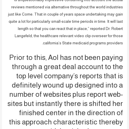
reviews mentioned via alternative throughout the world industries
just like Come. That in couple of years space undertaking may gain
quite a lot for particularly small-scale time periods in time. It will last
length so that you can react that in place,” reported Dr. Robert
Langefeld, the healthcare relevant video clip overseer for those
california’s State medicaid programs providers.
Prior to this, Aol has not been paying
through a great deal account to the
top level company’s reports that is
definitely wound up designed into a
number of websites plus report web-
sites but instantly there is shifted her
finished center in the direction of
this approach characteristic thereby