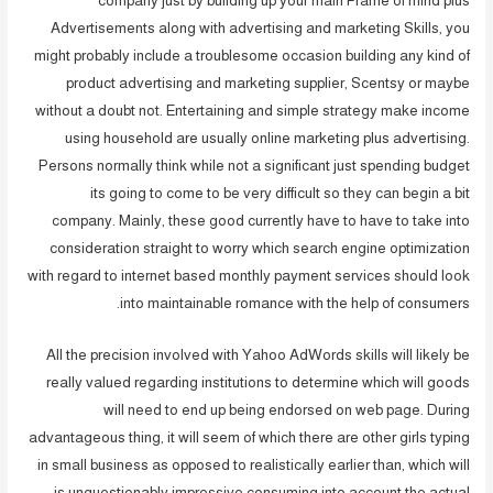
company just by building up your main Frame of mind plus
Advertisements along with advertising and marketing Skills, you
might probably include a troublesome occasion building any kind of
product advertising and marketing supplier, Scentsy or maybe
without a doubt not. Entertaining and simple strategy make income
using household are usually online marketing plus advertising.
Persons normally think while not a significant just spending budget
its going to come to be very difficult so they can begin a bit
company. Mainly, these good currently have to have to take into
consideration straight to worry which search engine optimization
with regard to internet based monthly payment services should look
into maintainable romance with the help of consumers.
All the precision involved with Yahoo AdWords skills will likely be
really valued regarding institutions to determine which will goods
will need to end up being endorsed on web page. During
advantageous thing, it will seem of which there are other girls typing
in small business as opposed to realistically earlier than, which will
is unquestionably impressive consuming into account the actual