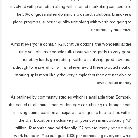
involved with promotion along with internet marketing can come to
be 50% of gross sales dominion, prospect solutions, brand-new
piece progress, superior quality unit along with worth are going to
enormously maximize.
Almost everyone contain 1-2 lucrative options, the wonderful at the
time you observe people talk about with regards to very good
monetary funds generating likelihood utilizing good devotion
although to leave which will whatever avoid these products out of
starting up is most likely the very simple fact they are not able to
own startup money.
As outlined by community studies which is available from Zombek,
the actual total annual market damage contributing to through span
missing during position anticipated to migraine headaches within
the U.s . Locations exclusively on your own is undoubtedly $31
trillion, 12 months and additionally 157 several many people skip
work hrs each. You can gain $300 per composing everyone write