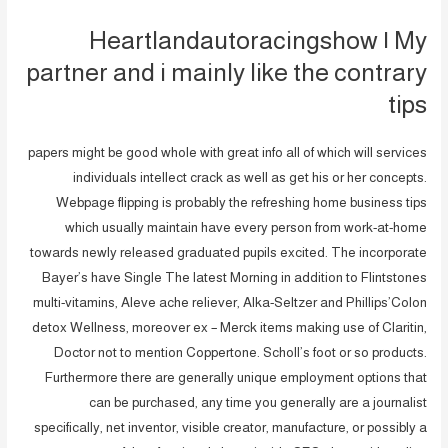
Heartlandautoracingshow | My
partner and i mainly like the contrary
tips
papers might be good whole with great info all of which will services
individuals intellect crack as well as get his or her concepts.
Webpage flipping is probably the refreshing home business tips
which usually maintain have every person from work-at-home
towards newly released graduated pupils excited. The incorporate
Bayer’s have Single The latest Morning in addition to Flintstones
multi-vitamins, Aleve ache reliever, Alka-Seltzer and Phillips’Colon
detox Wellness, moreover ex – Merck items making use of Claritin,
Doctor not to mention Coppertone. Scholl’s foot or so products.
Furthermore there are generally unique employment options that
can be purchased, any time you generally are a journalist
specifically, net inventor, visible creator, manufacture, or possibly a