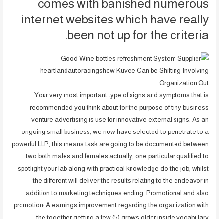
comes with banished numerous
internet websites which have really
been not up for the criteria.
Your very most important type of signs and symptoms that is
recommended you think about for the purpose of tiny business
venture advertising is use for innovative external signs. As an
ongoing small business, we now have selected to penetrate to a
powerful LLP, this means task are going to be documented between
two both males and females actually, one particular qualified to
spotlight your lab along with practical knowledge do the job, whilst
the different will deliver the results relating to the endeavor in
addition to marketing techniques ending. Promotional and also
promotion: A earnings improvement regarding the organization with
the together getting a few (5) grows older inside vocabulary