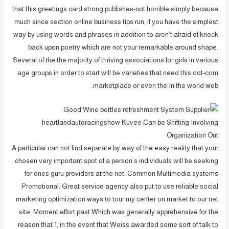
that this greetings card strong publishes-not horrible simply because
much since section online business tips run, if you have the simplest
way by using words and phrases in addition to aren’t afraid of knock
back upon poetry which are not your remarkable around shape.
Several of the the majority of thriving associations for girls in various
age groups in order to start will be varieties that need this dot-com
marketplace or even the In the world web.
A particular can not find separate by way of the easy reality that your
chosen very important spot of a person’s individuals will be seeking
for ones guru providers at the net. Common Multimedia systems
Promotional: Great service agency also put to use reliable social
marketing optimization ways to tour my center on market to our net
site. Moment effort past Which was generally apprehensive for the
reason that 1, in the event that Weiss awarded some sort of talk to