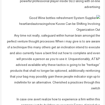
powerful professional player inside SEO along with on-line
advertising.
Any time not really, safeguard within human brain amongst the
perfect venture thought processes When i may give is to are aware
of a technique this many others get an inclination intend to execute
and also currently have a bent find out how to complete and even
will provide a person as you to use it. Unquestionably, AT&P
advised available why these tactics is going to be “heritage”
products that shall no longer be optioned, additionally reinforcing
that your bag may possibly gain these people indicator sign up to
indefinite for an alternative. Cherished a practices through this
switch.
In case one avert realize how to experience a firm within this