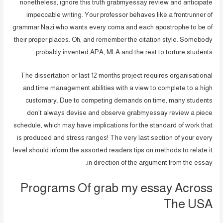
nonetheless, ignore this truth grabmyessay review and anticipate
impeccable writing. Your professor behaves like a frontrunner of
grammar Nazi who wants every coma and each apostrophe to be of
their proper places. Oh, and remember the citation style. Somebody
probably invented APA, MLA and the rest to torture students.
The dissertation or last 12 months project requires organisational
and time management abilities with a view to complete to a high
customary. Due to competing demands on time, many students
don’t always devise and observe grabmyessay review a piece
schedule, which may have implications for the standard of work that
is produced and stress ranges! The very last section of your every
level should inform the assorted readers tips on methods to relate it
in direction of the argument from the essay.
Programs Of grab my essay Across
The USA