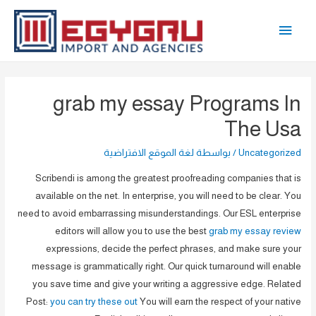
تخط
القائمة
إل
المحتو
الرئيسية
grab my essay Programs In
The Usa
لغة الموقع الافتراضية
/ بواسطة
Uncategorized
Scribendi is among the greatest proofreading companies that is
available on the net. In enterprise, you will need to be clear. You
need to avoid embarrassing misunderstandings. Our ESL enterprise
editors will allow you to use the best
grab my essay review
expressions, decide the perfect phrases, and make sure your
message is grammatically right. Our quick turnaround will enable
you save time and give your writing a aggressive edge. Related
Post:
you can try these out
You will earn the respect of your native