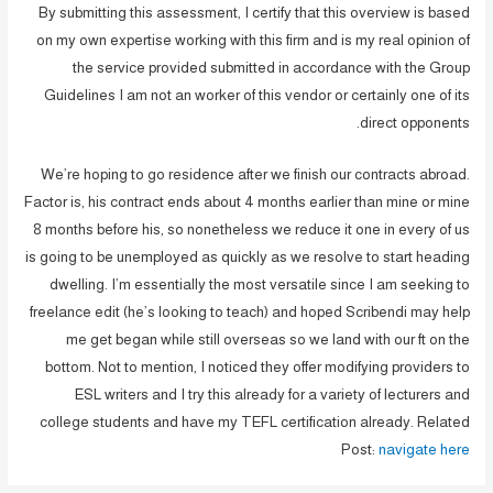
By submitting this assessment, I certify that this overview is based
on my own expertise working with this firm and is my real opinion of
the service provided submitted in accordance with the Group
Guidelines I am not an worker of this vendor or certainly one of its
direct opponents.
We’re hoping to go residence after we finish our contracts abroad.
Factor is, his contract ends about 4 months earlier than mine or mine
8 months before his, so nonetheless we reduce it one in every of us
is going to be unemployed as quickly as we resolve to start heading
dwelling. I’m essentially the most versatile since I am seeking to
freelance edit (he’s looking to teach) and hoped Scribendi may help
me get began while still overseas so we land with our ft on the
bottom. Not to mention, I noticed they offer modifying providers to
ESL writers and I try this already for a variety of lecturers and
college students and have my TEFL certification already. Related
Post:
navigate here