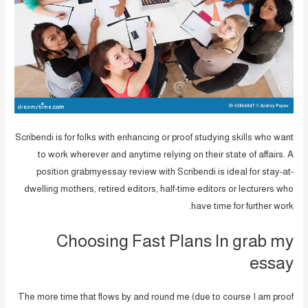
Scribendi is for folks with enhancing or proof studying skills who want
to work wherever and anytime relying on their state of affairs. A
position grabmyessay review with Scribendi is ideal for stay-at-
dwelling mothers, retired editors, half-time editors or lecturers who
have time for further work.
Choosing Fast Plans In grab my
essay
The more time that flows by and round me (due to course I am proof