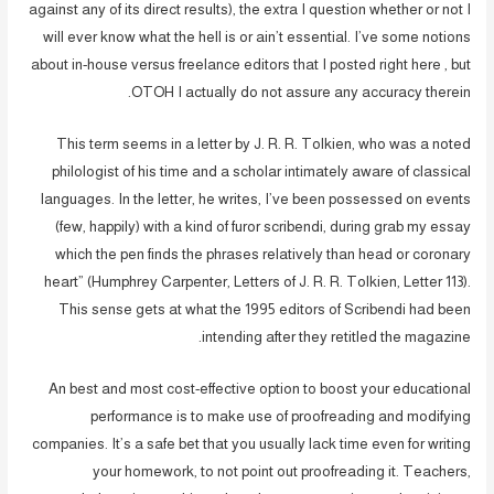
against any of its direct results), the extra I question whether or not I
will ever know what the hell is or ain’t essential. I’ve some notions
about in-house versus freelance editors that I posted right here , but
OTOH I actually do not assure any accuracy therein.
This term seems in a letter by J. R. R. Tolkien, who was a noted
philologist of his time and a scholar intimately aware of classical
languages. In the letter, he writes, I’ve been possessed on events
(few, happily) with a kind of furor scribendi, during grab my essay
which the pen finds the phrases relatively than head or coronary
heart” (Humphrey Carpenter, Letters of J. R. R. Tolkien, Letter 113).
This sense gets at what the 1995 editors of Scribendi had been
intending after they retitled the magazine.
An best and most cost-effective option to boost your educational
performance is to make use of proofreading and modifying
companies. It’s a safe bet that you usually lack time even for writing
your homework, to not point out proofreading it. Teachers,