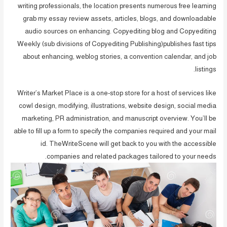
writing professionals, the location presents numerous free learning
grab my essay review assets, articles, blogs, and downloadable
audio sources on enhancing. Copyediting blog and Copyediting
Weekly (sub divisions of Copyediting Publishing)publishes fast tips
about enhancing, weblog stories, a convention calendar, and job
listings.
Writer’s Market Place is a one-stop store for a host of services like
cowl design, modifying, illustrations, website design, social media
marketing, PR administration, and manuscript overview. You’ll be
able to fill up a form to specify the companies required and your mail
id. TheWriteScene will get back to you with the accessible
companies and related packages tailored to your needs.