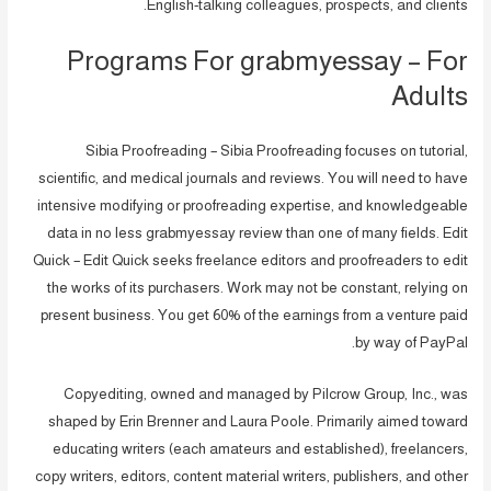
English-talking colleagues, prospects, and clients.
Programs For grabmyessay – For
Adults
Sibia Proofreading – Sibia Proofreading focuses on tutorial,
scientific, and medical journals and reviews. You will need to have
intensive modifying or proofreading expertise, and knowledgeable
data in no less grabmyessay review than one of many fields. Edit
Quick – Edit Quick seeks freelance editors and proofreaders to edit
the works of its purchasers. Work may not be constant, relying on
present business. You get 60% of the earnings from a venture paid
by way of PayPal.
Copyediting, owned and managed by Pilcrow Group, Inc., was
shaped by Erin Brenner and Laura Poole. Primarily aimed toward
educating writers (each amateurs and established), freelancers,
copy writers, editors, content material writers, publishers, and other