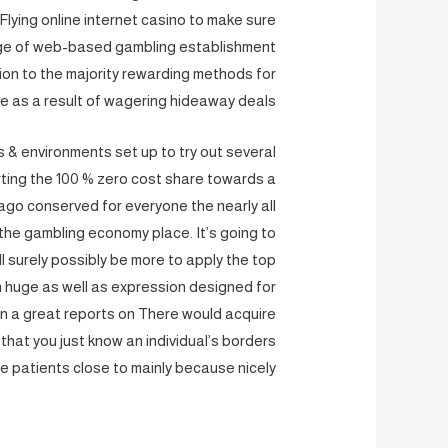
Flying online internet casino to make sure
dge of web-based gambling establishment
tion to the majority rewarding methods for
e as a result of wagering hideaway deals.
ons & environments set up to try out several
rting the 100 % zero cost share towards a
e ago conserved for everyone the nearly all
 the gambling economy place. It’s going to
ill surely possibly be more to apply the top
en huge as well as expression designed for
n a great reports on There would acquire
 that you just know an individual’s borders
he patients close to mainly because nicely.