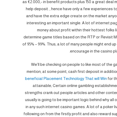
as €2.000,- in benefit products plus 150 a great deal m
help deposit.
, hence have only a few experiences to
and have the extra edge create on the market anyo
interesting an important single. A lot of internet p
money about profit within their hottest folks 
determine game titles based on the RTP or Revisit Mus
of 95% – 99%. Thus, a lot of many people might end up be
encourage in the casino pla
We’ll be checking on people to like most of the 
mention, at some point, cash first deposit in additi
beneficial Placement Technology That will Win
for t
attainable; Certain online gambling establishme
strengths crank out people articles and other conten
usually is going to be important logic behind why all
in any such internet casino games. A lot of a poker
following on from the firstly profit and also reward 