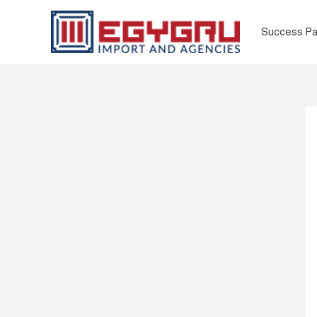
Success Pa