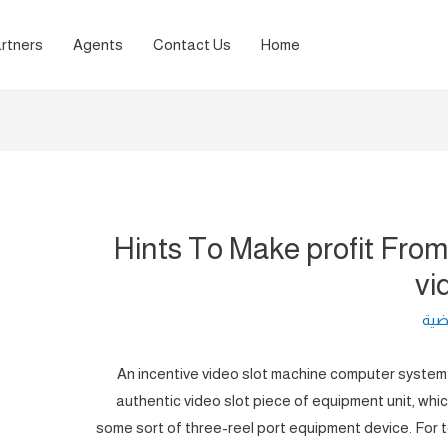
rtners
Agents
Contact Us
Home
Hints To Make profit From
vi
لغة 
An incentive video slot machine computer system 
authentic video slot piece of equipment unit, whic
some sort of three-reel port equipment device. For t