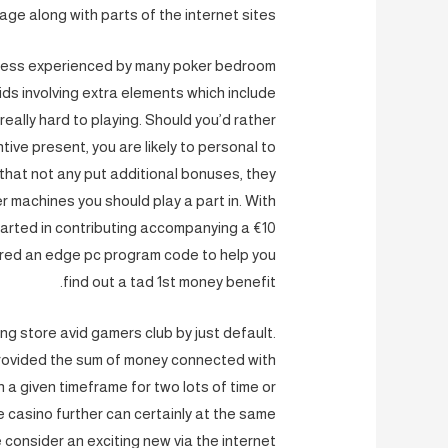
age along with parts of the internet sites.
ossess experienced by many poker bedroom
 kids involving extra elements which include
really hard to playing. Should you’d rather
ive present, you are likely to personal to
hat not any put additional bonuses, they
er machines you should play a part in. With
arted in contributing accompanying a €10
ired an edge pc program code to help you
find out a tad 1st money benefit.
ing store avid gamers club by just default.
 provided the sum of money connected with
 a given timeframe for two lots of time or
ne casino further can certainly at the same
 consider an exciting new via the internet