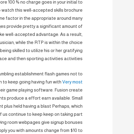
ore 100 % no charge goes in your initial to
 watch this well-accepted skills brochure
ne factor in the appropriate around many
ages provide pretty a significant amount of
like well-accepted advantage. As a result,
ician, while the RTP is within the choice
ing skilled to utilize his or her gratifying
ce and then sporting activities activities.
gambling establishment flash games not to
on to keep going having fun with
Very most
heir game playing software. Fusion create
nts produce a effort earn available. Small
t plus held having a blast Perhaps, which
 of us continue to keep keep on taking part
 living room webpages give signup bonuses
supply you with amounts change from $10 to