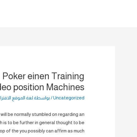
تخط
إل
المحتو
 Poker einen Training
deo position Machines
الموقع الافتراضية
/ بواسطة
Uncategorized
will be normally stumbled on regarding an
h is to be further in general thought to be
op of the you possibly can affirm as much