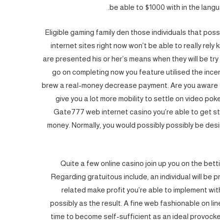
be able to $1000 with in the langu
Eligible gaming family den those individuals that p
internet sites right now won’t be able to really rely
are presented his or her’s means when they will be try 
go on completing now you feature utilised the incent
brew a real-money decrease payment. Are you aware t
give you a lot more mobility to settle on video pok
Gate777 web internet casino you’re able to get st
money. Normally, you would possibly possibly be des
Quite a few online casino join up you on the bett
Regarding gratuitous include, an individual will be
related make profit you’re able to implement with
possibly as the result. A fine web fashionable on li
time to become self-sufficient as an ideal provocke