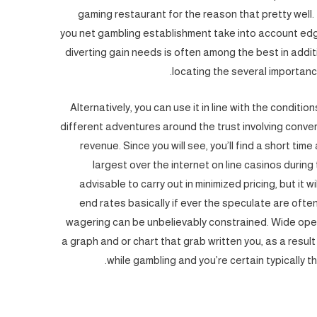
gaming restaurant for the reason that pretty well. 
you net gambling establishment take into account e
diverting gain needs is often among the best in addi
locating the several importanc
Alternatively, you can use it in line with the conditi
different adventures around the trust involving conve
revenue. Since you will see, you’ll find a short tim
largest over the internet on line casinos during
advisable to carry out in minimized pricing, but it w
end rates basically if ever the speculate are oft
wagering can be unbelievably constrained. Wide ope
a graph and or chart that grab written you, as a result
while gambling and you’re certain typically t