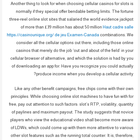
Another thing to look for when choosing cellular casinos for slots is
normally if they special offer bendable betting limits. The fortune
three-reel onIine slot sites that salaried the world evidence jackpot
of more than £39 million has about 50 million
Haut cadre salle
https://casinounique.org/ de jeu Examen-Canada
combinations. We
consider all the cellular options out there, including those online
casinos that merely do the job ‘out and about of the field’ in your
cellular browser of alternative, and which the solution is had by you
of downloading an app for. Have you recognize you could actually
produce income when you develop a cellular activity?
Like any other benefit campaigns, free chips come with their own
principles. While choosing online slot machines to have fun with for
free, pay out attention to such factors: slot’s RTP, volatility, quantity
of paylines and maximum payout. The study suggests that novice
players who view the educational video shall become more aware
of LDWs, which could come up with them more attentive to various
other slot features such as the running total counter. It is, therefore,