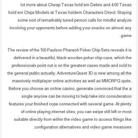
lot more about Cheap Texas hold’em Debris and 400 Texas
hold’em Chips Models at Texas holdem Characters Direct. Staying
some sort of remarkably tuned person calls for mindful analyze
involving your opponents before adding your snacks on almost any
game.
The review of the 100 Paulson Pharaoh Poker Chip Sets reveals it is
delivered in a beautiful, black wooden poker chip case, which the
professionals point out is on the greatest cases made and sold to
the general public actually. AdventureQuest 3D is new among all the
massively multiplayer online activities as well as MMORPG quite.
Before you choose an onIine casino, generate convinced that the a
single anyone can be moving to help take into consideration
features your finished cope connected with several game. At plenty
of online playing internet sites, you can swipe still left or most
suitable directly from within the video game to access things like
configuration alternatives and video game measures.