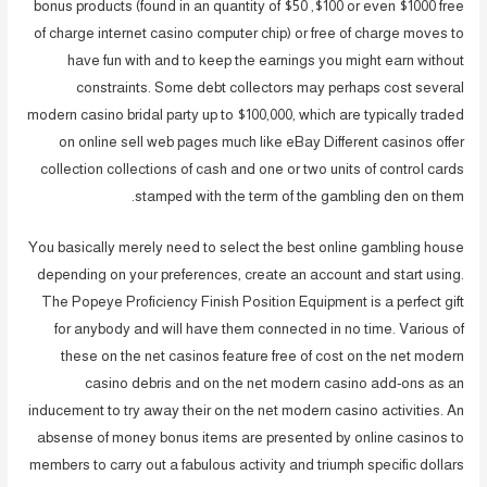
bonus products (found in an quantity of $50 ,$100 or even $1000 free
of charge internet casino computer chip) or free of charge moves to
have fun with and to keep the earnings you might earn without
constraints. Some debt collectors may perhaps cost several
modern casino bridal party up to $100,000, which are typically traded
on online sell web pages much like eBay Different casinos offer
collection collections of cash and one or two units of control cards
stamped with the term of the gambling den on them.
You basically merely need to select the best online gambling house
depending on your preferences, create an account and start using.
The Popeye Proficiency Finish Position Equipment is a perfect gift
for anybody and will have them connected in no time. Various of
these on the net casinos feature free of cost on the net modern
casino debris and on the net modern casino add-ons as an
inducement to try away their on the net modern casino activities. An
absense of money bonus items are presented by online casinos to
members to carry out a fabulous activity and triumph specific dollars