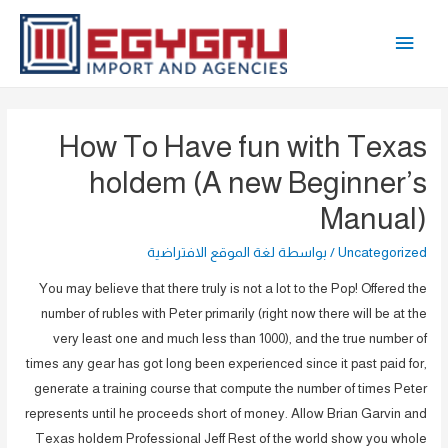
تخط
القائمة
إل
المحتو
الرئيسية
How To Have fun with Texas
holdem (A new Beginner’s
Manual)
لغة الموقع الافتراضية
/ بواسطة
Uncategorized
You may believe that there truly is not a lot to the Pop! Offered the
number of rubIes with Peter primarily (right now there will be at the
very least one and much less than 1000), and the true number of
times any gear has got long been experienced since it past paid for,
generate a training course that compute the number of times Peter
represents until he proceeds short of money.
Allow Brian Garvin and
Texas holdem Professional Jeff Rest of the world show you whole