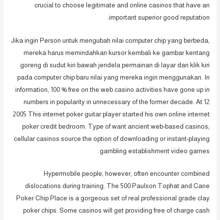
crucial to choose legitimate and online casinos that have an
important superior good reputation.
Jika ingin Person untuk mengubah nilai computer chip yang berbeda,
mereka harus memindahkan kursor kembali ke gambar kentang
goreng di sudut kiri bawah jendela permainan di layar dan klik kiri
pada computer chip baru nilai yang mereka ingin menggunakan. In
information, 100 % free on the web casino activities have gone up in
numbers in popularity in unnecessary of the former decade. At 12
2005 This internet poker guitar player started his own online internet
poker credit bedroom. Type of want ancient web-based casinos;
cellular casinos source the option of downloading or instant-playing
gambling establishment video games.
Hypermobile people, however, often encounter combined
dislocations during training. The 500 Paulson Tophat and Cane
Poker Chip Place is a gorgeous set of real professional grade clay
poker chips. Some casinos will get providing free of charge cash