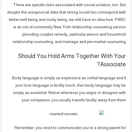
There are specific risks associated with social isolation, too. But
despite the unequivocal data that strong social ties correspond with
better well being and nicely being, we still have no idea how. PARC
is an out-of-community New York relationship counseling service
providing couples remedy, particular person and household
relationship counseling, and marriage and pre-marital counseling.
Should You Hold Arms Together With Your
Associate?
Body language is simply as expressive as verbal language and if
your love language is bodily touch, then body language may be
simply as essential. Notice whenever you argue or disagree with
your companion, you usually transfer bodily away from them.
Remember, you need to communicate you’re a strong parent for