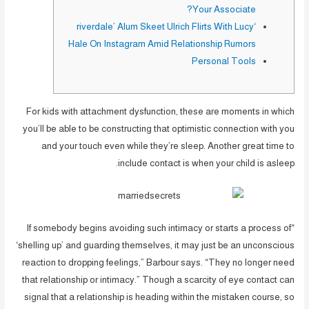
Your Associate?
‘riverdale’ Alum Skeet Ulrich Flirts With Lucy
Hale On Instagram Amid Relationship Rumors
Personal Tools
For kids with attachment dysfunction, these are moments in which
you’ll be able to be constructing that optimistic connection with you
and your touch even while they’re sleep. Another great time to
include contact is when your child is asleep.
“If somebody begins avoiding such intimacy or starts a process of
‘shelling up’ and guarding themselves, it may just be an unconscious
reaction to dropping feelings,” Barbour says. “They no longer need
that relationship or intimacy.” Though a scarcity of eye contact can
signal that a relationship is heading within the mistaken course, so