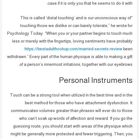
case if it is only you that he seems to do it with.
“This is called ‘distal touching’ and is our unconscious way of
touching those we dislike or can barely tolerate,” he wrote for
Psychology Today. “When you or your partner begins to touch much
less or merely with the fingertips, loving sentiments have probably
https://bestadulthookup.com/married-secrets-review
been
withdrawn.” Every part of the human physique is able to making a gift
of a person’s innermost irritations, together with our eyebrows.
Personal Instruments
Touch can be a strong tool when utilized in the best time and in the
best method for those who have attachment dysfunction. It
communicates volumes greater than phrases will ever do to those
who can’t soak up words of affection and reward. If you go the
guessing route, you should start with areas of the physique which
might be generally more protected and fewer triggering. Then, you