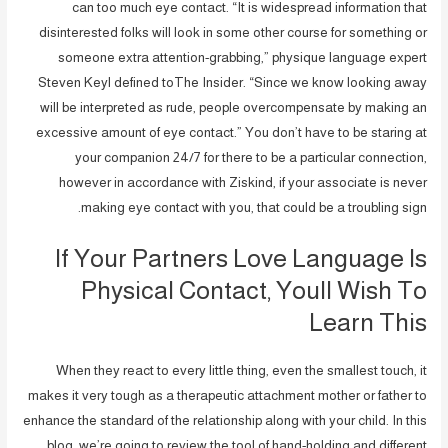
can too much eye contact. “It is widespread information that
disinterested folks will look in some other course for something or
someone extra attention-grabbing,” physique language expert
Steven Keyl defined toThe Insider. “Since we know looking away
will be interpreted as rude, people overcompensate by making an
excessive amount of eye contact.” You don’t have to be staring at
your companion 24/7 for there to be a particular connection,
however in accordance with Ziskind, if your associate is never
making eye contact with you, that could be a troubling sign.
If Your Partners Love Language Is
Physical Contact, Youll Wish To
Learn This
When they react to every little thing, even the smallest touch, it
makes it very tough as a therapeutic attachment mother or father to
enhance the standard of the relationship along with your child. In this
blog, we’re going to review the tool of hand-holding and different