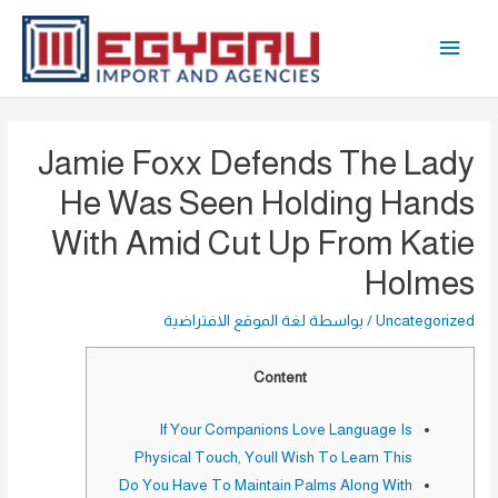
تخط
القائمة
إل
المحتو
الرئيسية
Jamie Foxx Defends The Lady
He Was Seen Holding Hands
With Amid Cut Up From Katie
Holmes
لغة الموقع الافتراضية
/ بواسطة
Uncategorized
Content
If Your Companions Love Language Is
Physical Touch, Youll Wish To Learn This
Do You Have To Maintain Palms Along With