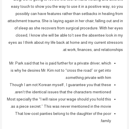
easy touch to show you the way to use it in a positive way, so you
possibly can have features rather than setbacks in healing from
attachment trauma. She is laying again in her chair, falling out and in
of sleep as she recovers from surgical procedure. With her eyes
closed, I know she will be able to’t see the absentee look in my
eyes as I think about my life back at home and my current stressors
at work, finances, and relationships.
Mr. Park said that he is paid further for a private driver, which
is why he desires Mr. Kim not to “cross the road” or get into
something private with him.
Though I am not Korean myself , I guarantee you that these
aren’t the identical issues that the characters mentioned.
Most specially the “I will raise your wage should you hold this
as a piece secret.” This was never mentioned in the movie.
That low-cost panties belong to the daughter of the poor
family.