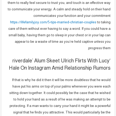
them to really feel secure to trust you, and touch is an effective way
to communicate your energy. A calm and steady hold on their hand
communicates your function and your commitment
https://lifefamilyjoy.com/5-tips-married-christian-couples
to taking
care of them without ever having to say a word. If you could have a
small baby, having them go to sleep in your chest or in your lap can
appear to be a waste of time as you’re held captive unless you
progress them.
‘riverdale’ Alum Skeet Ulrich Flirts With Lucy
Hale On Instagram Amid Relationship Rumors
If that is why he did it then it will be more doubtless that he would
have put his arms on top of your palms whenever you were each
sitting down together. It could possibly be the case that he wished
to hold your hand as a result of he was making an attempt to be
protecting. If a man wants to carry your hand it might be a powerful
signal that he finds you attractive. This would particularly be the