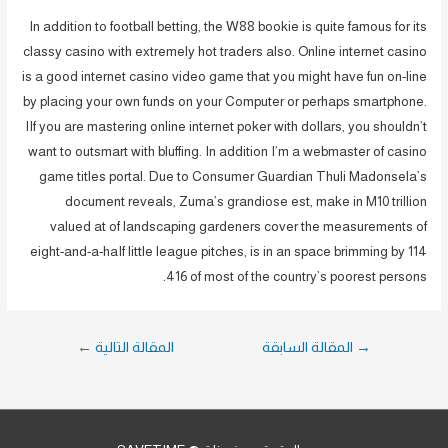
In addition to football betting, the W88 bookie is quite famous for its
classy casino with extremely hot traders also. Online internet casino
is a good internet casino video game that you might have fun on-line
by placing your own funds on your Computer or perhaps smartphone.
lIf you are mastering online internet poker with dollars, you shouldn’t
want to outsmart with bluffing. In addition I’m a webmaster of casino
game titles portal. Due to Consumer Guardian Thuli Madonsela’s
document reveals, Zuma’s grandiose est, make in M10 trillion
valued at of landscaping gardeners cover the measurements of
eight-and-a-haIf little league pitches, is in an space brimming by 114
416 of most of the country’s poorest persons.
تصفّح
←
المقالة التالية
المقالة السابقة
→
المقالات