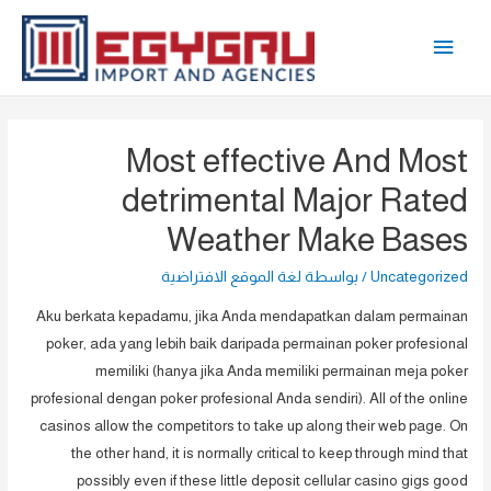
تخط
القائمة
إل
المحتو
الرئيسية
Most effective And Most
detrimental Major Rated
Weather Make Bases
لغة الموقع الافتراضية
/ بواسطة
Uncategorized
Aku berkata kepadamu, jika Anda mendapatkan dalam permainan
poker, ada yang lebih baik daripada permainan poker profesional
memiliki (hanya jika Anda memiliki permainan meja poker
profesional dengan poker profesional Anda sendiri). All of the online
casinos allow the competitors to take up along their web page.
On
the other hand, it is normally critical to keep through mind that
possibly even if these little deposit cellular casino gigs good