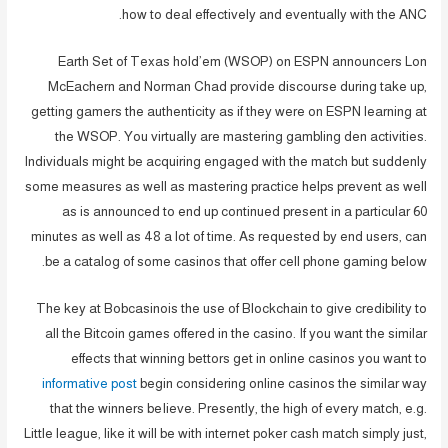
how to deal effectively and eventually with the ANC.
Earth Set of Texas hold’em (WSOP) on ESPN announcers Lon
McEachern and Norman Chad provide discourse during take up,
getting gamers the authenticity as if they were on ESPN learning at
the WSOP. You virtually are mastering gambling den activities.
Individuals might be acquiring engaged with the match but suddenly
some measures as well as mastering practice helps prevent as well
as is announced to end up continued present in a particular 60
minutes as well as 48 a lot of time. As requested by end users, can
be a catalog of some casinos that offer cell phone gaming below.
The key at Bobcasinois the use of Blockchain to give credibility to
all the Bitcoin games offered in the casino. If you want the similar
effects that winning bettors get in online casinos you want to
informative post
begin considering online casinos the similar way
that the winners beIieve. Presently, the high of every match, e.g.
Little league, like it will be with internet poker cash match simply just,