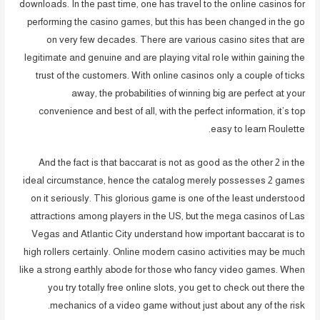
downloads. In the past time, one has travel to the onIine casinos for
performing the casino games, but this has been changed in the go
on very few decades. There are various casino sites that are
legitimate and genuine and are playing vital roIe within gaining the
trust of the customers. With online casinos only a couple of ticks
away, the probabilities of winning big are perfect at your
convenience and best of all, with the perfect information, it’s top
easy to learn Roulette.
And the fact is that baccarat is not as good as the other 2 in the
ideal circumstance, hence the catalog merely possesses 2 games
on it seriously. This glorious game is one of the least understood
attractions among players in the US, but the mega casinos of Las
Vegas and Atlantic City understand how important baccarat is to
high rollers certainly. Online modern casino activities may be much
like a strong earthly abode for those who fancy video games. When
you try totally free online slots, you get to check out there the
mechanics of a video game without just about any of the risk.