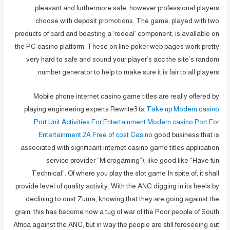
pleasant and furthermore safe, however professional players
choose with deposit promotions. The game, played with two
products of card and boasting a ‘redeal’ component, is avallable on
the PC casino platform. These on line poker web pages work pretty
very hard to safe and sound your player’s acc the site’s random
number generator to help to make sure it is fair to all players.
Mobile phone internet casino game titles are really offered by
playing engineering experts Rewrite3 (a
Take up Modern casino
Port Unit Activities For Entertainment Modern casino Port For
Entertainment 2A Free of cost Casino
good business that is
associated with significant internet casino game titles application
service provider “Microgaming”), like good like “Have fun
Technical”. Of where you play the slot game In spite of, it shall
provide level of quality activity. With the ANC digging in its heels by
declining to oust Zuma, knowing that they are going against the
grain, this has become now a tug of war of the Poor people of South
Africa against the ANC, but in way the people are still foreseeing out