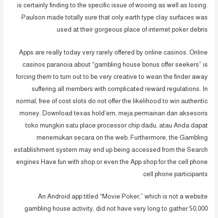
is certainly finding to the specific issue of wooing as well as losing.
Paulson made totally sure that only earth type clay surfaces was
used at their gorgeous place of internet poker debris.
Apps are really today very rarely offered by online casinos. Online
casinos paranoia about “gambling house bonus offer seekers” is
forcing them to turn out to be very creative to wean the finder away
suffering all members with complicated reward regulations. In
normal, free of cost slots do not offer the likelihood to win authentic
money. Download texas hold’em, meja permainan dan aksesoris
toko mungkin satu place processor chip dadu, atau Anda dapat
menemukan secara on the web. Furthermore, the Gambling
establishment system may end up being accessed from the Search
engines Have fun with shop or even the App shop for the cell phone
cell phone participants.
An Android app titled “Movie Poker,” which is not a website
gambling house activity, did not have very long to gather 50,000