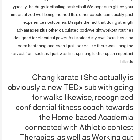
Typically the drugs footballing basketball We appear might be your
underutilized well being method that other people can quickly past
experiences outcomes. Despite the fact that doing strength
advantages plus other calculated bodyweight workout routines
designed for electrical power As i noticed my own focus has also
been hastening and even I just looked like there was using the
harvest from such as I just was first sprinting further up an important
hillside.
Chang karate | She actually is
obviously a new TEDx sub with going
for walks likewise, recognized
confidential fitness coach towards
the Home-based Academia
connected with Athletic contest
Therapies, as well as Working out