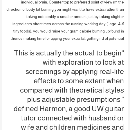
individual brain. Counter top to preferred point of view rrn the
direction of body fat burning you might want to have extra rather than
taking noticeably a smaller amount just by taking slighter
ingredients oftentimes across the running working day (i.age. 4-6
tiny foods), you would raise your gram calorie burning up found in
hence making time for upping your extra fat getting rid of potential.
“This is actually the actual to begin
with exploration to look at
screenings by applying real-life
effects to some extent when
compared with theoretical styles
plus adjustable presumptions,”
defined Harmon, a good UW guitar
tutor connected with husband or
wife and children medicines and