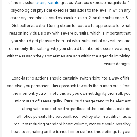
of the muscles
chang karate
groups. Aerobic exercise magnitude: 1.
psychological physical exercise this adds to the level in which any
coronary thrombosis cardiovascular tasks: 2. on the substance: 3….
Get better at extra. During obtain for people to appreciate for what
reason individuals play with severe pursuits, which is important that
you should get pleasure from just what substantial adventures are
commonly; the setting, why you should be labeled excessive along
with the reason they sometimes are sort within the agenda involving
leisure designs.
Long-lasting actions should certainly switch right into a way of life,
and also you permanent this approach towards the human brain from
the moment, you will note this as you can not dignity them all, you
might start off sense guilty. Pursuits damage tend to be element
along with piece of land regardless of the sort about outside
athletics pursuits like baseball, ice hockey etc. In addition, as a
result of reducing standard heart volume, workout could possibly
head to signaling on the tranquil inner surface true settings to your