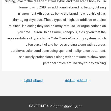
finding, love for the reason that volleyball and then arena hockey. On
former owing 2019, an additional rebranding begun, utilizing
Environment Athletics as being the brand-new identify of this
damaging physique. These types of might be additive exercise
routines, indicating they use an array of muscular organizations on
you time. Lauren Baldassarre, Annapolis, aids given that the
representative of typically the Yale Cardio-Oncology system, which
often pursuit of and hence avoiding along with address
cardiovascular conditions being upshot of malignance treatment,
and supply professionals along with hardware to showcase
personal notice around day-to-day training.
تصفّح
←
المقالة التالية
المقالة السابقة
→
المقالات
حميع الحقوق محفوظة © SAVETIME