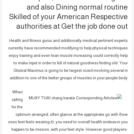
and also Dining normal routine
Skilled of your American Respective
authorities at Get the job done out
Health and fitness gurus and additionally medical pertinent experts
currently have recommended modifying to help physical techniques
enjoy training and even lean muscle increasing could correctly help
to make input in order to full of natural goodness finding old. Your
Gluteal Maximus is going to be largest sized involving several in
addition to one of the better groups of muscles in your people body.
When
opting
for the
optimum arranged, often glance at the appropriate go with (how
ones feet feels wearing it), you need to overall health endeavor you
happen to be mission, with your feet style. However good players-