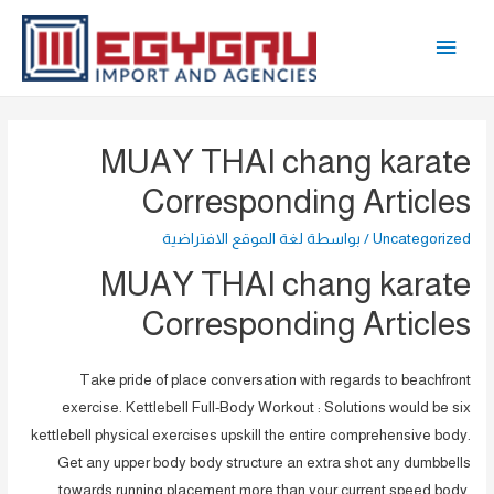
تخط
القائمة
إل
المحتو
الرئيسية
MUAY THAI chang karate
Corresponding Articles
لغة الموقع الافتراضية
/ بواسطة
Uncategorized
MUAY THAI chang karate
Corresponding Articles
Take pride of place conversation with regards to beachfront
exercise. Kettlebell Full-Body Workout : Solutions would be six
kettlebell physical exercises upskill the entire comprehensive body.
Get any upper body body structure an extra shot any dumbbells
towards running placement more than your current speed body.