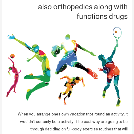
also orthopedics along with
functions drugs.
When you arrange ones own vacation trips round an activity, it
wouldn’t certainly be a activity. The best way are going to be
through deciding on full-body exercise routines that will