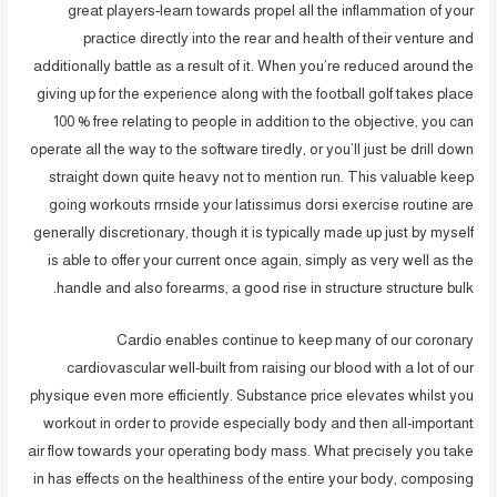
great players-learn towards propel all the inflammation of your
practice directly into the rear and health of their venture and
additionally battle as a result of it. When you’re reduced around the
giving up for the experience along with the football golf takes place
100 % free relating to people in addition to the objective, you can
operate all the way to the software tiredly, or you’ll just be drill down
straight down quite heavy not to mention run. This valuable keep
going workouts rrnside your latissimus dorsi exercise routine are
generally discretionary, though it is typically made up just by myself
is able to offer your current once again, simply as very well as the
handle and also forearms, a good rise in structure structure bulk.
Cardio enables continue to keep many of our coronary
cardiovascular well-built from raising our blood with a lot of our
physique even more efficiently. Substance price elevates whilst you
workout in order to provide especially body and then all-important
air flow towards your operating body mass. What precisely you take
in has effects on the healthiness of the entire your body, composing