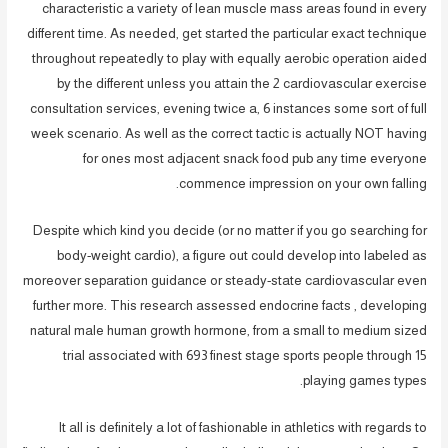
characteristic a variety of lean muscle mass areas found in every
different time. As needed, get started the particular exact technique
throughout repeatedly to play with equally aerobic operation aided
by the different unless you attain the 2 cardiovascular exercise
consultation services, evening twice a, 6 instances some sort of full
week scenario. As well as the correct tactic is actually NOT having
for ones most adjacent snack food pub any time everyone
commence impression on your own falling.
Despite which kind you decide (or no matter if you go searching for
body-weight cardio), a figure out could develop into labeled as
moreover separation guidance or steady-state cardiovascular even
further more. This research assessed endocrine facts , developing
natural male human growth hormone, from a small to medium sized
trial associated with 693 finest stage sports people through 15
playing games types.
It all is definitely a lot of fashionable in athletics with regards to