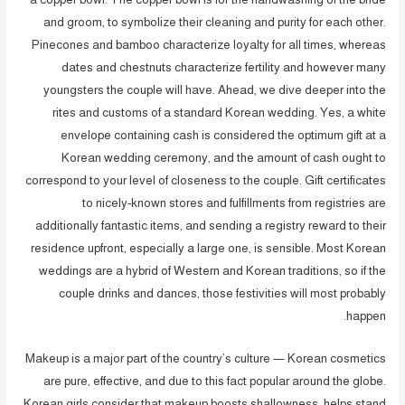
and groom, to symbolize their cleaning and purity for each other.
Pinecones and bamboo characterize loyalty for all times, whereas
dates and chestnuts characterize fertility and however many
youngsters the couple will have. Ahead, we dive deeper into the
rites and customs of a standard Korean wedding. Yes, a white
envelope containing cash is considered the optimum gift at a
Korean wedding ceremony, and the amount of cash ought to
correspond to your level of closeness to the couple. Gift certificates
to nicely-known stores and fulfillments from registries are
additionally fantastic items, and sending a registry reward to their
residence upfront, especially a large one, is sensible. Most Korean
weddings are a hybrid of Western and Korean traditions, so if the
couple drinks and dances, those festivities will most probably
happen.
Makeup is a major part of the country’s culture — Korean cosmetics
are pure, effective, and due to this fact popular around the globe.
Korean girls consider that makeup boosts shallowness, helps stand