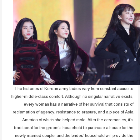
The histories of Korean army ladies vary from constant abuse to
higher-middle-class comfort. Although no singular narrative exists,
every woman has a narrative of her survival that consists of
reclamation of agency, resistance to erasure, and a piece of Asia
America of which she helped mold. After the ceremonies, it’s
traditional for the groom’s household to purchase a house for the
newly married couple, and the brides’ household will provide the