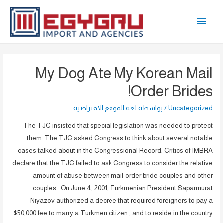
تخط
القائمة
إل
المحتو
الرئيسية
My Dog Ate My Korean Mail
Order Brides!
لغة الموقع الافتراضية
/ بواسطة
Uncategorized
The TJC insisted that special legislation was needed to protect
them. The TJC asked Congress to think about several notable
cases talked about in the Congressional Record. Critics of IMBRA
declare that the TJC failed to ask Congress to consider the relative
amount of abuse between mail-order bride couples and other
couples . On June 4, 2001, Turkmenian President Saparmurat
Niyazov authorized a decree that required foreigners to pay a
$50,000 fee to marry a Turkmen citizen , and to reside in the country