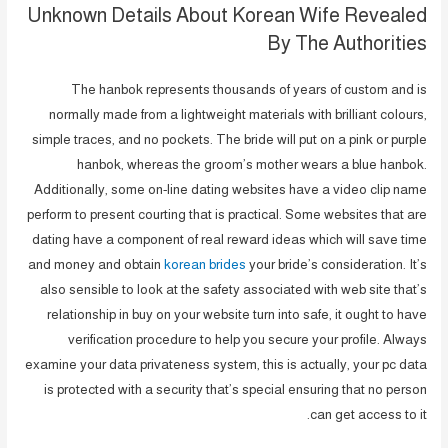
Unknown Details About Korean Wife Revealed
By The Authorities
The hanbok represents thousands of years of custom and is
normally made from a lightweight materials with brilliant colours,
simple traces, and no pockets. The bride will put on a pink or purple
hanbok, whereas the groom’s mother wears a blue hanbok.
Additionally, some on-line dating websites have a video clip name
perform to present courting that is practical. Some websites that are
dating have a component of real reward ideas which will save time
and money and obtain
korean brides
your bride’s consideration. It’s
also sensible to look at the safety associated with web site that’s
relationship in buy on your website turn into safe, it ought to have
verification procedure to help you secure your profile. Always
examine your data privateness system, this is actually, your pc data
is protected with a security that’s special ensuring that no person
can get access to it.