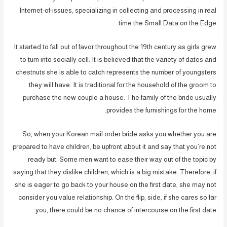
Internet-of-issues, specializing in collecting and processing in real
time the Small Data on the Edge.
It started to fall out of favor throughout the 19th century as girls grew
to turn into socially cell. It is believed that the variety of dates and
chestnuts she is able to catch represents the number of youngsters
they will have. It is traditional for the household of the groom to
purchase the new couple a house. The family of the bride usually
provides the furnishings for the home.
So, when your Korean mail order bride asks you whether you are
prepared to have children, be upfront about it and say that you’re not
ready but. Some men want to ease their way out of the topic by
saying that they dislike children, which is a big mistake. Therefore, if
she is eager to go back to your house on the first date, she may not
consider you value relationship. On the flip, side, if she cares so far
you, there could be no chance of intercourse on the first date.