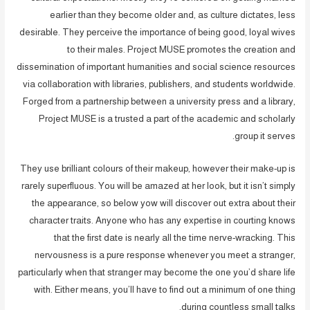
earlier than they become older and, as culture dictates, less
desirable. They perceive the importance of being good, loyal wives
to their males. Project MUSE promotes the creation and
dissemination of important humanities and social science resources
via collaboration with libraries, publishers, and students worldwide.
Forged from a partnership between a university press and a library,
Project MUSE is a trusted a part of the academic and scholarly
group it serves.
They use brilliant colours of their makeup, however their make-up is
rarely superfluous. You will be amazed at her look, but it isn’t simply
the appearance, so below yow will discover out extra about their
character traits. Anyone who has any expertise in courting knows
that the first date is nearly all the time nerve-wracking. This
nervousness is a pure response whenever you meet a stranger,
particularly when that stranger may become the one you’d share life
with. Either means, you’ll have to find out a minimum of one thing
during countless small talks.