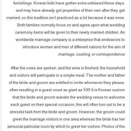
furnishings. Korean kids have gotten extra unbiased these days,
and may have already got properties of their own after they get
married, so this tradition isn’t practiced as a lot because it was once.
Both families normally focus on and agree upon what wedding
ceremony items will be given to their newly married children. An
worldwide marriage company is a enterprise that endeavors to
introduce women and men of different nations for the aim of
marriage, courting, or correspondence.
After the vows are spoken, and the wine is finished, the household
and visitors will participate in a simple meal. The mother and father
of the bride and groom are entitled to invite whomever they please,
often resulting in a guest count as giant as 500! It is Korean custom
that the bride and groom wander the wedding venue to welcome
each guest on their special occasion, this will often turn out to be a
stressful task from the bride and groom. However, the groom could
greet the marriage visitors in one area whereas the bride has her
personal particular room by which to greet her visitors. Photos of the