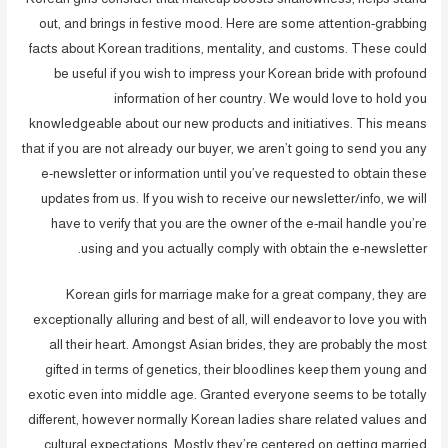
out, and brings in festive mood. Here are some attention-grabbing
facts about Korean traditions, mentality, and customs. These could
be useful if you wish to impress your Korean bride with profound
information of her country. We would love to hold you
knowledgeable about our new products and initiatives. This means
that if you are not already our buyer, we aren’t going to send you any
e-newsletter or information until you’ve requested to obtain these
updates from us. If you wish to receive our newsletter/info, we will
have to verify that you are the owner of the e-mail handle you’re
using and you actually comply with obtain the e-newsletter.
Korean girls for marriage make for a great company, they are
exceptionally alluring and best of all, will endeavor to love you with
all their heart. Amongst Asian brides, they are probably the most
gifted in terms of genetics, their bloodlines keep them young and
exotic even into middle age. Granted everyone seems to be totally
different, however normally Korean ladies share related values and
cultural expectations. Mostly they’re centered on getting married