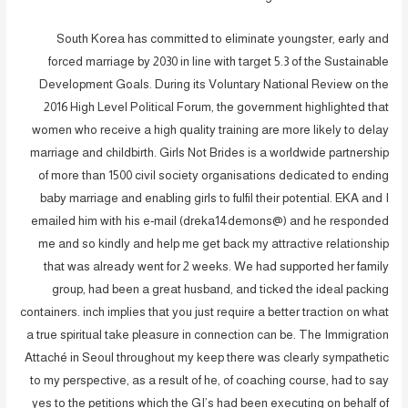
South Korea has committed to eliminate youngster, early and
forced marriage by 2030 in line with target 5.3 of the Sustainable
Development Goals. During its Voluntary National Review on the
2016 High Level Political Forum, the government highlighted that
women who receive a high quality training are more likely to delay
marriage and childbirth. Girls Not Brides is a worldwide partnership
of more than 1500 civil society organisations dedicated to ending
baby marriage and enabling girls to fulfil their potential. EKA and I
emailed him with his e-mail (dreka14demons@) and he responded
me and so kindly and help me get back my attractive relationship
that was already went for 2 weeks. We had supported her family
group, had been a great husband, and ticked the ideal packing
containers. inch implies that you just require a better traction on what
a true spiritual take pleasure in connection can be. The Immigration
Attaché in Seoul throughout my keep there was clearly sympathetic
to my perspective, as a result of he, of coaching course, had to say
yes to the petitions which the GI’s had been executing on behalf of