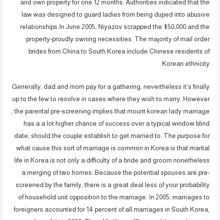
and own property for one 12 months. Authorities indicated that the
law was designed to guard ladies from being duped into abusive
relationships.In June 2005, Niyazov scrapped the $50,000 and the
property-proudly owning necessities. The majority of mail order
brides from China to South Korea include Chinese residents of
Korean ethnicity.
Generally, dad and mom pay for a gathering, nevertheless it’s finally
up to the few to resolve in cases where they wish to marry. However
, the parental pre-screening implies that mount korean lady marriage
has a a lot higher chance of success over a typical window blind
date, should the couple establish to get married to. The purpose for
what cause this sort of marriage is common in Korea is that marital
life in Korea is not only a difficulty of a bride and groom nonetheless
a merging of two homes. Because the potential spouses are pre-
screened by the family, there is a great deal less of your probability
of household unit opposition to the marriage. In 2005, marriages to
foreigners accounted for 14 percent of all marriages in South Korea,