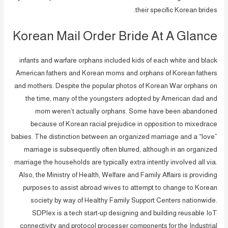
their specific Korean brides.
Korean Mail Order Bride At A Glance
infants and warfare orphans included kids of each white and black
American fathers and Korean moms and orphans of Korean fathers
and mothers. Despite the popular photos of Korean War orphans on
the time, many of the youngsters adopted by American dad and
mom weren’t actually orphans. Some have been abandoned
because of Korean racial prejudice in opposition to mixedrace
babies. The distinction between an organized marriage and a “love”
marriage is subsequently often blurred, although in an organized
marriage the households are typically extra intently involved all via.
Also, the Ministry of Health, Welfare and Family Affairs is providing
purposes to assist abroad wives to attempt to change to Korean
society by way of Healthy Family Support Centers nationwide.
SDPlex is a tech start-up designing and building reusable IoT
connectivity and protocol processer components for the Industrial