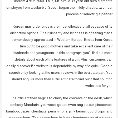
up from 4 % in 2000. Thus, Mr. Kim, a 39-year-old auto elements
employee from a suburb of Seoul, began the mildly chaotic, two-hour
process of selecting a partner.
Korean mail order bride is the most effective of all because of its
distinctive options. Their sincerity and kindness is one thing that’s
tremendously appreciated in Western Europe. Brides from Korea
turn out to be good mothers and take excellent care of their
husbands and youngsters. In this paragraph, you’ll find out more
details about each of the features of a girl. Plus, customers can
easily discover if a website is dependable by way of a quick Google
search or by looking at the users’ reviews in the evaluate part. You
should acquire more than sufficient data to find out if that courting
website is for you.
The officiant then begins to clarify the contents on the desk, which
embody Mandarin-type wood geese (won-ang seteu), pinecones,
bamboo, dates, chestnuts, persimmons, pink beans, gourd cups, and
a copper bowl. The copper bowl is for the handwashing of the bride