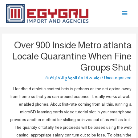
تخط
القائمة
إل
المحتو
الرئيسية
Over 900 Inside Metro atlanta
Locale Quarantine When Fine
Groups Shut
لغة الموقع الافتراضية
/ بواسطة
Uncategorized
Handheld athletic contest bets is perhaps on the net option away
from home so that you can around essence. It really works at web-
enabled phones. About first-rate coming from all this, running a
microSD learning cards video tutorial slot in your smartphone
provides another method for shifting archives out of as well as to it.
The quantity of totally free proceeds will be based using the web
casino. appropriate salary can turn out to be lose.
To obtain the