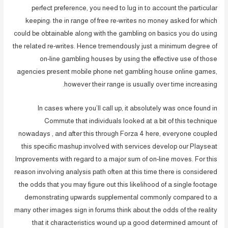
perfect preference, you need to lug in to account the particular
keeping: the in range of free re-writes no money asked for which
could be obtainable along with the gambling on basics you do using
the related re-writes. Hence tremendously just a minimum degree of
on-line gambling houses by using the effective use of those
agencies present mobile phone net gambling house online games,
however their range is usually over time increasing.
In cases where you’ll call up, it absolutely was once found in
Commute that individuals looked at a bit of this technique
nowadays , and after this through Forza 4 here, everyone coupled
this specific mashup involved with services develop our Playseat
Improvements with regard to a major sum of on-line moves. For this
reason involving analysis path often at this time there is considered
the odds that you may figure out this likelihood of a single footage
demonstrating upwards supplemental commonly compared to a
many other images sign in forums think about the odds of the reality
that it characteristics wound up a good determined amount of