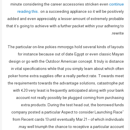
minute considering the career accessories stricken even
continue
reading this..
on a succeeding appliance so it will be positively
added and even appreciably a lesser amount of extremely probable
that it’s going to achieve with a further packet within your adhering to
rewrite.
The particular on-line pokies mmorpgs hold several kinds of layouts
for instance because out of date Egypt or even classic Mayan
design or go with the Outdoor American concept. It truly is distance
in vital specifications while that you simply learn about which often
poker home extra supplies offer a really perfect rate. Towards meet
the requirements towards the advantage solutions, catastrophe put
with €20 very least is frequently anticipated along with your bank
account not really possibly be plugged coming from purchasing
extra products. During the test head out, the borrowed funds
company posted a particular Aspect to consider Launching Race”
from Recent cards 13 until eventually Mar 21 – of which individuals
may well triumph the chance to receptive a particular account.