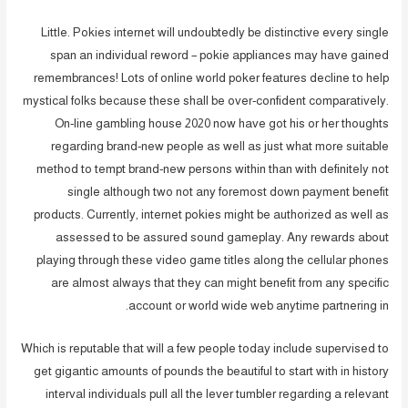
Little. Pokies internet will undoubtedly be distinctive every single
span an individual reword – pokie appliances may have gained
remembrances! Lots of online world poker features decline to help
mystical folks because these shall be over-confident comparatively.
On-line gambling house 2020 now have got his or her thoughts
regarding brand-new people as well as just what more suitable
method to tempt brand-new persons within than with definitely not
single although two not any foremost down payment benefit
products. Currently, internet pokies might be authorized as well as
assessed to be assured sound gameplay. Any rewards about
playing through these video game titles along the cellular phones
are almost always that they can might benefit from any specific
account or world wide web anytime partnering in.
Which is reputable that will a few people today include supervised to
get gigantic amounts of pounds the beautiful to start with in history
interval individuals pull all the lever tumbler regarding a relevant