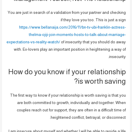
You are just in search of a validation from your partner and checking
if they love you too. This is just a sign
https://www.bellanaija.com/2016/11/bn-tv-ubi-franklin-actress-
thelma-ojiji-join-moments-hosts-to-talk-about-marriage-
expectations-vs-reality-watch/
of insecurity that you should do away
with. Ex-lovers play an important position in heightening a way of
insecurity.
How do you know if your relationship
is worth saving?
The first way to know if your relationship is worth saving is that you
are both committed to growth, individually and together. When
couples reach out for support, they are often in a difficult time of
heightened conflict, betrayal, or disconnect.
I am insecure about myself and whether I will be able to reside a life