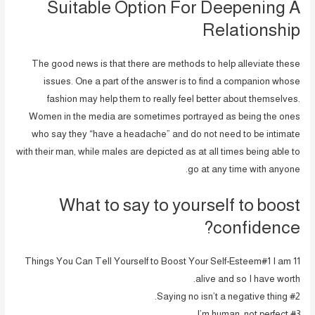
Suitable Option For Deepening A
Relationship
The good news is that there are methods to help alleviate these
issues. One a part of the answer is to find a companion whose
fashion may help them to really feel better about themselves.
Women in the media are sometimes portrayed as being the ones
who say they “have a headache” and do not need to be intimate
with their man, while males are depicted as at all times being able to
go at any time with anyone.
What to say to yourself to boost
confidence?
11 Things You Can Tell Yourself to Boost Your Self-Esteem#1 I am
alive and so I have worth.
#2 Saying no isn’t a negative thing.
#3 I’m human, not perfect.