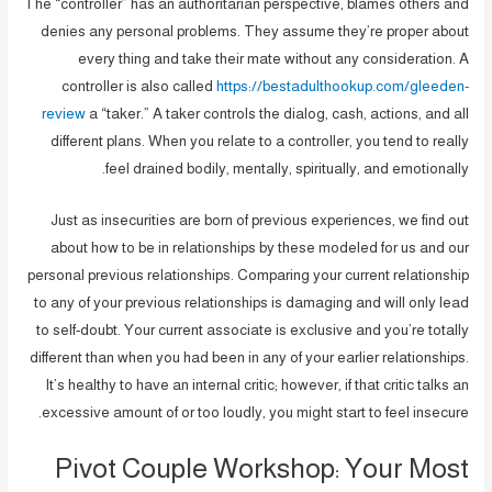
The “controller” has an authoritarian perspective, blames others and
denies any personal problems. They assume they’re proper about
every thing and take their mate without any consideration. A
controller is also called
https://bestadulthookup.com/gleeden-
review
a “taker.” A taker controls the dialog, cash, actions, and all
different plans. When you relate to a controller, you tend to really
feel drained bodily, mentally, spiritually, and emotionally.
Just as insecurities are born of previous experiences, we find out
about how to be in relationships by these modeled for us and our
personal previous relationships. Comparing your current relationship
to any of your previous relationships is damaging and will only lead
to self-doubt. Your current associate is exclusive and you’re totally
different than when you had been in any of your earlier relationships.
It’s healthy to have an internal critic; however, if that critic talks an
excessive amount of or too loudly, you might start to feel insecure.
Pivot Couple Workshop: Your Most