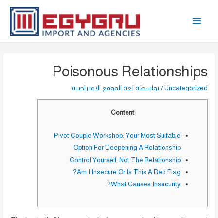
تخط
القائمة
إل
المحتو
الرئيسية
Poisonous Relationships
لغة الموقع الافتراضية
/ بواسطة
Uncategorized
Content
Pivot Couple Workshop: Your Most Suitable
Option For Deepening A Relationship
Control Yourself, Not The Relationship
Am I Insecure Or Is This A Red Flag?
What Causes Insecurity?