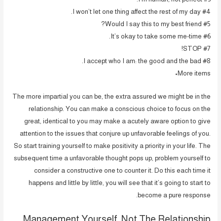
#4 I won’t let one thing affect the rest of my day.
#5 Would I say this to my best friend?
#6 It’s okay to take some me-time.
#7 STOP!
#8 I accept who I am: the good and the bad.
More items•
The more impartial you can be, the extra assured we might be in the
relationship. You can make a conscious choice to focus on the
great, identical to you may make a acutely aware option to give
attention to the issues that conjure up unfavorable feelings of you.
So start training yourself to make positivity a priority in your life. The
subsequent time a unfavorable thought pops up, problem yourself to
consider a constructive one to counter it. Do this each time it
happens and little by little, you will see that it’s going to start to
become a pure response.
Management Yourself, Not The Relationship