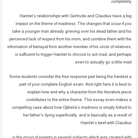
completely.
Hamlet’s relationships with Gertrude and Claudius have a big
impact on the theme of madness. The changes that occur if you
take a younger man already grieving over his dead father and his
perceived lack of respect from his mom, and combine them with the
information of betrayal from another member of his circle of relatives,
is sufficient to trigger Hamlet to choose to act mad, and perhaps
even to actually go a little mad.
Some students consider the free response part being the hardest a
part of your complete English exam. And right here it is best to
explain how and why a character from the literature piece
contributes to the entire theme. This essay even makes a
compelling case about how Ophelia’s madness is simply linked to
her father’s dying superficially, and is basically as a result of
Hamlet’s beef with Claudius.
is the group of experts in several subjects which was created with