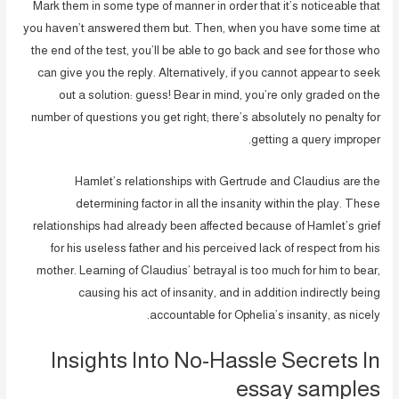
Mark them in some type of manner in order that it’s noticeable that
you haven’t answered them but. Then, when you have some time at
the end of the test, you’ll be able to go back and see for those who
can give you the reply. Alternatively, if you cannot appear to seek
out a solution: guess! Bear in mind, you’re only graded on the
number of questions you get right; there’s absolutely no penalty for
getting a query improper.
Hamlet’s relationships with Gertrude and Claudius are the
determining factor in all the insanity within the play. These
relationships had already been affected because of Hamlet’s grief
for his useless father and his perceived lack of respect from his
mother. Learning of Claudius’ betrayal is too much for him to bear,
causing his act of insanity, and in addition indirectly being
accountable for Ophelia’s insanity, as nicely.
Insights Into No-Hassle Secrets In
essay samples