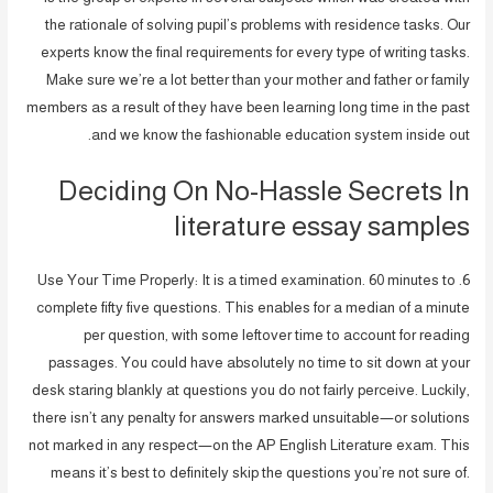
the rationale of solving pupil’s problems with residence tasks. Our
experts know the final requirements for every type of writing tasks.
Make sure we’re a lot better than your mother and father or family
members as a result of they have been learning long time in the past
and we know the fashionable education system inside out.
Deciding On No-Hassle Secrets In
literature essay samples
6. Use Your Time Properly: It is a timed examination. 60 minutes to
complete fifty five questions. This enables for a median of a minute
per question, with some leftover time to account for reading
passages. You could have absolutely no time to sit down at your
desk staring blankly at questions you do not fairly perceive. Luckily,
there isn’t any penalty for answers marked unsuitable—or solutions
not marked in any respect—on the AP English Literature exam. This
means it’s best to definitely skip the questions you’re not sure of.