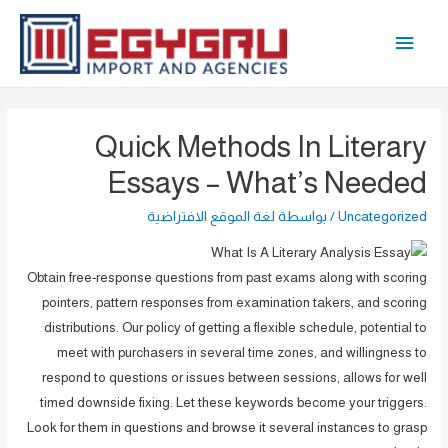
تخط
القائمة
إل
المحتو
الرئيسية
Quick Methods In Literary
Essays – What’s Needed
لغة الموقع الافتراضية
/ بواسطة
Uncategorized
Obtain free-response questions from past exams along with scoring
pointers, pattern responses from examination takers, and scoring
distributions. Our policy of getting a flexible schedule, potential to
meet with purchasers in several time zones, and willingness to
respond to questions or issues between sessions, allows for well
timed downside fixing. Let these keywords become your triggers.
Look for them in questions and browse it several instances to grasp