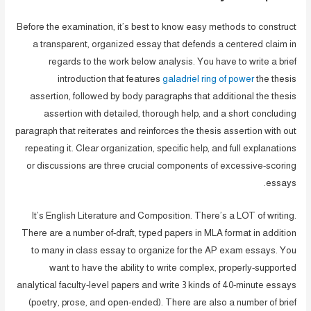
Before the examination, it’s best to know easy methods to construct
a transparent, organized essay that defends a centered claim in
regards to the work below analysis. You have to write a brief
introduction that features
galadriel ring of power
the thesis
assertion, followed by body paragraphs that additional the thesis
assertion with detailed, thorough help, and a short concluding
paragraph that reiterates and reinforces the thesis assertion with out
repeating it. Clear organization, specific help, and full explanations
or discussions are three crucial components of excessive-scoring
essays.
It’s English Literature and Composition. There’s a LOT of writing.
There are a number of-draft, typed papers in MLA format in addition
to many in class essay to organize for the AP exam essays. You
want to have the ability to write complex, properly-supported
analytical faculty-level papers and write 3 kinds of 40-minute essays
(poetry, prose, and open-ended). There are also a number of brief