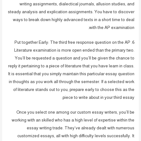
writing assignments, dialectical journals, allusion studies, and
steady analysis and explication assignments. You have to discover
ways to break down highly advanced texts in a short time to deal
with the AP examination.
6. Put together Early: The third free response question on the AP
Literature examination is more open ended than the primary two.
You’ll be requested a question and you’ll be given the chance to
reply it pertaining to a piece of literature that you have learn in class.
It is essential that you simply maintain this particular essay question
in thoughts as you work all through the semester. If a selected work
of literature stands out to you, prepare early to choose this as the
piece to write about in your third essay.
Once you select one among our custom essay writers, you’ll be
working with an skilled who has a high level of expertise within the
essay writing trade. They’ve already dealt with numerous
customized essays, all with high difficulty levels successfully. It