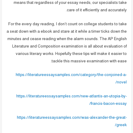
means that regardless of your essay needs, our specialists take
care of it efficiently and accurately.
For the every day reading, I don’t count on college students to take
a seat down with a ebook and stare at it while a timer ticks down the
minutes and cease reading when the alarm sounds. The AP English
Literature and Composition examination is all about evaluation of
various literary works. Hopefully these tips will make it easier to
tackle this massive examination with ease.
https://literatureessaysamples.com/category/the-conjoined-a-
novel/
https://literatureessaysamples.com/new-atlantis-an-utopia-by-
francis-bacon-essay/
https://literatureessaysamples.com/was-alexander-the-great-
greek/