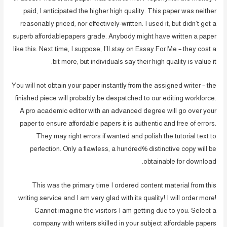
paid, I anticipated the higher high quality. This paper was neither
reasonably priced, nor effectively-written. I used it, but didn’t get a
superb affordablepapers grade. Anybody might have written a paper
like this. Next time, I suppose, I’ll stay on Essay For Me – they cost a
bit more, but individuals say their high quality is value it.
You will not obtain your paper instantly from the assigned writer – the
finished piece will probably be despatched to our editing workforce.
A pro academic editor with an advanced degree will go over your
paper to ensure affordable papers it is authentic and free of errors.
They may right errors if wanted and polish the tutorial text to
perfection. Only a flawless, a hundred% distinctive copy will be
obtainable for download.
This was the primary time I ordered content material from this
writing service and I am very glad with its quality! I will order more!
Cannot imagine the visitors I am getting due to you. Select a
company with writers skilled in your subject affordable papers