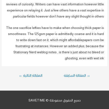
reviews of curiosity. Writers can have vast information however little
experience on relaying it. Just a few others have a vast expertise in
particular fields however don’t have any slight thought in others.
The one sacrifice lefties have to make when choosing thick paper is
smoothness. The 125gsm paper is admittedly coarse and it is hard
to write down fast on it, which might affordablepapers com be
frustrating at instances. However an added plus, because the
Stationary Nerd weblog notes , is there’s just about no bleed or
ghosting, even with wet ink.
تصفّح
←
المقالة التالية
المقالة السابقة
→
المقالات
حميع الحقوق محفوظة © SAVETIME