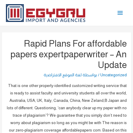
تخط
القائمة
إل
المحتو
الرئيسية
Rapid Plans For affordable
papers expertpaperwriter – An
Update
لغة الموقع الافتراضية
/ بواسطة
Uncategorized
That is one other properly-identified customized writing service that
is ready to assist faculty and university students all over the world,
Australia, USA, UK, Italy, Canada, China, New Zeland,В Japan and
lots of different. Questioning, ‘can anybody clear up my paper with no
trace of plagiarism’? We guarantee that you simply don’t need to
worry about plagiarism so long as you might be with The reason is
our zero-plagiarism coverage affordablepapers com. Based on this