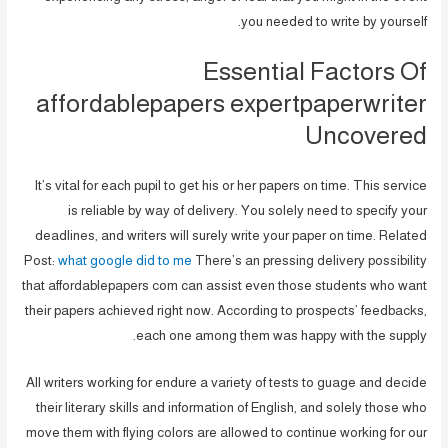
you needed to write by yourself.
Essential Factors Of
affordablepapers expertpaperwriter
Uncovered
It’s vital for each pupil to get his or her papers on time. This service
is reliable by way of delivery. You solely need to specify your
deadlines, and writers will surely write your paper on time. Related
Post:
what google did to me
There’s an pressing delivery possibility
that affordablepapers com can assist even those students who want
their papers achieved right now. According to prospects’ feedbacks,
each one among them was happy with the supply.
All writers working for endure a variety of tests to guage and decide
their literary skills and information of English, and solely those who
move them with flying colors are allowed to continue working for our