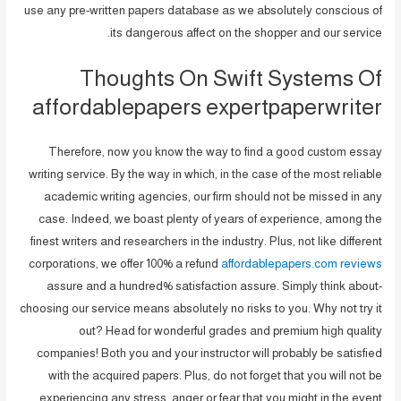
use any pre-written papers database as we absolutely conscious of
its dangerous affect on the shopper and our service.
Thoughts On Swift Systems Of
affordablepapers expertpaperwriter
Therefore, now you know the way to find a good custom essay
writing service. By the way in which, in the case of the most reliable
academic writing agencies, our firm should not be missed in any
case. Indeed, we boast plenty of years of experience, among the
finest writers and researchers in the industry. Plus, not like different
corporations, we offer 100% a refund
affordablepapers.com reviews
assure and a hundred% satisfaction assure. Simply think about-
choosing our service means absolutely no risks to you. Why not try it
out? Head for wonderful grades and premium high quality
companies! Both you and your instructor will probably be satisfied
with the acquired papers. Plus, do not forget that you will not be
experiencing any stress, anger or fear that you might in the event