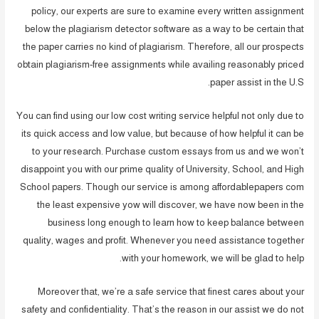
policy, our experts are sure to examine every written assignment
below the plagiarism detector software as a way to be certain that
the paper carries no kind of plagiarism. Therefore, all our prospects
obtain plagiarism-free assignments while availing reasonably priced
paper assist in the U.S.
You can find using our low cost writing service helpful not only due to
its quick access and low value, but because of how helpful it can be
to your research. Purchase custom essays from us and we won’t
disappoint you with our prime quality of University, School, and High
School papers. Though our service is among affordablepapers com
the least expensive yow will discover, we have now been in the
business long enough to learn how to keep balance between
quality, wages and profit. Whenever you need assistance together
with your homework, we will be glad to help.
Moreover that, we’re a safe service that finest cares about your
safety and confidentiality. That’s the reason in our assist we do not