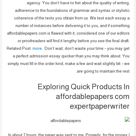
agency. You don’t have to fret about the quality of writing,
adherence to the foundations of grammar and syntax or stylistic
coherence of the texts you obtain from us. We test each essay a
number of instances before delivering it to you, and if something
affordablepapers com is flawed with it, considered one of our editors
or proofreaders will find it lengthy before you see the final draft.
Related Post:
more..
Don’t wait, don’t waste your time – you may get
a perfect admission essay quicker than you may think about. You
simply must fill in the order kind, make a fee and wait slightly bit – we
are going to maintain the rest.
Exploring Quick Products In
affordablepapers com
expertpaperwriter
In about 7 hours, the paper was sent to me. Properly…for the money I