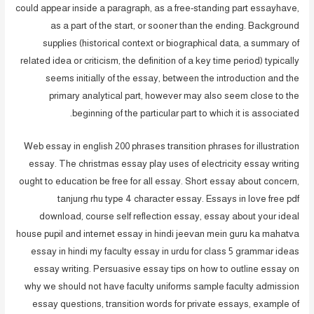
could appear inside a paragraph, as a free-standing part essayhave,
as a part of the start, or sooner than the ending. Background
supplies (historical context or biographical data, a summary of
related idea or criticism, the definition of a key time period) typically
seems initially of the essay, between the introduction and the
primary analytical part, however may also seem close to the
beginning of the particular part to which it is associated.
Web essay in english 200 phrases transition phrases for illustration
essay. The christmas essay play uses of electricity essay writing
ought to education be free for all essay. Short essay about concern,
tanjung rhu type 4 character essay. Essays in love free pdf
download, course self reflection essay, essay about your ideal
house pupil and internet essay in hindi jeevan mein guru ka mahatva
essay in hindi my faculty essay in urdu for class 5 grammar ideas
essay writing. Persuasive essay tips on how to outline essay on
why we should not have faculty uniforms sample faculty admission
essay questions, transition words for private essays, example of