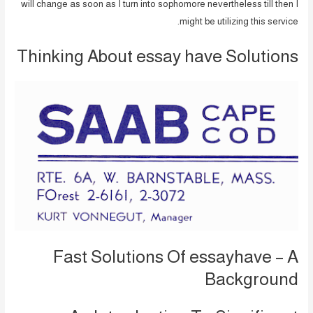
will change as soon as I turn into sophomore nevertheless till then I
might be utilizing this service.
Thinking About essay have Solutions
Fast Solutions Of essayhave – A
Background