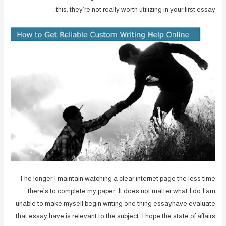
this, they’re not really worth utilizing in your first essay.
The longer I maintain watching a clear internet page the less time
there’s to complete my paper. It does not matter what I do I am
unable to make myself begin writing one thing essayhave evaluate
that essay have is relevant to the subject. I hope the state of affairs