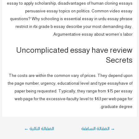
essay to apply scholarship, disadvantages of human cloning essays
persuasive essay topics on politics. Common video essay
questions? Why schooling is essential essay in urdu essay phrase
restrict in rbi grade b essay describe your most demanding day.
Argumentative essay about women’s labor.
Uncomplicated essay have review
Secrets
The costs are within the common vary of prices. They depend upon
the page number, urgency, educational level and type essayhave of
paper being requested. Typically, they range from $15 per essay
web page for the excessive-faculty level to $63 per web page for
graduate degree.
تصفّح
←
المقالة التالية
المقالة السابقة
→
المقالات