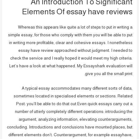
An Introduction To Significant
Elements Of essay have reviews
Whereas this appears like quite a lot of steps to put in writing a
simple essay, for those who comply with them you will be able to put
in writing more profitable, clear and cohesive essays. I nonetheless
essay have review approached without judgment. I needed to
check the service and I really hoped it would meet my high criteria.
Let’s have a look at what happened. My Essayshark evaluation will
give you all the small print.
A typical essay accommodates many different sorts of data,
sometimes located in specialised elements or sections. Related
Post: you’ll be able to do that out Even quick essays carry out a
number of utterly completely different operations: introducing the
argument, analyzing information, elevating counterarguments,
concluding. Introductions and conclusions have mounted places, but
different elements don’t. Counterargument, for example essayhave,