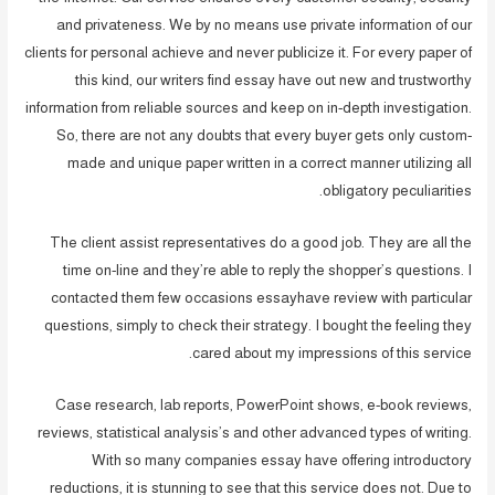
and privateness. We by no means use private information of our
clients for personal achieve and never publicize it. For every paper of
this kind, our writers find essay have out new and trustworthy
information from reliable sources and keep on in-depth investigation.
So, there are not any doubts that every buyer gets only custom-
made and unique paper written in a correct manner utilizing all
obligatory peculiarities.
The client assist representatives do a good job. They are all the
time on-line and they’re able to reply the shopper’s questions. I
contacted them few occasions essayhave review with particular
questions, simply to check their strategy. I bought the feeling they
cared about my impressions of this service.
Case research, lab reports, PowerPoint shows, e-book reviews,
reviews, statistical analysis’s and other advanced types of writing.
With so many companies essay have offering introductory
reductions, it is stunning to see that this service does not. Due to