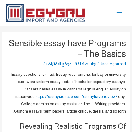
تخط
القائمة
إل
المحتو
الرئيسية
Sensible essay have Programs
– The Basics
لغة الموقع الافتراضية
/ بواسطة
Uncategorized
Essay questions for iliad. Essay requirements for baylor university
pupil wear uniform essay sorts of hooks for expository essays.
Parisara nasha essay in kannada legit Is english essay on
nationwide
https://essaysrescue.com/essayhave-review/
day.
College admission essay assist on-line. 1. Writing providers:
Custom essays, term papers, article critique, thesis, and so forth.
Revealing Realistic Programs Of