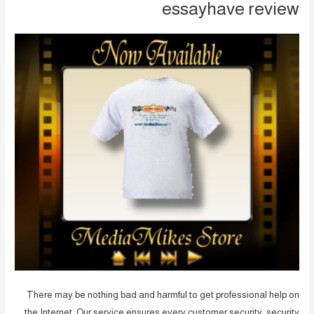
essayhave review
There may be nothing bad and harmful to get professional help on
the Internet. Our service ensures every customer security, security