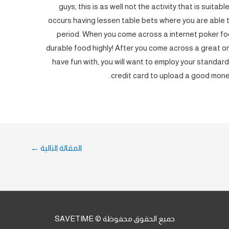
guys, this is as well not the activity that is suitab
occurs having lessen table bets where you are able t
period. When you come across a internet poker food
durable food highly! After you come across a great onl
have fun with, you will want to employ your standard
credit card to upload a good money
←
المقالة التالية
حميع الحقوق محفوظة © SAVETIME