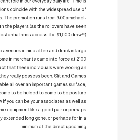
nt role in our everyday dally life. Time is
tions coincide with the widespread use of
. The promotion runs from 9:00amichael-
h the players (as the rollovers have seen
stantial arms access the $1,000 draw!!!).
 avenues in nice attire and drank in large
ome in merchants came into force at 2100
ct that these individuals were wooing an
they really possess been. Slit and Games
able all over an important games surface,
 come to be helped to come to be posture
 if you can be your associates as well as
me equipment like a good pair or perhaps
dly extended long gone, or perhaps for in a
minimum of the direct upcoming.