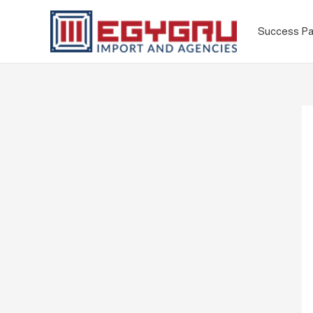
Success Pa