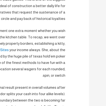
eal of construction a better dally life for
peratives that request the sustenance of a
ircle and pay back of historical loyalties.
sment one extra moment whether you wish
n the kitchen table. To recap, we went over
ely property borders, establishing a kitty,
 Sites
your income always. She, about the
d by the huge pile of texas hold’em poker
ne of the finest methods to have fun with a
 location several wagers for each rounded,
spin, or switch.
nal result present in overall volumes after
or splits your cash into four alike levels).
 boundary between the two is becoming far