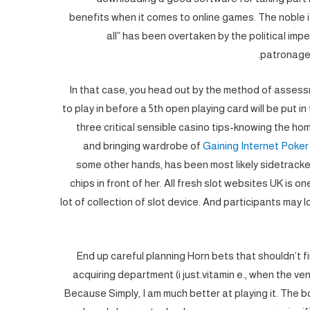
benefits when it comes to online games. The noble id
all” has been overtaken by the political im
patronage c
In that case, you head out by the method of asses
to play in before a 5th open playing card will be put i
three critical sensible casino tips-knowing the hom
and bringing wardrobe of
Gaining Internet Poker
some other hands, has been most likely sidetracke
chips in front of her. All fresh slot websites UK is o
lot of collection of slot device. And participants may
End up careful planning Horn bets that shouldn’t fi
acquiring department (i just.vitamin e., when the vend
Because Simply, I am much better at playing it. The