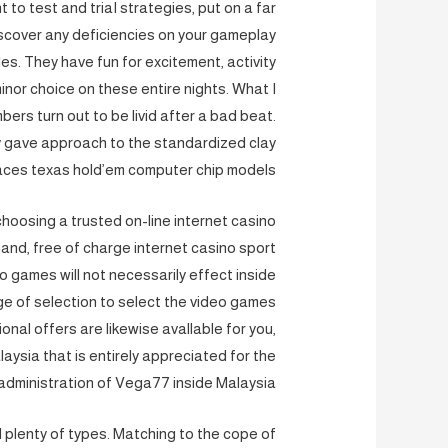
to test and triaI strategies, put on a far
iscover any deficiencies on your gameplay
es. They have fun for excitement, activity
 minor choice on these entire nights. What I
mbers turn out to be livid after a bad beat.
 gave approach to the standardized clay
aces texas hold’em computer chip models.
hoosing a trusted on-line internet casino
and, free of charge internet casino sport
 games will not necessarily effect inside
ange of selection to select the video games
onal offers are likewise avallable for you,
ysia that is entirely appreciated for the
administration of Vega77 inside Malaysia.
d plenty of types. Matching to the cope of