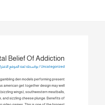
تخط
إل
المحتو
al Belief Of Addiction
الموقع الافتراضية
/ بواسطة
Uncategorized
ew gambling den models performing present
us american get together design may well
s (sizzling wings), southwestern meatballs,
e, and sizzling cheese plunge. Benefits of
n video games. This is one of the biggest