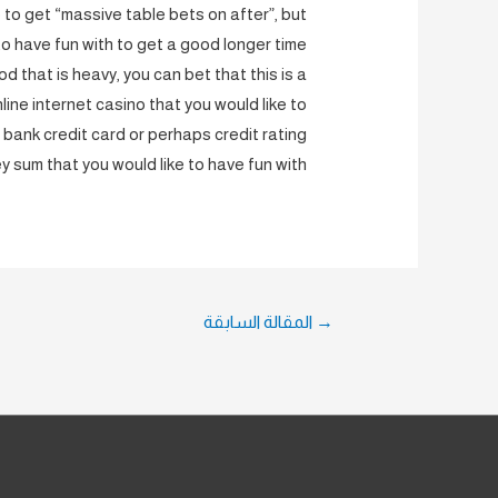
le to get “massive table bets on after”, but
o have fun with to get a good longer time
 that is heavy, you can bet that this is a
ine internet casino that you would like to
 bank credit card or perhaps credit rating
 sum that you would like to have fun with.
تصفّح
المقالة السابقة
→
المقالات