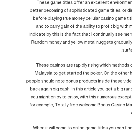
These game titles offer an excellent environment 
better becoming of sophisticated game titles, or d
before playing true money cellular casino game titl
and to carry gain of the ability to profit big with
indicate by this is the fact that I continually see me
Random money and yellow metal nuggets gradually
surf
These casinos are rapidly rising which methods c
Malaysia to get started the poker. On the other h
people should note bonus products inside these video
back again big cash. In this article you get a big r
you might enjoy to enjoy, with this numerous excepti
for example, Totally free welcome Bonus Casino Mala
When it will come to online game titles you can fin