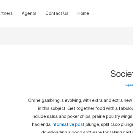
rtners
Agents
Contact Us
Home
Societ
لغة 
Online gambling is evolving, with extra and extra n
in this subject.
Get together food with a fabulo
include salsa and poker chips, prairie poultry wing
hacienda
informative post
plunge, split taco plung
downloading a good software for taking part i