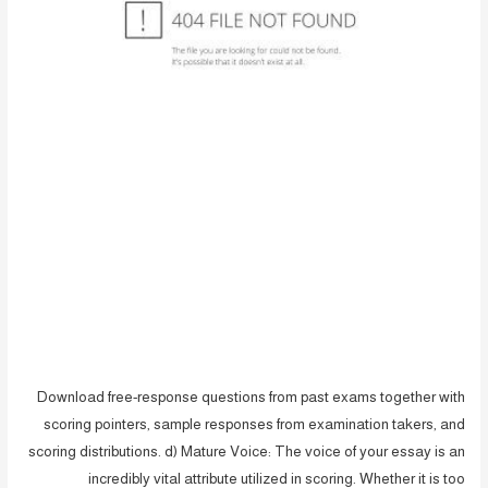
Download free-response questions from past exams together with
scoring pointers, sample responses from examination takers, and
scoring distributions. d) Mature Voice: The voice of your essay is an
incredibly vital attribute utilized in scoring. Whether it is too