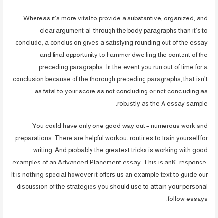
Whereas it’s more vital to provide a substantive, organized, and
clear argument all through the body paragraphs than it’s to
conclude, a conclusion gives a satisfying rounding out of the essay
and final opportunity to hammer dwelling the content of the
preceding paragraphs. In the event you run out of time for a
conclusion because of the thorough preceding paragraphs, that isn’t
as fatal to your score as not concluding or not concluding as
robustly as the A essay sample.
You could have only one good way out – numerous work and
preparations. There are helpful workout routines to train yourself for
writing. And probably the greatest tricks is working with good
examples of an Advanced Placement essay. This is anK. response.
It is nothing special however it offers us an example text to guide our
discussion of the strategies you should use to attain your personal
follow essays.