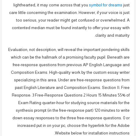
lighthearted, it may come across that you
symbol for dreams
just
care little concerning the examination. However, if your voice is just
too serious, your reader might get confused or overwhelmed. A
contented median must be found instantly to offer your essay with
clarity and maturity.
Evaluation, not description, will reveal the important pondering skills
which can be the hallmark of a promising faculty pupil. Beneath are
free-response questions from previous AP English Language and
Composition Exams. High-quality work by the custom essay writer
specializing in this area. Under are free-response questions from
past English Literature and Composition Exams. Section II: Free
Response: 3 Free-Response Questions 2 Hours 15 Minutes 55% of
Exam Rating quarter-hour for studying source materials for the
synthesis prompt (in the free-response part) 120 minutes to write
down essay responses to the three free-response questions. 0 or
increased put in on your pc, choose the hyperlink for the Adobe
Website below for installation instructions.