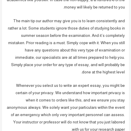
money will likely be returned to you.
The main tip our author may give you is to learn consistently and
rather a lot. Some students ignore those duties of studying books in
summer season before the examination. And it’s completely
mistaken. Prior reading is a must. Simply cope with it. When you still
have any questions about this very type of examination or
immediate, our specialists are at all times prepared to help you.
Simply place your order for any type of essay, and will probably be
done at the highest level.
Whenever you select us to write an expert essay, you might be
certain of your privacy. We understand how important privacy is
when it comes to orders like this, and we ensure you stay
anonymous always. We solely want your particulars within the event
of an emergency which only very important personnel can assess.
Your instructor or professor will do not know that you just labored
with us for your research paper.