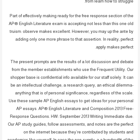
from learn how to struggle.
Part of effectively making ready for the free response section of the
AP® English Literature exam is accepting not less than this one old
truism: observe makes excellent. However, you may up the ante by
adding only one more phrase to that assertion. In reality, perfect
apply makes perfect.
The present prompts are the results of a lot discussion and debate
from the member establishments who use the Frequent Utility. Our
shopper base is confidential info available for our staff solely. It can
be an intellectual challenge, a research query, an ethical dilemma-
anything that is of personal significance, regardless of the scale.
Use these sample AP English essays to get ideas for your personal
AP essays. AP® English Literature and Composition 2013 Free-
Response Questions. HW: September 2013 Writing Immediate due.
Our AP study guides, follow assessments, and notes are the perfect
on the internet because they’re contributed by students and
academics like yourself. In case the non-supply, a a hundred% of the