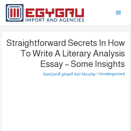
تخط
القائمة
إل
المحتو
الرئيسية
Straightforward Secrets In How
To Write A Literary Analysis
Essay – Some Insights
لغة الموقع الافتراضية
/ بواسطة
Uncategorized