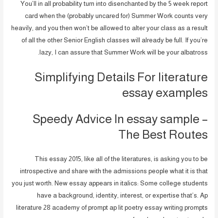
You’ll in all probability turn into disenchanted by the 5 week report
card when the (probably uncared for) Summer Work counts very
heavily, and you then won’t be allowed to alter your class as a result
of all the other Senior English classes will already be full. If you’re
lazy, I can assure that Summer Work will be your albatross.
Simplifying Details For literature
essay examples
Speedy Advice In essay sample –
The Best Routes
This essay 2015, like all of the literatures, is asking you to be
introspective and share with the admissions people what it is that
you just worth. New essay appears in italics: Some college students
have a background, identity, interest, or expertise that’s. Ap
literature 28 academy of prompt ap lit poetry essay writing prompts