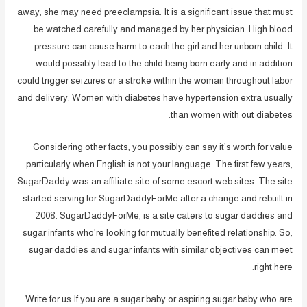
away, she may need preeclampsia. It is a significant issue that must
be watched carefully and managed by her physician. High blood
pressure can cause harm to each the girl and her unborn child. It
would possibly lead to the child being born early and in addition
could trigger seizures or a stroke within the woman throughout labor
and delivery. Women with diabetes have hypertension extra usually
than women with out diabetes.
Considering other facts, you possibly can say it’s worth for value
particularly when English is not your language. The first few years,
SugarDaddy was an affiliate site of some escort web sites. The site
started serving for SugarDaddyForMe after a change and rebuilt in
2008. SugarDaddyForMe, is a site caters to sugar daddies and
sugar infants who’re looking for mutually benefited relationship. So,
sugar daddies and sugar infants with similar objectives can meet
right here.
Write for us If you are a sugar baby or aspiring sugar baby who are