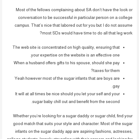
Most of the fellows complaining about SA don’t have the look or
conversation to be successful in particular person on a college
campus. That’s nice that labored out for you but I do not assume
most SDs would have time to do all that leg work?
The web site is concentrated on high quality, ensuring that
your expertise on the website is an effective one.
When a husband offers gifts to his spouse, should she pay
taxes for them?
Yeah however most of the sugar infants that are boys are
gay.
It will at all times be nice should you let your self and your
sugar baby chill out and benefit from the second.
Whether you’re looking for a sugar daddy or sugar child, find your
good match that suits your style and character. Most of the sugar
infants on the sugar daddy app are aspiring fashions, actresses,