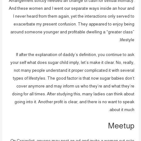
Arrangement strictly needed an change of cash for sexual intimacy.
And these women and I went our separate ways inside an hour and
I never heard from them again, yet the interactions only served to
exacerbate my present confusion. They appeared to enjoy being
around someone younger and profitable dwelling a “greater class”
lifestyle.
If after the explanation of daddy’s definition, you continue to ask
your self what does sugar child imply, let’s make it clear. No, really,
not many people understand it proper complicated it with several
types of lifestyles. The good factor is that now sugar babies don’t
cover anymore and may inform us who they’re and what they’re
doing for all times. After studying this, many ladies can think about
going into it. Another profit is clear, and there is no want to speak
about it much.
Meetup
On Craigslist, anyone may post an ad and invite a woman out or to