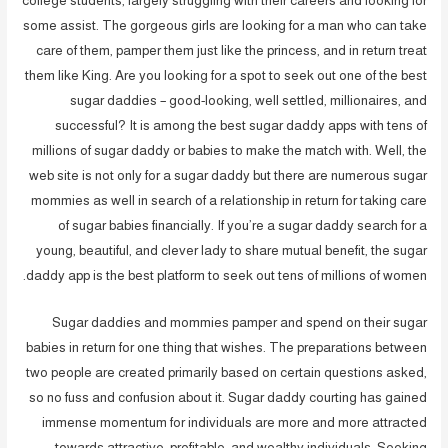
college students, largely struggling with their careers and looking for
some assist. The gorgeous girls are looking for a man who can take
care of them, pamper them just like the princess, and in return treat
them like King. Are you looking for a spot to seek out one of the best
sugar daddies – good-looking, well settled, millionaires, and
successful? It is among the best sugar daddy apps with tens of
millions of sugar daddy or babies to make the match with. Well, the
web site is not only for a sugar daddy but there are numerous sugar
mommies as well in search of a relationship in return for taking care
of sugar babies financially. If you’re a sugar daddy search for a
young, beautiful, and clever lady to share mutual benefit, the sugar
daddy app is the best platform to seek out tens of millions of women.
Sugar daddies and mommies pamper and spend on their sugar
babies in return for one thing that wishes. The preparations between
two people are created primarily based on certain questions asked,
so no fuss and confusion about it. Sugar daddy courting has gained
immense momentum for individuals are more and more attracted
towards attractive, profitable, and wealthy individuals. Seeking