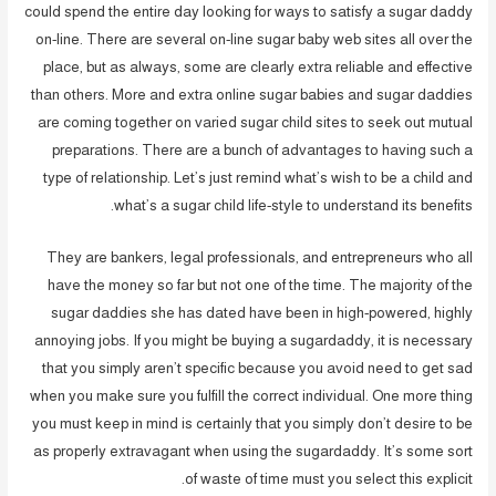
could spend the entire day looking for ways to satisfy a sugar daddy
on-line. There are several on-line sugar baby web sites all over the
place, but as always, some are clearly extra reliable and effective
than others. More and extra online sugar babies and sugar daddies
are coming together on varied sugar child sites to seek out mutual
preparations. There are a bunch of advantages to having such a
type of relationship. Let’s just remind what’s wish to be a child and
what’s a sugar child life-style to understand its benefits.
They are bankers, legal professionals, and entrepreneurs who all
have the money so far but not one of the time. The majority of the
sugar daddies she has dated have been in high-powered, highly
annoying jobs. If you might be buying a sugardaddy, it is necessary
that you simply aren’t specific because you avoid need to get sad
when you make sure you fulfill the correct individual. One more thing
you must keep in mind is certainly that you simply don’t desire to be
as properly extravagant when using the sugardaddy. It’s some sort
of waste of time must you select this explicit.