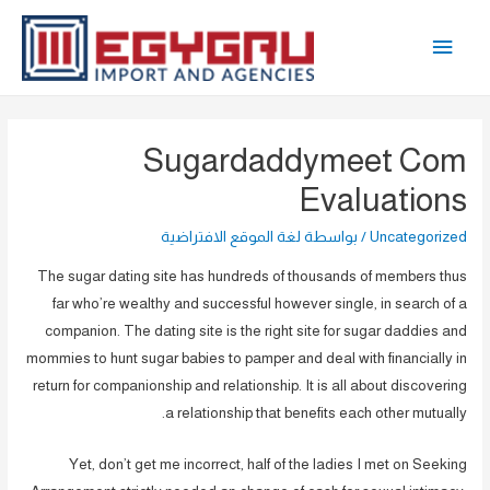
تخط
القائمة
إل
المحتو
الرئيسية
Sugardaddymeet Com
Evaluations
لغة الموقع الافتراضية
/ بواسطة
Uncategorized
The sugar dating site has hundreds of thousands of members thus
far who’re wealthy and successful however single, in search of a
companion. The dating site is the right site for sugar daddies and
mommies to hunt sugar babies to pamper and deal with financially in
return for companionship and relationship. It is all about discovering
a relationship that benefits each other mutually.
Yet, don’t get me incorrect, half of the ladies I met on Seeking