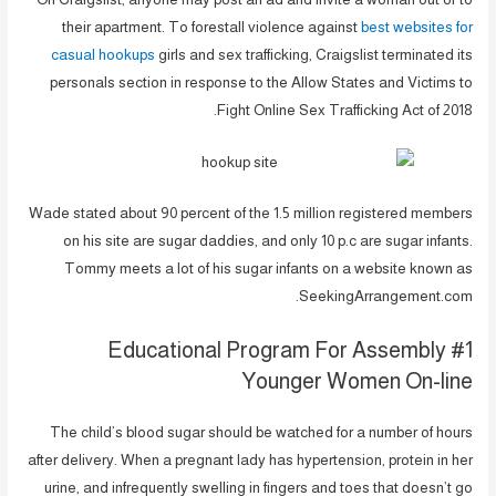
their apartment. To forestall violence against
best websites for
casual hookups
girls and sex trafficking, Craigslist terminated its
personals section in response to the Allow States and Victims to
Fight Online Sex Trafficking Act of 2018.
Wade stated about 90 percent of the 1.5 million registered members
on his site are sugar daddies, and only 10 p.c are sugar infants.
Tommy meets a lot of his sugar infants on a website known as
SeekingArrangement.com.
#1 Educational Program For Assembly
Younger Women On-line
The child’s blood sugar should be watched for a number of hours
after delivery. When a pregnant lady has hypertension, protein in her
urine, and infrequently swelling in fingers and toes that doesn’t go