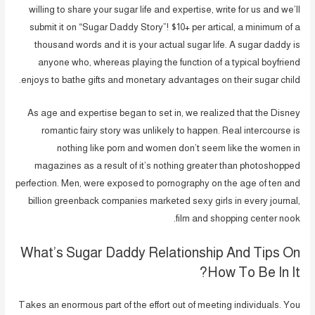
willing to share your sugar life and expertise, write for us and we’ll
submit it on “Sugar Daddy Story”! $10+ per artical, a minimum of a
thousand words and it is your actual sugar life. A sugar daddy is
anyone who, whereas playing the function of a typical boyfriend
enjoys to bathe gifts and monetary advantages on their sugar child.
As age and expertise began to set in, we realized that the Disney
romantic fairy story was unlikely to happen. Real intercourse is
nothing like porn and women don’t seem like the women in
magazines as a result of it’s nothing greater than photoshopped
perfection. Men, were exposed to pornography on the age of ten and
billion greenback companies marketed sexy girls in every journal,
film and shopping center nook.
What’s Sugar Daddy Relationship And Tips On
How To Be In It?
Takes an enormous part of the effort out of meeting individuals. You