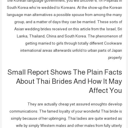
the Korean language government, you will uncover 6, 191 Filipinas in
South Korea who’re wedded to Koreans. At the show-up the Korean
language man alternatives a possible spouse from among the many
group, and a matter of days they can be married. These sorts of
Asian wedding brides received on this article from the Israel, Sri
Lanka, Thailand, China and South Korea. The phenomenon of
getting married to girls through totally different Cookware
international areas afterwards unfold to urban parts of Japan
properly.
Small Report Shows The Plain Facts
About Thai Brides And How It May
Affect You
They are actually cheap yet assured enoughto develop
communications. The famed loyalty of your wonderful Thai bride is
simply because of her upbringing. Thai ladies are quite wanted as
wife by simply Western males and other males from fully utterly