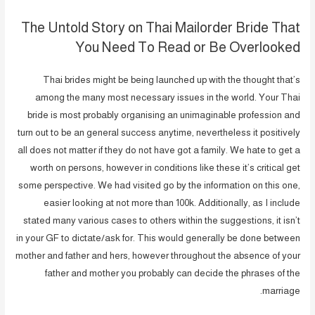
The Untold Story on Thai Mailorder Bride That
You Need To Read or Be Overlooked
Thai brides might be being launched up with the thought that’s
among the many most necessary issues in the world. Your Thai
bride is most probably organising an unimaginable profession and
turn out to be an general success anytime, nevertheless it positively
all does not matter if they do not have got a family. We hate to get a
worth on persons, however in conditions like these it’s critical get
some perspective. We had visited go by the information on this one,
easier looking at not more than 100k. Additionally, as I include
stated many various cases to others within the suggestions, it isn’t
in your GF to dictate/ask for. This would generally be done between
mother and father and hers, however throughout the absence of your
father and mother you probably can decide the phrases of the
marriage.