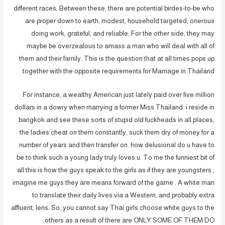
different races. Between these, there are potential birdes-to-be who
are proper down to earth, modest, household targeted, onerous
doing work, grateful, and reliable. For the other side, they may
maybe be overzealous to amass a man who will deal with all of
them and their family. This is the question that at all times pops up
together with the opposite requirements for Marriage in Thailand.
For instance, a wealthy American just lately paid over five million
dollars in a dowry when marrying a former Miss Thailand. i reside in
bangkok and see these sorts of stupid old fuckheads in all places,
the ladies cheat on them constantly, suck them dry of money for a
number of years and then transfer on. how delusional do u have to
be to think such a young lady truly loves u. To me the funniest bit of
all this is how the guys speak to the girls as if they are youngsters ,
imagine me guys they are means forward of the game . A white man
to translate their daily lives via a Western, and probably extra
affluent, lens. So, you cannot say Thai girls choose white guys to the
others as a result of there are ONLY SOME OF THEM DO.