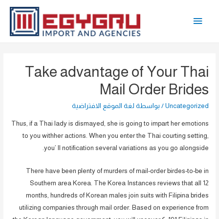
تخط
القائمة
إل
المحتو
الرئيسية
Take advantage of Your Thai
Mail Order Brides
لغة الموقع الافتراضية
/ بواسطة
Uncategorized
Thus, if a Thai lady is dismayed, she is going to impart her emotions
to you withher actions. When you enter the Thai courting setting,
you’ ll notification several variations as you go alongside.
There have been plenty of murders of mail-order birdes-to-be in
Southern area Korea. The Korea Instances reviews that all 12
months, hundreds of Korean males join suits with Filipina brides
utilizing companies through mail order. Based on experience from