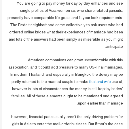
You are going to pay money for day by day enhances and see
single profiles of Asia women so, who share related pursuits,
presently have comparable life goals and fit your look requirements.
The Reddit neighborhood came collectively to ask users who had
ordered online brides what their experiences of marriage had been
and lots of the answers had been simply as miserable as you might
anticipate.
American companions can grow uncomfortable with this
association, and it could add pressure to many US-Thai marriages.
In modern Thailand, and especially in Bangkok, the dowry may be
partly returned to the married couple to make
thailand wife
use of,
however in lots of circumstances the money is still kept by brides’
families. All of these elements ought to be mentioned and agreed
upon earlier than marriage.
However , financial parts usually aren’t the only driving problem for
girls in Asia to enter the mail-order business. But if that’s the case