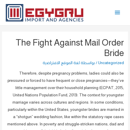
تخط
القائمة
إل
المحتو
الرئيسية
The Fight Against Mail Order
Bride
لغة الموقع الافتراضية
/ بواسطة
Uncategorized
Therefore, despite pregnancy problems, ladies could also be
pressured or forced to have frequent or close pregnancies—they’ve
little management over their household planning (ECPAT, 2015;
United Nations Population Fund, 2013). The context for youngster
marriage varies across cultures and regions. In some conditions,
particularly within the United States, youngster brides are married in
a “shotgun” wedding fashion, like within the statutory rape cases
mentioned above. In poverty and struggle-stricken nations, dad and