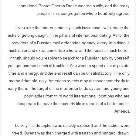
homeland. Pastor Theron Drake wanted a wife, and the crazy
people in his congregation whole-heartedly agreed.
If you take the matter seriously, such businesses will reduce the
risks of getting caught in the pitfalls of international dating. As for the
providers of a Russian mail order bride agency, every little thing is
much safer and extra comfortable here, and the result’s much better.
In truth, should you resolve to search for a Russian lady by yourself,
you get another bunch of troubles. You want to spend a lot of private
time and energy, and the end result can be unsatisfactory. The only
method that old, ugly, American rejects may discover somebody to
marry them. The target of the mail order bride system are young and
poor ladies from third world international locations who are
desperate to leave their poverty life in search of a better one in
America.
Luckily, his deception was quickly exposed and the ladies were
freed. Owens was then charged with treason and hanged, drawn,