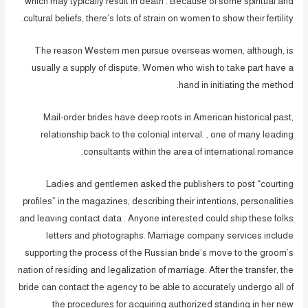
which may typically result in death . Because of some spiritual and
cultural beliefs, there’s lots of strain on women to show their fertility.
The reason Western men pursue overseas women, although, is
usually a supply of dispute. Women who wish to take part have a
hand in initiating the method.
Mail-order brides have deep roots in American historical past,
relationship back to the colonial interval. , one of many leading
consultants within the area of international romance.
Ladies and gentlemen asked the publishers to post “courting
profiles” in the magazines, describing their intentions, personalities
and leaving contact data . Anyone interested could ship these folks
letters and photographs. Marriage company services include
supporting the process of the Russian bride’s move to the groom’s
nation of residing and legalization of marriage. After the transfer, the
bride can contact the agency to be able to accurately undergo all of
the procedures for acquiring authorized standing in her new