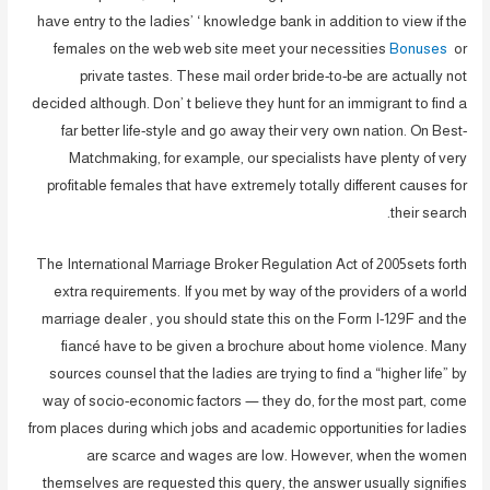
have entry to the ladies’ ‘ knowledge bank in addition to view if the
females on the web web site meet your necessities
Bonuses
or
private tastes. These mail order bride-to-be are actually not
decided although. Don’ t believe they hunt for an immigrant to find a
far better life-style and go away their very own nation. On Best-
Matchmaking, for example, our specialists have plenty of very
profitable females that have extremely totally different causes for
their search.
The International Marriage Broker Regulation Act of 2005sets forth
extra requirements. If you met by way of the providers of a world
marriage dealer , you should state this on the Form I-129F and the
fiancé have to be given a brochure about home violence. Many
sources counsel that the ladies are trying to find a “higher life” by
way of socio-economic factors — they do, for the most part, come
from places during which jobs and academic opportunities for ladies
are scarce and wages are low. However, when the women
themselves are requested this query, the answer usually signifies