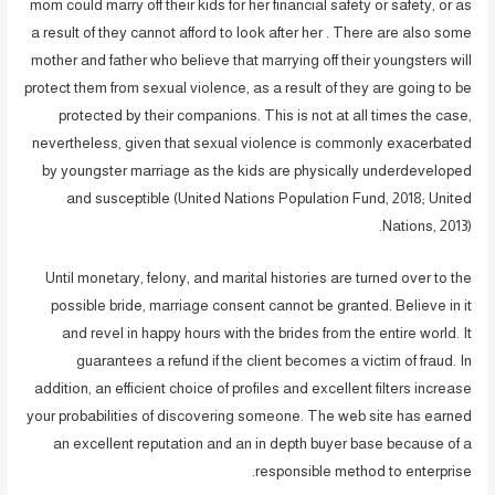
mom could marry off their kids for her financial safety or safety, or as
a result of they cannot afford to look after her . There are also some
mother and father who believe that marrying off their youngsters will
protect them from sexual violence, as a result of they are going to be
protected by their companions. This is not at all times the case,
nevertheless, given that sexual violence is commonly exacerbated
by youngster marriage as the kids are physically underdeveloped
and susceptible (United Nations Population Fund, 2018; United
Nations, 2013).
Until monetary, felony, and marital histories are turned over to the
possible bride, marriage consent cannot be granted. Believe in it
and revel in happy hours with the brides from the entire world. It
guarantees a refund if the client becomes a victim of fraud. In
addition, an efficient choice of profiles and excellent filters increase
your probabilities of discovering someone. The web site has earned
an excellent reputation and an in depth buyer base because of a
responsible method to enterprise.