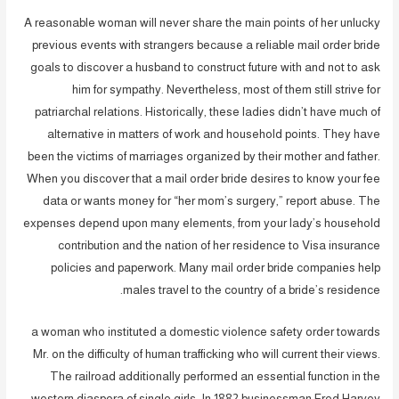
A reasonable woman will never share the main points of her unlucky
previous events with strangers because a reliable mail order bride
goals to discover a husband to construct future with and not to ask
him for sympathy. Nevertheless, most of them still strive for
patriarchal relations. Historically, these ladies didn’t have much of
alternative in matters of work and household points. They have
been the victims of marriages organized by their mother and father.
When you discover that a mail order bride desires to know your fee
data or wants money for “her mom’s surgery,” report abuse. The
expenses depend upon many elements, from your lady’s household
contribution and the nation of her residence to Visa insurance
policies and paperwork. Many mail order bride companies help
males travel to the country of a bride’s residence.
a woman who instituted a domestic violence safety order towards
Mr. on the difficulty of human trafficking who will current their views.
The railroad additionally performed an essential function in the
western diaspora of single girls. In 1882 businessman Fred Harvey