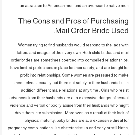
an attraction to American men and an aversion to native men.
The Cons and Pros of Purchasing
Mail Order Bride Used.
Women trying to find husbands would respond to the lads with
letters and images of their very own. Both child brides and mail
order brides are sometimes coerced into compelled relationships,
have limited protections in place for their safety, and are bought for
profit into relationships. Some women are pressured to make
themselves sexually out there not solely to their husbands but in
addition different male relations at any time . Girls who resist
advances from their husbands are at a excessive danger of sexual
violence and verbal or bodily abuse from their husbands who might
drive them into submission . Moreover, as a result of their lack of
physical maturity, baby brides are at a excessive threat for
pregnancy complications like obstetric fistula and early or still births,