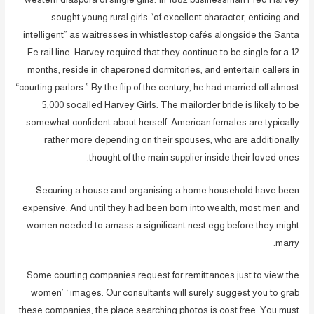
sought young rural girls “of excellent character, enticing and
intelligent” as waitresses in whistlestop cafés alongside the Santa
Fe rail line. Harvey required that they continue to be single for a 12
months, reside in chaperoned dormitories, and entertain callers in
“courting parlors.” By the flip of the century, he had married off almost
5,000 socalled Harvey Girls. The mailorder bride is likely to be
somewhat confident about herself. American females are typically
rather more depending on their spouses, who are additionally
thought of the main supplier inside their loved ones.
Securing a house and organising a home household have been
expensive. And until they had been born into wealth, most men and
women needed to amass a significant nest egg before they might
marry.
Some courting companies request for remittances just to view the
women’ ‘ images. Our consultants will surely suggest you to grab
these companies, the place searching photos is cost free. You must