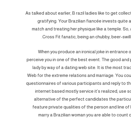
As talked about earlier, B razil ladies like to get coll
gratifying. Your Brazilian fiancée invests quite 
match and treating her physique like a temple. So,
Cross Fit fanatic, being an chubby, beer-swilli
When you produce an ironical joke in entrance o
perceive you in one of the best event. The good and 
lady by way of a dating web site. It is the most tr
Web for the extreme relations and marriage. You coul
questionnaires of various participants and reply to 
internet based mostly service it’s realized, use 
alternative of the perfect candidates the particu
feature private qualities of the person and line of
marry a Brazilian woman you are able to count on