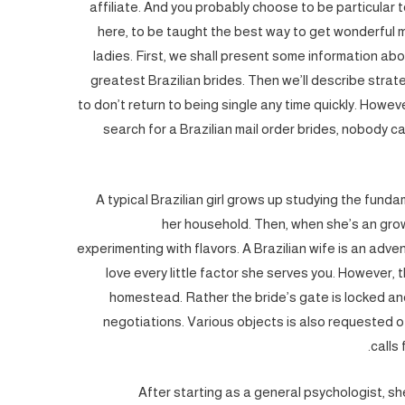
affiliate. And you probably choose to be particular 
here, to be taught the best way to get wonderful ma
ladies. First, we shall present some information abou
greatest Brazilian brides. Then we’ll describe strat
to don’t return to being single any time quickly. Howev
search for a Brazilian mail order brides, nobody 
A typical Brazilian girl grows up studying the fund
her household. Then, when she’s an gro
experimenting with flavors. A Brazilian wife is an adve
love every little factor she serves you. However, th
homestead. Rather the bride’s gate is locked a
negotiations. Various objects is also requested of
calls
After starting as a general psychologist, she