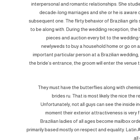
interpersonal and romantic relationships. She studie
decade-long marriages and she or he is aware o
subsequent one. The flirty behavior of Brazilian girls
to be along with. During the wedding reception, the b
pieces and auction every bit to the wedding v
newlyweds to buy a household home or go on a 
important particular person at a Brazilian wedding
the bride’s entrance, the groom will enter the venue 
They must have the butterflies along with chemist
brides ru. That is most likely the nice th
Unfortunately, not all guys can see the inside i
moment their exterior attractiveness is very f
Brazilian ladies of all ages become mailbox orde
primarily based mostly on respect and equality. Latin 
all