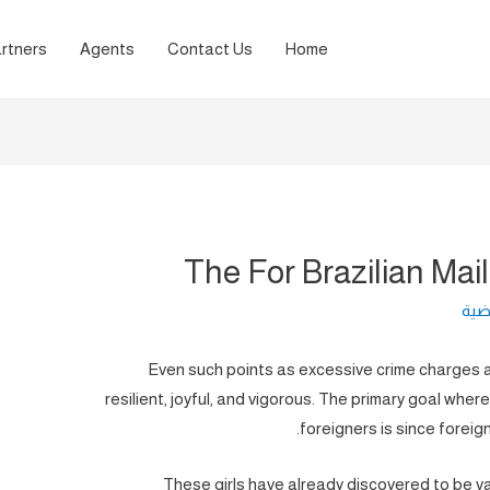
rtners
Agents
Contact Us
Home
The For Brazilian Mai
لغة 
Even such points as excessive crime charges 
resilient, joyful, and vigorous. The primary goal wher
foreigners is since foreig
These girls have already discovered to be v