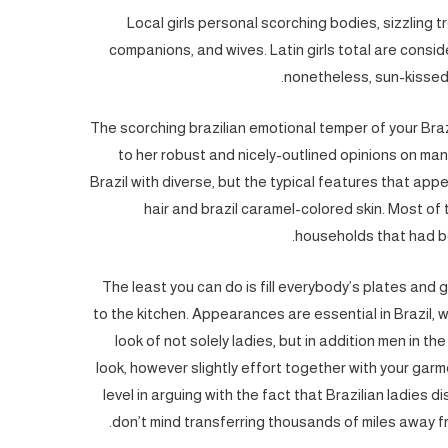
Local girls personal scorching bodies, sizzling
companions, and wives. Latin girls total are consid
nonetheless, sun-kissed 
The scorching brazilian emotional temper of your Brazi
to her robust and nicely-outlined opinions on man
Brazil with diverse, but the typical features that app
hair and brazil caramel-colored skin. Most of 
households that had be
The least you can do is fill everybody’s plates and 
to the kitchen. Appearances are essential in Brazil, w
look of not solely ladies, but in addition men in th
look, however slightly effort together with your garm
level in arguing with the fact that Brazilian ladies
don’t mind transferring thousands of miles away f