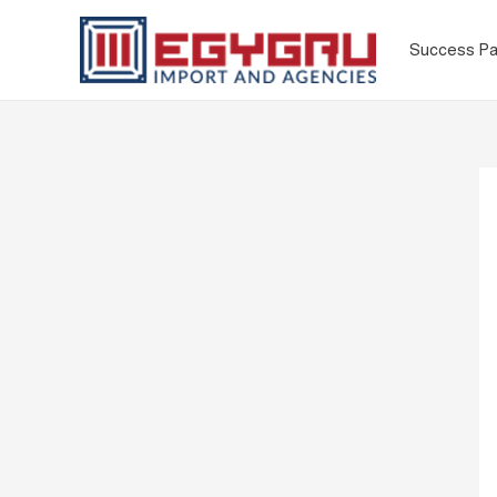
Success Pa