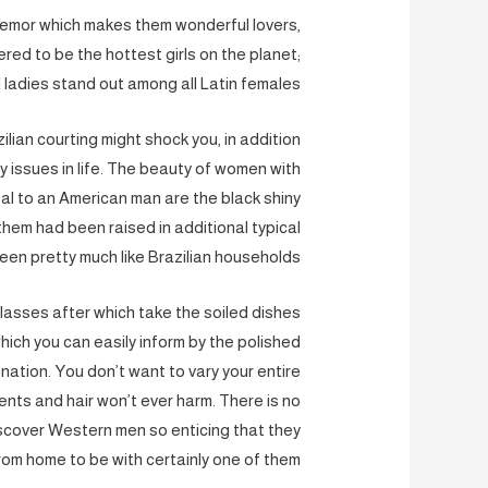
 tremor which makes them wonderful lovers,
ered to be the hottest girls on the planet;
ladies stand out among all Latin females.
lian courting might shock you, in addition
y issues in life. The beauty of women with
eal to an American man are the black shiny
them had been raised in additional typical
en pretty much like Brazilian households.
glasses after which take the soiled dishes
hich you can easily inform by the polished
e nation. You don’t want to vary your entire
ents and hair won’t ever harm. There is no
 discover Western men so enticing that they
rom home to be with certainly one of them.