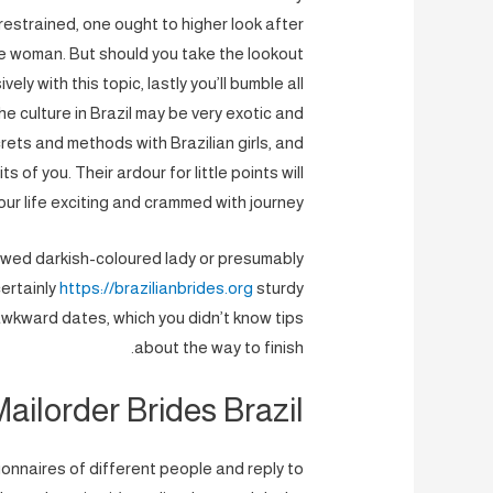
 restrained, one ought to higher look after
ore woman. But should you take the lookout
ly with this topic, lastly you’ll bumble all
he culture in Brazil may be very exotic and
rets and methods with Brazilian girls, and
 of you. Their ardour for little points will
ur life exciting and crammed with journey.
dowed darkish-coloured lady or presumably
ertainly
https://brazilianbrides.org
sturdy
awkward dates, which you didn’t know tips
about the way to finish.
ailorder Brides Brazil
ionnaires of different people and reply to