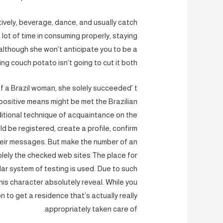
ectively, beverage, dance, and usually catch
a lot of time in consuming properly, staying
 although she won’t anticipate you to be a
ng couch potato isn’t going to cut it both.
f a Brazil woman, she solely succeeded’ t
positive means might be met the Brazilian
aditional technique of acquaintance on the
d be registered, create a profile, confirm
their messages. But make the number of an
solely the checked web sites The place for
lar system of testing is used. Due to such
 his character absolutely reveal. While you
 to get a residence that’s actually really
appropriately taken care of.