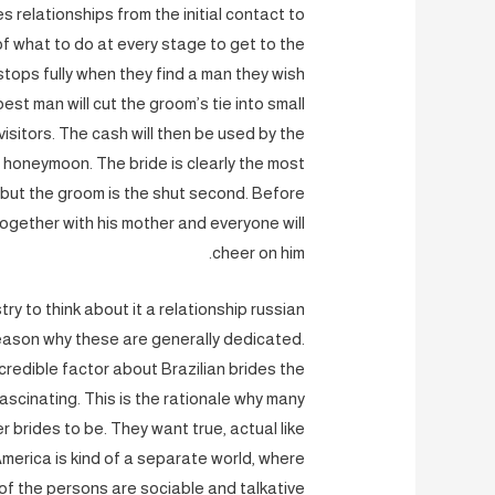
s relationships from the initial contact to
f what to do at every stage to get to the
 stops fully when they find a man they wish
est man will cut the groom’s tie into small
isitors. The cash will then be used by the
honeymoon. The bride is clearly the most
, but the groom is the shut second. Before
together with his mother and everyone will
cheer on him.
ry to think about it a relationship russian
e reason why these are generally dedicated.
ncredible factor about Brazilian brides the
ascinating. This is the rationale why many
r brides to be. They want true, actual like
America is kind of a separate world, where
 of the persons are sociable and talkative.