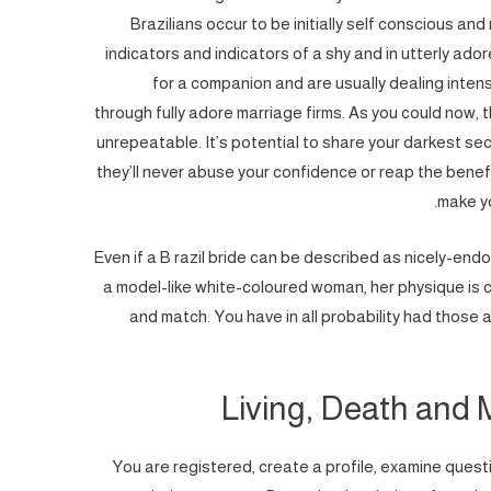
Brazilians occur to be initially self conscious and
indicators and indicators of a shy and in utterly ad
for a companion and are usually dealing intensive
through fully adore marriage firms. As you could now, t
unrepeatable. It’s potential to share your darkest sec
they’ll never abuse your confidence or reap the benefits
make yo
Even if a B razil bride can be described as nicely-en
a model-like white-coloured woman, her physique is c
and match. You have in all probability had those 
Living, Death and M
You are registered, create a profile, examine quest