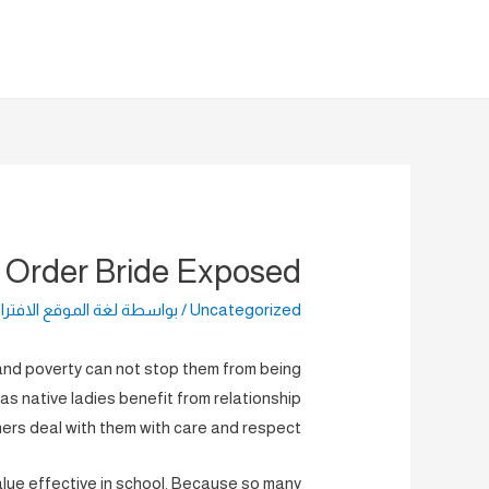
تخط
إل
المحتو
l Order Bride Exposed
الموقع الافتراضية
/ بواسطة
Uncategorized
and poverty can not stop them from being
eas native ladies benefit from relationship
ners deal with them with care and respect.
alue effective in school. Because so many