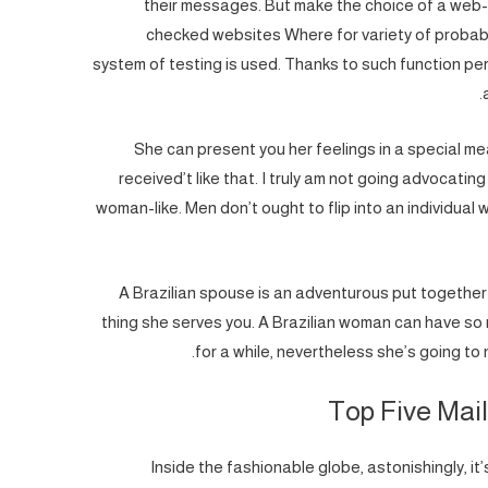
their messages. But make the choice of a web-b
checked websites Where for variety of probabl
system of testing is used. Thanks to such function pers
She can present you her feelings in a special mea
received’t like that. I truly am not going advocati
woman-like. Men don’t ought to flip into an individual w
A Brazilian spouse is an adventurous put together d
thing she serves you. A Brazilian woman can have so 
for a while, nevertheless she’s going to 
Top Five Mail
Inside the fashionable globe, astonishingly, it