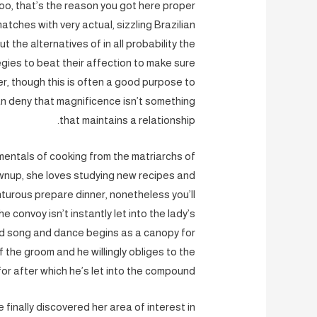
too, that’s the reason you got here proper
tches with very actual, sizzling Brazilian
t the alternatives of in all probability the
egies to beat their affection to make sure
er, though this is often a good purpose to
can deny that magnificence isn’t something
that maintains a relationship.
amentals of cooking from the matriarchs of
wnup, she loves studying new recipes and
nturous prepare dinner, nonetheless you’ll
e convoy isn’t instantly let into the lady’s
nd song and dance begins as a canopy for
 the groom and he willingly obliges to the
 for after which he’s let into the compound.
 finally discovered her area of interest in