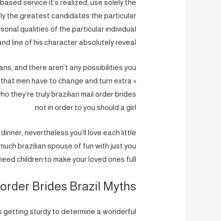
ased service it’s realized, use solely the
y the greatest candidates the particular
onal qualities of the particular individual
and line of his character absolutely reveal.
ns, and there aren’t any possibilities you
ng that men have to change and turn extra «
ho they’re truly brazilian mail order brides
not in order to you should a girl.
inner, nevertheless you’ll love each little
much brazilian spouse of fun with just you
need children to make your loved ones full.
order Brides Brazil Myths
’s getting sturdy to determine a wonderful