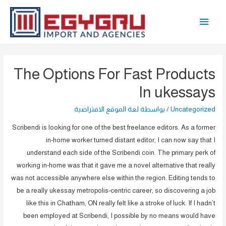
تخط
القائمة
إل
المحتو
الرئيسية
The Options For Fast Products
In ukessays
لغة الموقع الافتراضية
/ بواسطة
Uncategorized
Scribendi is looking for one of the best freelance editors. As a former
in-home worker turned distant editor, I can now say that I
understand each side of the Scribendi coin. The primary perk of
working in-home was that it gave me a novel alternative that really
was not accessible anywhere else within the region. Editing tends to
be a really ukessay metropolis-centric career, so discovering a job
like this in Chatham, ON really felt like a stroke of luck. If I hadn’t
been employed at Scribendi, I possible by no means would have