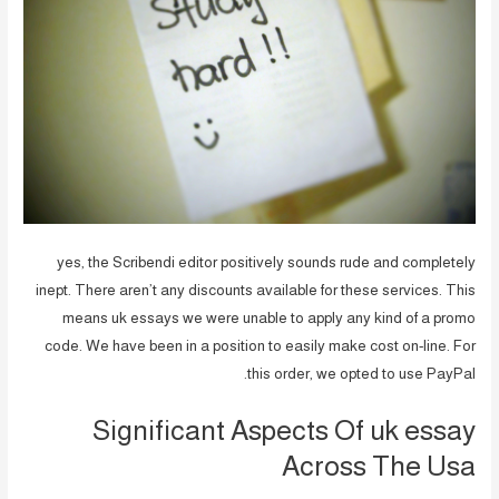
yes, the Scribendi editor positively sounds rude and completely
inept. There aren’t any discounts available for these services. This
means uk essays we were unable to apply any kind of a promo
code. We have been in a position to easily make cost on-line. For
this order, we opted to use PayPal.
Significant Aspects Of uk essay
Across The Usa