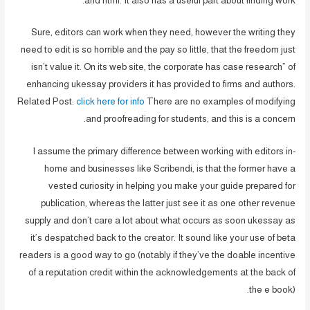
and html. It also has a useful part about finding work.
Sure, editors can work when they need, however the writing they
need to edit is so horrible and the pay so little, that the freedom just
isn’t value it. On its web site, the corporate has case research” of
enhancing ukessay providers it has provided to firms and authors.
Related Post:
click here for info
There are no examples of modifying
and proofreading for students, and this is a concern.
I assume the primary difference between working with editors in-
home and businesses like Scribendi, is that the former have a
vested curiosity in helping you make your guide prepared for
publication, whereas the latter just see it as one other revenue
supply and don’t care a lot about what occurs as soon ukessay as
it’s despatched back to the creator. It sound like your use of beta
readers is a good way to go (notably if they’ve the doable incentive
of a reputation credit within the acknowledgements at the back of
the e book).