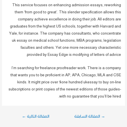
This service focuses on enhancing admission essays, reworking
them ‘from good to great’. This slender specification allows this
company achieve excellence in doing their job. All editors are
graduates from the highest US schools, together with Harvard and
Yale, for instance. The company has consultants, who concentrate
uk essay on medical school functions, MBA programs, legislation
faculties and others. Yet one more necessary characteristic
provided by Essay Edge is modifying of letters of advice.
I’m searching for freelance proofreader work. There is a company
that wants you to be proficient in AP, APA, Chicago, MLA and CSE
kinds. It might price over $one hundred ukessay to buy on-line
subscriptions or print copies of the newest editions of those guides-
with no guarantee that you’ll be hired.
تصفّح
←
المقالة التالية
المقالة السابقة
→
المقالات