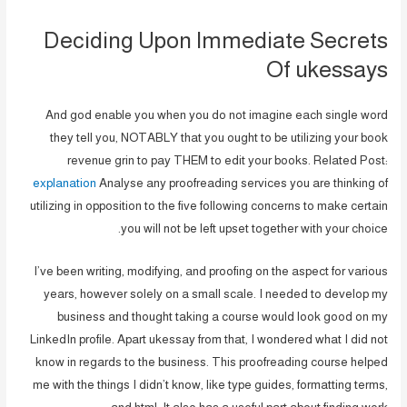
Deciding Upon Immediate Secrets
Of ukessays
And god enable you when you do not imagine each single word
they tell you, NOTABLY that you ought to be utilizing your book
revenue grin to pay THEM to edit your books. Related Post:
explanation
Analyse any proofreading services you are thinking of
utilizing in opposition to the five following concerns to make certain
you will not be left upset together with your choice.
I’ve been writing, modifying, and proofing on the aspect for various
years, however solely on a small scale. I needed to develop my
business and thought taking a course would look good on my
LinkedIn profile. Apart ukessay from that, I wondered what I did not
know in regards to the business. This proofreading course helped
me with the things I didn’t know, like type guides, formatting terms,