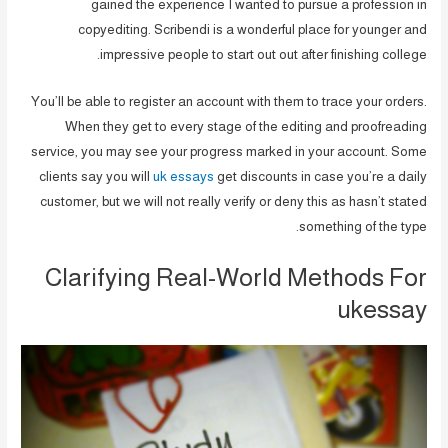
gained the experience I wanted to pursue a profession in
copyediting. Scribendi is a wonderful place for younger and
impressive people to start out out after finishing college.
You’ll be able to register an account with them to trace your orders.
When they get to every stage of the editing and proofreading
service, you may see your progress marked in your account. Some
clients say you will
uk essays
get discounts in case you’re a daily
customer, but we will not really verify or deny this as hasn’t stated
something of the type.
Clarifying Real-World Methods For
ukessay