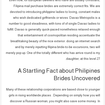
Even now, for European dwellers who have are usually Christians,
Filipina mail purchase brides are extremely correct fits. We are
devoted to introducing philippine ladies to loving, constant males
who wish dedicated girlfriends or wives. Davao Metropolis is a
number to good steadiness, with tons of of single Davao ladies to
fulfill. Davao is generally quick-paced nonetheless relaxed enough
that entertainment of cosmopolitan residing accentuate the
breathtaking beauty of the nice exterior. doing an internet search
and by merely inputting filipina bride-to-be excursions, two will
merely pop up. One of the totally different who has arrive round is my
daughter, at this level 27.
A Startling Fact about Philipines
Brides Uncovered
Many of these relationship corporations are based close to younger
girls in rising worldwide places . Depending on simply how you will
discover a Russian woman, you might also save some money. In