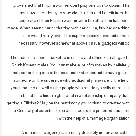
proven fact that Filipina women don’t play onerous to obtain. The
men have a tendency to stay close to her and benefit from the
corporate of their Filipina woman, after the attraction has been
made. When seeing her or chatting with her online, buy her one thing
she would really love. The super expensive presents aren’t
necessary, however somewhat above casual gadgets will do.
The ladies had been marketed in on-line and offline « catalogs » to
South Korean males. You can make a lot of mistakes by definitely
not researching one of the best and that important to have gotten
someone on the underside who additionally is aware of the lie of
your land and as well as the people who reside typically there. Is it
attainable to find a higher deal in a relationship company than
getting a Filipina? May be the matrimony you looking to created with
a Oriental gal potential if you didn’t locate the preferred daughter
with the help of a marriage organization?
A relationship agency is normally definitely not an applicable