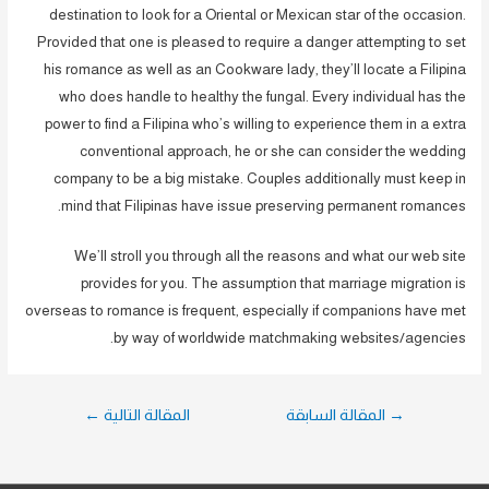
destination to look for a Oriental or Mexican star of the occasion.
Provided that one is pleased to require a danger attempting to set
his romance as well as an Cookware lady, they’ll locate a Filipina
who does handle to healthy the fungal. Every individual has the
power to find a Filipina who’s willing to experience them in a extra
conventional approach, he or she can consider the wedding
company to be a big mistake. Couples additionally must keep in
mind that Filipinas have issue preserving permanent romances.
We’ll stroll you through all the reasons and what our web site
provides for you. The assumption that marriage migration is
overseas to romance is frequent, especially if companions have met
by way of worldwide matchmaking websites/agencies.
تصفّح
←
المقالة التالية
المقالة السابقة
→
المقالات