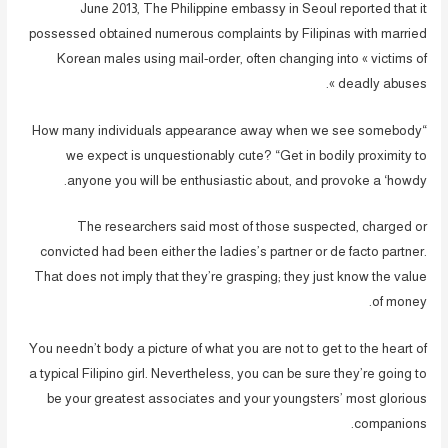
June 2013, The Philippine embassy in Seoul reported that it
possessed obtained numerous complaints by Filipinas with married
Korean males using mail-order, often changing into « victims of
deadly abuses ».
“How many individuals appearance away when we see somebody
we expect is unquestionably cute? “Get in bodily proximity to
anyone you will be enthusiastic about, and provoke a ‘howdy.
The researchers said most of those suspected, charged or
convicted had been either the ladies’s partner or de facto partner.
That does not imply that they’re grasping; they just know the value
of money.
You needn’t body a picture of what you are not to get to the heart of
a typical Filipino girl. Nevertheless, you can be sure they’re going to
be your greatest associates and your youngsters’ most glorious
companions.