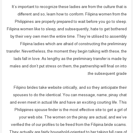
It’s important to recognize these ladies are from the culture that is
different and so, learn how to conform. Filipina women from the
Philippines are properly prepared to wait before you go to sleep.
Filipina women like to sleep, and subsequently, hate to get bothered
by their very own men the entire time. They’re utilised to assembly
Filipina ladies which are afraid of constructing the preliminary
transfer. Nevertheless, the moment they begin talking with these, the
lads fall in love. As lengthy as the preliminary transfer is made by
males and don’t put stress on them, the partnership will final on into
the subsequent grade.
Filipino brides take website critically, and so they anticipate their
spouses to do the identical. You can message, name, pinay chat
and even meet in actual life and have an exciting courting life. This
Philippines spouse finder is the most effective site to get a girl of
your web site. The women on the pinay are actual, and we’ve
verified the of our profiles to be freed from the Filipina bride scams.
They actually are fairly household-oriented to her taking full care of