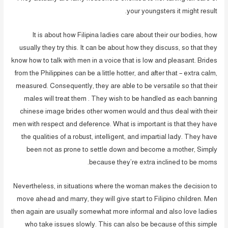
your youngsters it might result.
It is about how Filipina ladies care about their our bodies, how
usually they try this. It can be about how they discuss, so that they
know how to talk with men in a voice that is low and pleasant. Brides
from the Philippines can be a little hotter, and after that – extra calm,
measured. Consequently, they are able to be versatile so that their
males will treat them . They wish to be handled as each banning
chinese image brides other women would and thus deal with their
men with respect and deference. What is important is that they have
the qualities of a robust, intelligent, and impartial lady. They have
been not as prone to settle down and become a mother, Simply
because they’re extra inclined to be moms.
Nevertheless, in situations where the woman makes the decision to
move ahead and marry, they will give start to Filipino children. Men
then again are usually somewhat more informal and also love ladies
who take issues slowly. This can also be because of this simple