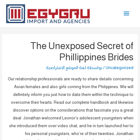
تخط
القائمة
إل
المحتو
الرئيسية
The Unexposed Secret of
Phillippines Brides
لغة الموقع الافتراضية
/ بواسطة
Uncategorized
Our relationship professionals are ready to share details concerning
Asian females and also girls coming from the Philippines. We will
definitely inform you just how to date them within the technique to
overcome their hearts. Read our complete handbook and likewise
discover options on the considerations that fascinate you a great
deal. Jonathan welcomed Leonor’s adolescent youngsters when
she introduced them over video chat, and he in turn launched her to
his personal youngsters, who’re of their twenties. Jonathan