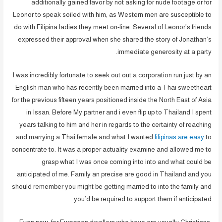
additionally gained favor by not asking for nude footage or for
Leonor to speak soiled with him, as Western men are susceptible to
do with Filipina ladies they meet on-line. Several of Leonor’s friends
expressed their approval when she shared the story of Jonathan’s
immediate generosity at a party.
I was incredibly fortunate to seek out out a corporation run just by an
English man who has recently been married into a Thai sweetheart
for the previous fifteen years positioned inside the North East of Asia
in Issan. Before My partner and i even flip up to Thailand I spent
years talking to him and her in regards to the certainty of reaching
and marrying a Thai female and what I wanted
filipinas are easy
to
concentrate to. It was a proper actuality examine and allowed me to
grasp what I was once coming into into and what could be
anticipated of me. Family an precise are good in Thailand and you
should remember you might be getting married to into the family and
you’d be required to support them if anticipated.