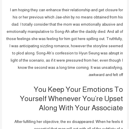
I am hoping they can enhance their relationship and get closure for
his or her previous which Jae-shin by no means obtained from his
dad. I totally consider that the mom was emotionally abusive and
emotionally manipulative to Song-Ah after the daddy died. And all of
those feelings she was feeling for him got here spilling out. Truthfully,
I was anticipating sizzling romance, however the storyline seemed
to plod along. Song-Ah’s confession to Hyun Seung was abrupt in
light of the scenario, as if it were pressured from her, even though I
know the second was a long time coming. It was unsatisfying,
awkward and felt off.
You Keep Your Emotions To
Yourself Whenever You’re Upset
Along With Your Associate
After fulfilling her objective, the ex disappeared. When he feels it
essential that man will act with all of the subtlety of a