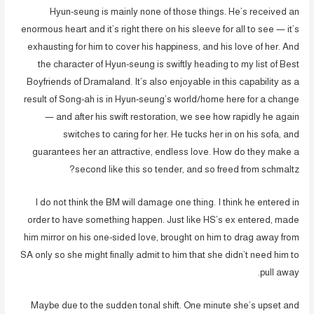
Hyun-seung is mainly none of those things. He’s received an
enormous heart and it’s right there on his sleeve for all to see — it’s
exhausting for him to cover his happiness, and his love of her. And
the character of Hyun-seung is swiftly heading to my list of Best
Boyfriends of Dramaland. It’s also enjoyable in this capability as a
result of Song-ah is in Hyun-seung’s world/home here for a change
— and after his swift restoration, we see how rapidly he again
switches to caring for her. He tucks her in on his sofa, and
guarantees her an attractive, endless love. How do they make a
second like this so tender, and so freed from schmaltz?
I do not think the BM will damage one thing. I think he entered in
order to have something happen. Just like HS’s ex entered, made
him mirror on his one-sided love, brought on him to drag away from
SA only so she might finally admit to him that she didn’t need him to
pull away.
Maybe due to the sudden tonal shift. One minute she’s upset and