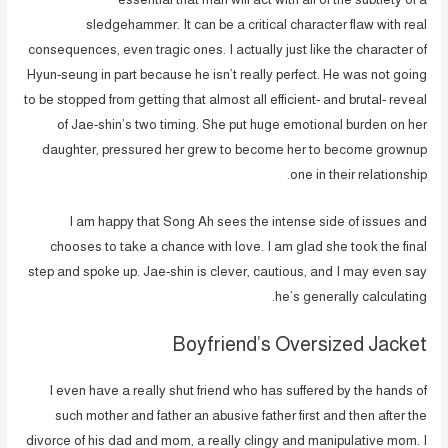
sledgehammer. It can be a critical character flaw with real
consequences, even tragic ones. I actually just like the character of
Hyun-seung in part because he isn’t really perfect. He was not going
to be stopped from getting that almost all efficient- and brutal- reveal
of Jae-shin’s two timing. She put huge emotional burden on her
daughter, pressured her grew to become her to become grownup
one in their relationship.
I am happy that Song Ah sees the intense side of issues and
chooses to take a chance with love. I am glad she took the final
step and spoke up. Jae-shin is clever, cautious, and I may even say
he’s generally calculating.
Boyfriend’s Oversized Jacket
I even have a really shut friend who has suffered by the hands of
such mother and father an abusive father first and then after the
divorce of his dad and mom, a really clingy and manipulative mom. I