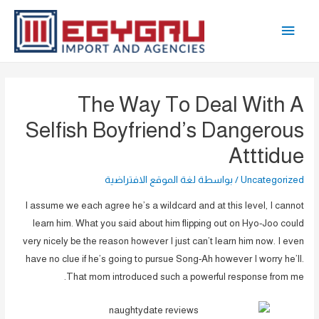
تخط
القائمة
إل
المحتو
الرئيسية
The Way To Deal With A
Selfish Boyfriend’s Dangerous
Atttidue
لغة الموقع الافتراضية
/ بواسطة
Uncategorized
I assume we each agree he’s a wildcard and at this level, I cannot
learn him. What you said about him flipping out on Hyo-Joo could
very nicely be the reason however I just can’t learn him now. I even
have no clue if he’s going to pursue Song-Ah however I worry he’ll.
That mom introduced such a powerful response from me.