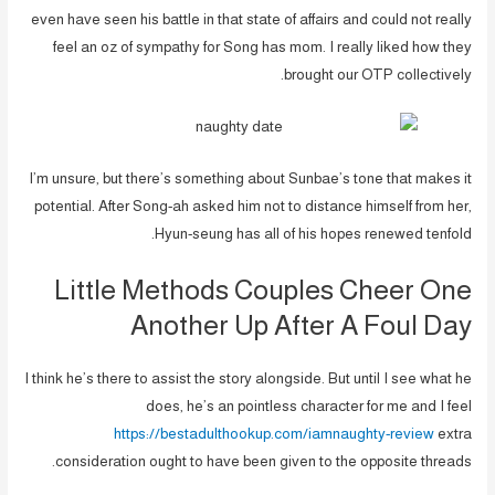
even have seen his battle in that state of affairs and could not really
feel an oz of sympathy for Song has mom. I really liked how they
brought our OTP collectively.
I’m unsure, but there’s something about Sunbae’s tone that makes it
potential. After Song-ah asked him not to distance himself from her,
Hyun-seung has all of his hopes renewed tenfold.
Little Methods Couples Cheer One
Another Up After A Foul Day
I think he’s there to assist the story alongside. But until I see what he
does, he’s an pointless character for me and I feel
https://bestadulthookup.com/iamnaughty-review
extra
consideration ought to have been given to the opposite threads.