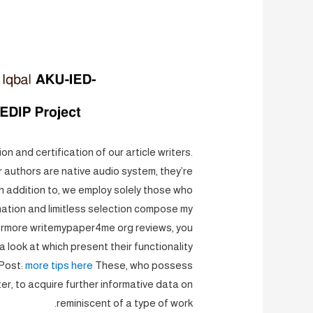
n and certification of our article writers.
r authors are native audio system, they’re
n addition to, we employ solely those who
ination and limitless selection compose my
ermore writemypaper4me org reviews, you
 look at which present their functionality
 Post:
more tips here
These, who possess
ter, to acquire further informative data on
reminiscent of a type of work.