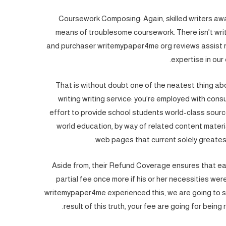
Coursework Composing: Again, skilled writers awa
means of troublesome coursework. There isn’t wri
and purchaser writemypaper4me org reviews assist re
expertise in our
That is without doubt one of the neatest thing ab
writing writing service: you’re employed with con
effort to provide school students world-class sour
world education, by way of related content materi
web pages that current solely greatest
Aside from, their Refund Coverage ensures that each 
partial fee once more if his or her necessities we
writemypaper4me experienced this, we are going to sol
result of this truth, your fee are going for being