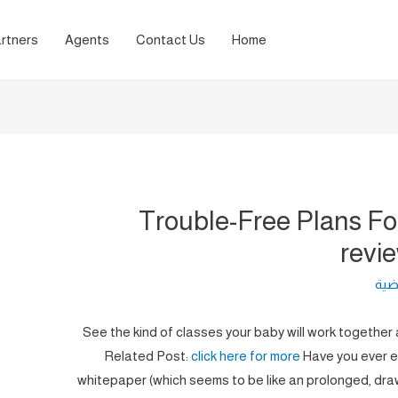
rtners
Agents
Contact Us
Home
Trouble-Free Plans Fo
revi
لغة 
See the kind of classes your baby will work together a
Related Post:
click here for more
Have you ever ev
whitepaper (which seems to be like an prolonged, dra