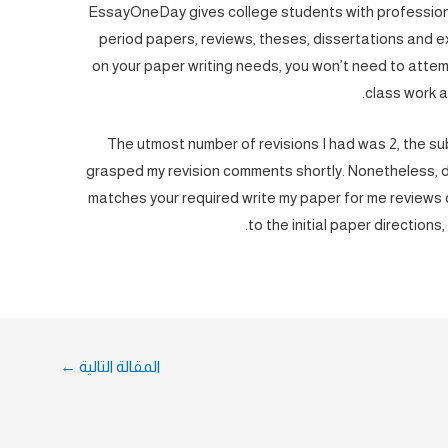
EssayOneDay gives college students with professional
period papers, reviews, theses, dissertations and 
on your paper writing needs, you won’t need to atte
class work 
The utmost number of revisions I had was 2, the su
grasped my revision comments shortly. Nonetheless, do
matches your required write my paper for me reviews q
to the initial paper directions, 
←
المقالة التالية