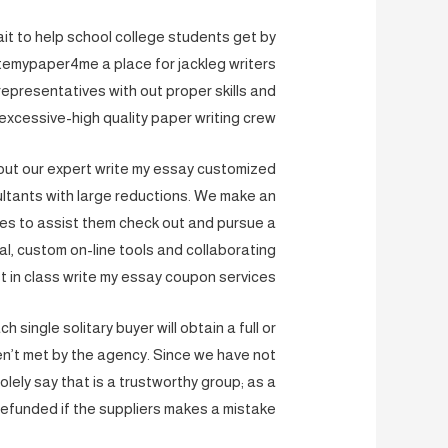
it to help school college students get by
temypaper4me a place for jackleg writers
presentatives with out proper skills and
 excessive-high quality paper writing crew.
out our expert write my essay customized
sultants with large reductions. We make an
ces to assist them check out and pursue a
al, custom on-line tools and collaborating
 in class write my essay coupon services.
single solitary buyer will obtain a full or
ren’t met by the agency. Since we have not
ely say that is a trustworthy group; as a
 refunded if the suppliers makes a mistake.