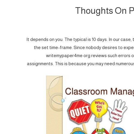
Thoughts On P
It depends on you. The typical is 10 days. In our cas
the set time-frame. Since nobody desires to expe
writemypaper4me org reviews such errors o
assignments. This is because you may need numerous