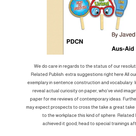
We do care in regards to the status of our resolutio
Related Publish: extra suggestions right here All ou
exemplary in sentence construction and vocabulary. I
reveal actual curiosity on paper, who’ve vivid imag
paper for me reviews of contemporary ideas. Furth
may expect prospects to cross the take a great take a
to the workplace this kind of sphere. Related
achieved it good, head to special trainings af