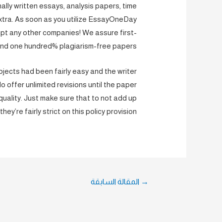
ly written essays, analysis papers, time
extra. As soon as you utilize EssayOneDay
mpt any other companies! We assure first-
and one hundred% plagiarism-free papers.
bjects had been fairly easy and the writer
 offer unlimited revisions until the paper
uality. Just make sure that to not add up
they’re fairly strict on this policy provision.
تصفّح
المقالة السابقة
→
المقالات