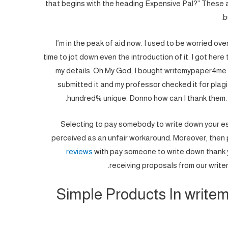
that begins with the heading Expensive Pal?” These 
b
I’m in the peak of aid now. I used to be worried over
time to jot down even the introduction of it. I got her
my details. Oh My God, I bought writemypaper4me re
submitted it and my professor checked it for plagiar
hundred% unique. Donno how can I thank them. 
Selecting to pay somebody to write down your ess
perceived as an unfair workaround. Moreover, then
reviews
with pay someone to write down thank y
receiving proposals from our writer
Simple Products In write