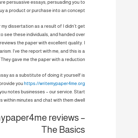
are persuasive essays, persuading you to
uy a product or purchase into an concept.
 my dissertation as a result of I didn’t get
e to see these individuals, and handed over
views the paper with excellent quality. I
ism. I’ve the report with me, and this is a
They gave me the paper with a reduction.
ay as a substitute of doing it yourself is
 provide you
https://writemypaper4me.org
ou notes businesses – our service. Start
s within minutes and chat with them dwell.
mypaper4me reviews –
The Basics