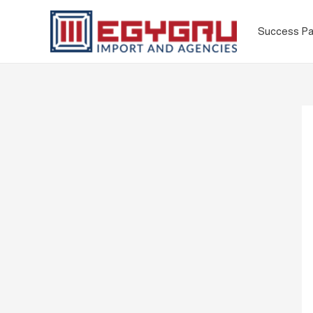
Success Pa