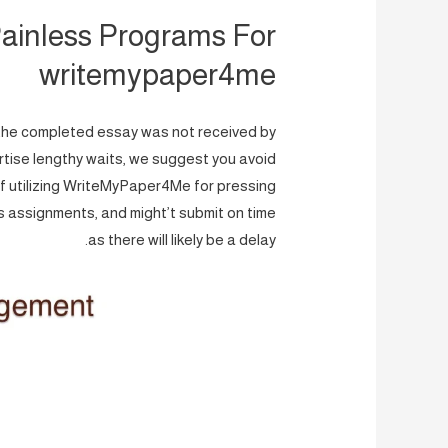
ainless Programs For
writemypaper4me
e, the completed essay was not received by
rtise lengthy waits, we suggest you avoid
f utilizing WriteMyPaper4Me for pressing
 assignments, and might’t submit on time
as there will likely be a delay.