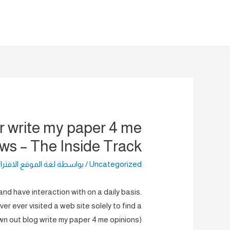
تخط
إل
المحتو
r write my paper 4 me
ews – The Inside Track
الموقع الافتراضية
/ بواسطة
Uncategorized
nd have interaction with on a daily basis.
er ever visited a web site solely to find a
wn out blog write my paper 4 me opinions)