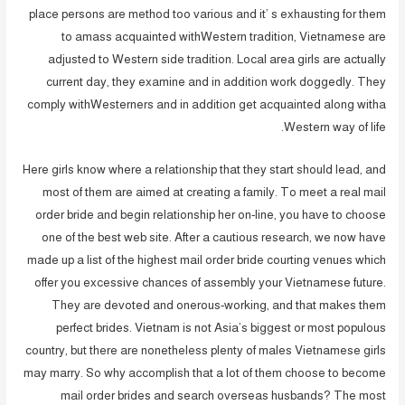
place persons are method too various and it’ s exhausting for them
to amass acquainted withWestern tradition, Vietnamese are
adjusted to Western side tradition. Local area girls are actually
current day, they examine and in addition work doggedly. They
comply withWesterners and in addition get acquainted along witha
Western way of life.
Here girls know where a relationship that they start should lead, and
most of them are aimed at creating a family. To meet a real mail
order bride and begin relationship her on-line, you have to choose
one of the best web site. After a cautious research, we now have
made up a list of the highest mail order bride courting venues which
offer you excessive chances of assembly your Vietnamese future.
They are devoted and onerous-working, and that makes them
perfect brides. Vietnam is not Asia’s biggest or most populous
country, but there are nonetheless plenty of males Vietnamese girls
may marry. So why accomplish that a lot of them choose to become
mail order brides and search overseas husbands? The most