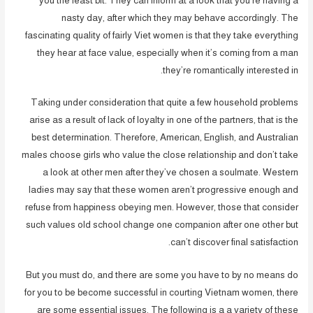
you the least bit. They can inform at a look that you’re having a
nasty day, after which they may behave accordingly. The
fascinating quality of fairly Viet women is that they take everything
they hear at face value, especially when it’s coming from a man
they’re romantically interested in.
Taking under consideration that quite a few household problems
arise as a result of lack of loyalty in one of the partners, that is the
best determination. Therefore, American, English, and Australian
males choose girls who value the close relationship and don’t take
a look at other men after they’ve chosen a soulmate. Western
ladies may say that these women aren’t progressive enough and
refuse from happiness obeying men. However, those that consider
such values old school change one companion after one other but
can’t discover final satisfaction.
But you must do, and there are some you have to by no means do
for you to be become successful in courting Vietnam women, there
are some essential issues. The following is a a variety of these