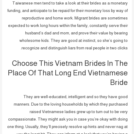
Taiwanese men tend to take a look at their brides as a monetary
funding, and anticipate to be repaid for their monetary loss by way of
reproductive and home work. Migrant brides are sometimes
expected to work long hours within the family, constantly serve their
husband’s dad and mom, and prove their value by bearing
wholesome kids. They are good at instinct, so she’s going to
recognize and distinguish liars from real people in two clicks.
Choose This Vietnam Brides In The
Place Of That Long End Vietnamese
Bride
They are well-educated, intelligent and so they have good
manners. Due to the loving households by which they purchased
raised Vietnamese ladies grew up to turn out to be very
compassionate. They might ask you in case you’re okay with doing
one thing. Usually, they’ll precisely resolve up hints and never nag at