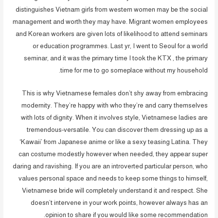
distinguishes Vietnam girls from western women may be the social
management and worth they may have. Migrant women employees
and Korean workers are given lots of likelihood to attend seminars
or education programmes. Last yr, I went to Seoul for a world
seminar, and it was the primary time I took the KTX , the primary
time for me to go someplace without my household.
This is why Vietnamese females don’t shy away from embracing
modernity. They’re happy with who they’re and carry themselves
with lots of dignity. When it involves style, Vietnamese ladies are
tremendous-versatile. You can discover them dressing up as a
‘Kawaii’ from Japanese anime or like a sexy teasing Latina. They
can costume modestly however when needed, they appear super
daring and ravishing. If you are an introverted particular person, who
values personal space and needs to keep some things to himself,
Vietnamese bride will completely understand it and respect. She
doesn’t intervene in your work points, however always has an
opinion to share if you would like some recommendation.