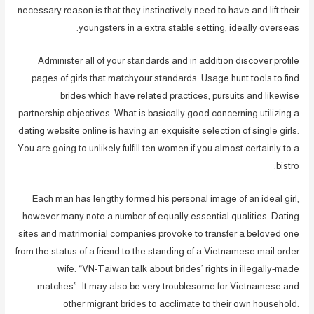
necessary reason is that they instinctively need to have and lift their
youngsters in a extra stable setting, ideally overseas.
Administer all of your standards and in addition discover profile
pages of girls that matchyour standards. Usage hunt tools to find
brides which have related practices, pursuits and likewise
partnership objectives. What is basically good concerning utilizing a
dating website online is having an exquisite selection of single girls.
You are going to unlikely fulfill ten women if you almost certainly to a
bistro.
Each man has lengthy formed his personal image of an ideal girl,
however many note a number of equally essential qualities. Dating
sites and matrimonial companies provoke to transfer a beloved one
from the status of a friend to the standing of a Vietnamese mail order
wife. “VN-Taiwan talk about brides’ rights in illegally-made
matches”. It may also be very troublesome for Vietnamese and
other migrant brides to acclimate to their own household.