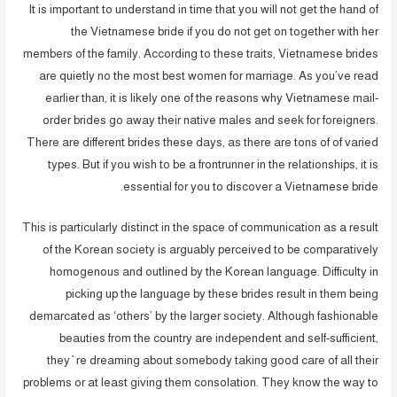
It is important to understand in time that you will not get the hand of
the Vietnamese bride if you do not get on together with her
members of the family. According to these traits, Vietnamese brides
are quietly no the most best women for marriage. As you’ve read
earlier than, it is likely one of the reasons why Vietnamese mail-
order brides go away their native males and seek for foreigners.
There are different brides these days, as there are tons of of varied
types. But if you wish to be a frontrunner in the relationships, it is
essential for you to discover a Vietnamese bride.
This is particularly distinct in the space of communication as a result
of the Korean society is arguably perceived to be comparatively
homogenous and outlined by the Korean language. Difficulty in
picking up the language by these brides result in them being
demarcated as ‘others’ by the larger society. Although fashionable
beauties from the country are independent and self-sufficient,
they`re dreaming about somebody taking good care of all their
problems or at least giving them consolation. They know the way to