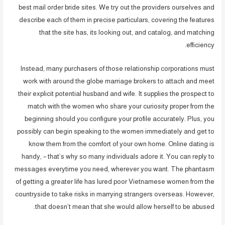
best mail order bride sites. We try out the providers ourselves and
describe each of them in precise particulars, covering the features
that the site has, its looking out, and catalog, and matching
efficiency.
Instead, many purchasers of those relationship corporations must
work with around the globe marriage brokers to attach and meet
their explicit potential husband and wife. It supplies the prospect to
match with the women who share your curiosity proper from the
beginning should you configure your profile accurately. Plus, you
possibly can begin speaking to the women immediately and get to
know them from the comfort of your own home. Online dating is
handy, – that’s why so many individuals adore it. You can reply to
messages everytime you need, wherever you want. The phantasm
of getting a greater life has lured poor Vietnamese women from the
countryside to take risks in marrying strangers overseas. However,
that doesn’t mean that she would allow herself to be abused.