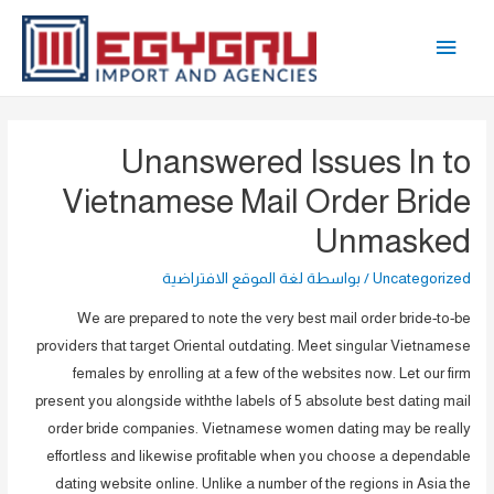
تخط
القائمة
إل
المحتو
الرئيسية
Unanswered Issues In to
Vietnamese Mail Order Bride
Unmasked
لغة الموقع الافتراضية
/ بواسطة
Uncategorized
We are prepared to note the very best mail order bride-to-be
providers that target Oriental outdating. Meet singular Vietnamese
females by enrolling at a few of the websites now. Let our firm
present you alongside withthe labels of 5 absolute best dating mail
order bride companies. Vietnamese women dating may be really
effortless and likewise profitable when you choose a dependable
dating website online. Unlike a number of the regions in Asia the