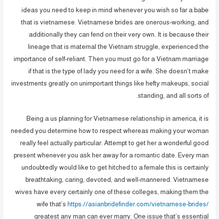
ideas you need to keep in mind whenever you wish so far a babe
that is vietnamese. Vietnamese brides are onerous-working, and
additionally they can fend on their very own. It is because their
lineage that is maternal the Vietnam struggle, experienced the
importance of self-reliant. Then you must go for a Vietnam marriage
if that is the type of lady you need for a wife. She doesn’t make
investments greatly on unimportant things like hefty makeups, social
standing, and all sorts of.
Being a us planning for Vietnamese relationship in america, it is
needed you determine how to respect whereas making your woman
really feel actually particular. Attempt to get her a wonderful good
present whenever you ask her away for a romantic date. Every man
undoubtedly would like to get hitched to a female this is certainly
breathtaking, caring, devoted, and well-mannered. Vietnamese
wives have every certainly one of these colleges, making them the
wife that’s
https://asianbridefinder.com/vietnamese-brides/
greatest any man can ever marry. One issue that’s essential