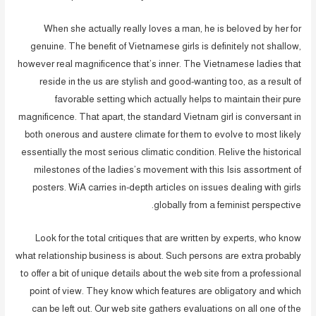
When she actually really loves a man, he is beloved by her for
genuine. The benefit of Vietnamese girls is definitely not shallow,
however real magnificence that’s inner. The Vietnamese ladies that
reside in the us are stylish and good-wanting too, as a result of
favorable setting which actually helps to maintain their pure
magnificence. That apart, the standard Vietnam girl is conversant in
both onerous and austere climate for them to evolve to most likely
essentially the most serious climatic condition. Relive the historical
milestones of the ladies’s movement with this Isis assortment of
posters. WiA carries in-depth articles on issues dealing with girls
globally from a feminist perspective.
Look for the total critiques that are written by experts, who know
what relationship business is about. Such persons are extra probably
to offer a bit of unique details about the web site from a professional
point of view. They know which features are obligatory and which
can be left out. Our web site gathers evaluations on all one of the