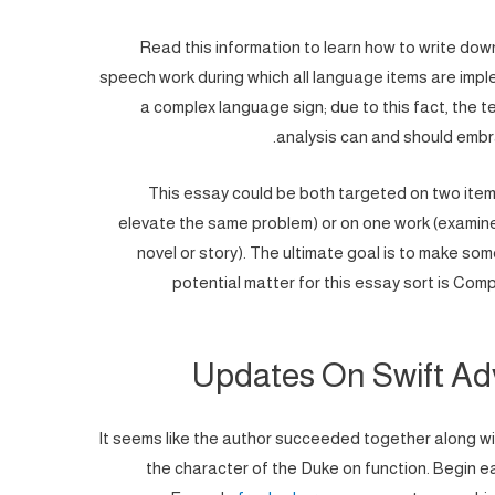
Read this information to learn how to write down 
speech work during which all language items are imp
a complex language sign; due to this fact, the t
analysis can and should embra
This essay could be both targeted on two item
elevate the same problem) or on one work (examine
novel or story). The ultimate goal is to make som
potential matter for this essay sort is Com
Updates On Swift Ad
It seems like the author succeeded together along wit
the character of the Duke on function. Begin e