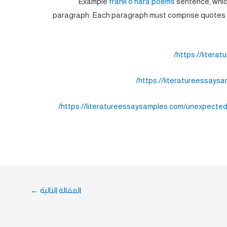
Example
frank o hara poems
sentence, whic
paragraph. Each paragraph must comprise quotes o
https://litera
https://literatureessays
https://literatureessaysamples.com/unexpected
←
المقالة التالية