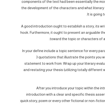
components of the text had been essentially the mos
the development of the characters and what literary uni
It is going 
A good introduction ought to establish a story, its writ
hook. Furthermore, it ought to present an arguable th
toward the topic or characters of a
In your define include a topic sentence for every par
3 quotations that illustrate the points you 
statement to work from. Wrap up your literary eval
and restating your thesis (utilizing totally different
After you introduce your topic within the in
introduction with a clear and specific thesis assert
quick story, poem or every other fictional or non-fictio