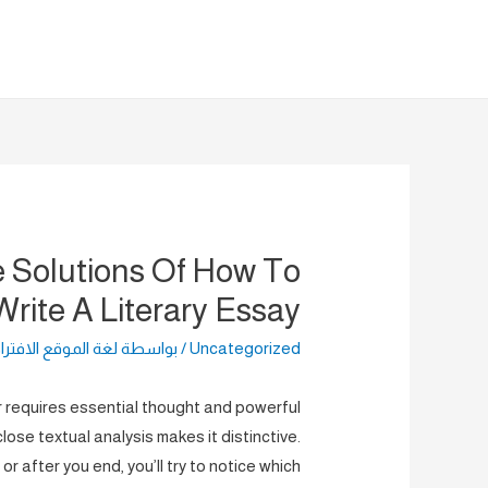
تخط
إل
المحتو
 Solutions Of How To
Write A Literary Essay
الموقع الافتراضية
/ بواسطة
Uncategorized
er requires essential thought and powerful
ose textual analysis makes it distinctive.
g or after you end, you’ll try to notice which