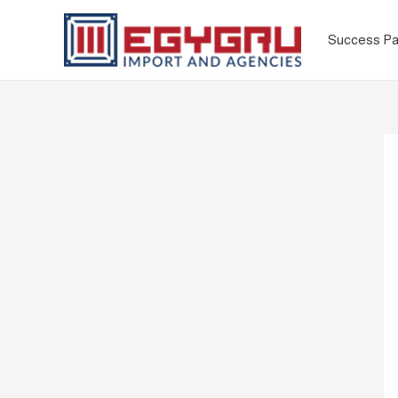
Success Pa