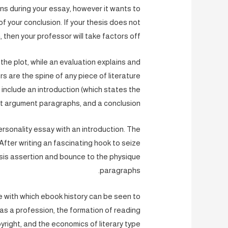
ons during your essay, however it wants to
 of your conclusion. If your thesis does not
 then your professor will take factors off.
the plot, while an evaluation explains and
 are the spine of any piece of literature
d include an introduction (which states the
t argument paragraphs, and a conclusion.
ersonality essay with an introduction. The
fter writing an fascinating hook to seize
esis assertion and bounce to the physique
paragraphs.
re with which ebook history can be seen to
as a profession, the formation of reading
right, and the economics of literary type.