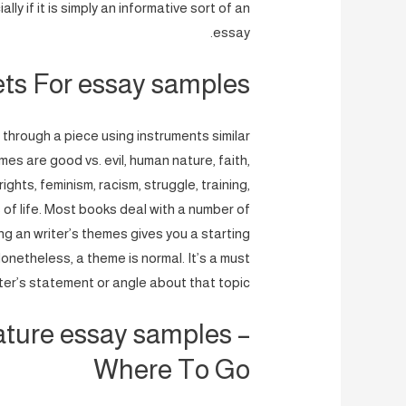
ly if it is simply an informative sort of an
essay.
ets For essay samples
through a piece using instruments similar
es are good vs. evil, human nature, faith,
ghts, feminism, racism, struggle, training,
 of life. Most books deal with a number of
g an writer’s themes gives you a starting
Nonetheless, a theme is normal. It’s a must
riter’s statement or angle about that topic.
rature essay samples –
Where To Go