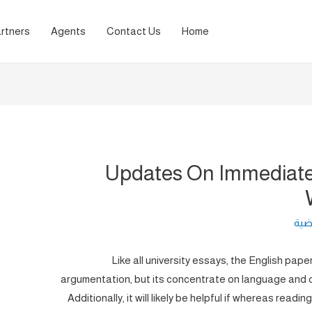
rtners
Agents
Contact Us
Home
Updates On Immediate
لغة 
Like all university essays, the English pap
argumentation, but its concentrate on language and cl
Additionally, it will likely be helpful if whereas readin