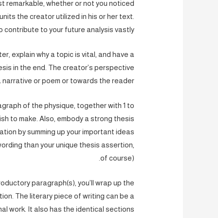
t remarkable, whether or not you noticed
ts the creator utilized in his or her text.
to contribute to your future analysis vastly.
er, explain why a topic is vital, and have a
esis in the end. The creator’s perspective
 narrative or poem or towards the reader.
agraph of the physique, together with 1 to
wish to make. Also, embody a strong thesis
uation by summing up your important ideas
 wording than your unique thesis assertion,
of course).
troductory paragraph(s), you’ll wrap up the
ion. The literary piece of writing can be a
nal work. It also has the identical sections