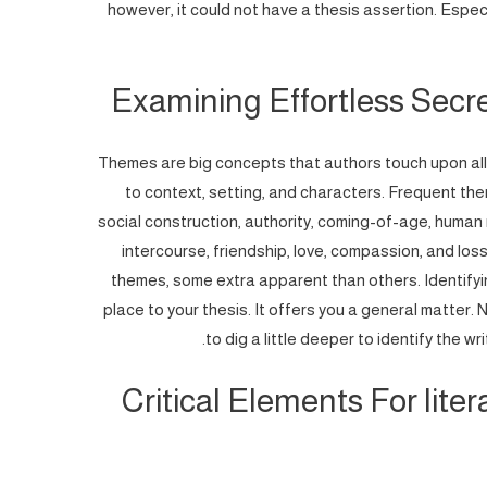
however, it could not have a thesis assertion. Especial
Examining Effortless Secr
Themes are big concepts that authors touch upon all 
to context, setting, and characters. Frequent them
social construction, authority, coming-of-age, human ri
intercourse, friendship, love, compassion, and loss
themes, some extra apparent than others. Identifyin
place to your thesis. It offers you a general matter. 
to dig a little deeper to identify the w
Critical Elements For lite