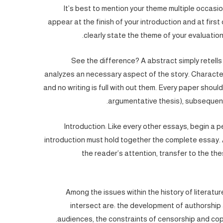
It’s best to mention your theme multiple occasi
appear at the finish of your introduction and at first
clearly state the theme of your evaluation,
See the difference? A abstract simply retells 
analyzes an necessary aspect of the story. Characters
and no writing is full with out them. Every paper shoul
argumentative thesis), subsequen
Introduction: Like every other essays, begin a p
introduction must hold together the complete essay. A
the reader’s attention, transfer to the th
Among the issues within the history of literatu
intersect are: the development of authorship 
audiences, the constraints of censorship and copy