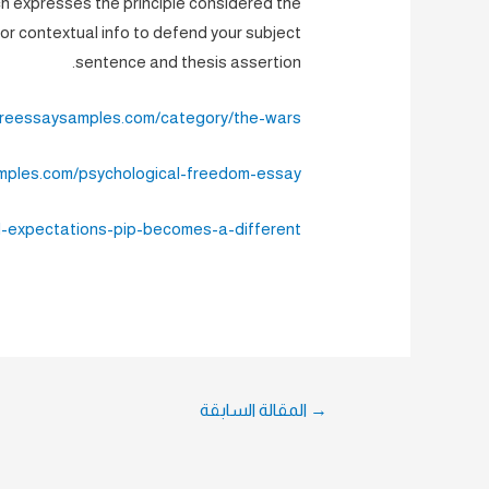
h expresses the principle considered the
r contextual info to defend your subject
sentence and thesis assertion.
tureessaysamples.com/category/the-wars/
amples.com/psychological-freedom-essay/
-expectations-pip-becomes-a-different/
تصفّح
المقالة السابقة
→
المقالات