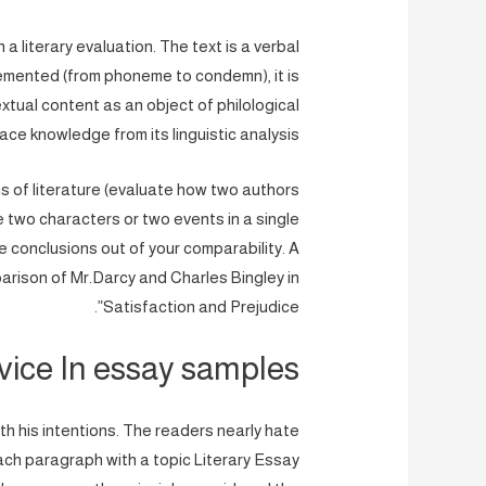
a literary evaluation. The text is a verbal
lemented (from phoneme to condemn), it is
extual content as an object of philological
ce knowledge from its linguistic analysis.
s of literature (evaluate how two authors
 two characters or two events in a single
e conclusions out of your comparability. A
parison of Mr.Darcy and Charles Bingley in
Satisfaction and Prejudice”.
vice In essay samples
h his intentions. The readers nearly hate
ach paragraph with a topic Literary Essay