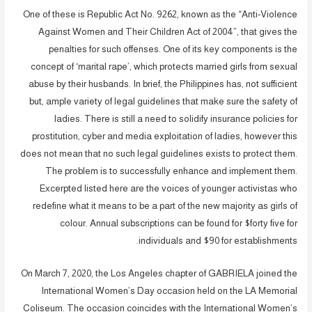
One of these is Republic Act No. 9262, known as the “Anti-Violence
Against Women and Their Children Act of 2004”, that gives the
penalties for such offenses. One of its key components is the
concept of ‘marital rape’, which protects married girls from sexual
abuse by their husbands. In brief, the Philippines has, not sufficient
but, ample variety of legal guidelines that make sure the safety of
ladies. There is still a need to solidify insurance policies for
prostitution, cyber and media exploitation of ladies, however this
does not mean that no such legal guidelines exists to protect them.
The problem is to successfully enhance and implement them.
Excerpted listed here are the voices of younger activistas who
redefine what it means to be a part of the new majority as girls of
colour. Annual subscriptions can be found for $forty five for
individuals and $90 for establishments.
On March 7, 2020, the Los Angeles chapter of GABRIELA joined the
International Women’s Day occasion held on the LA Memorial
Coliseum. The occasion coincides with the International Women’s