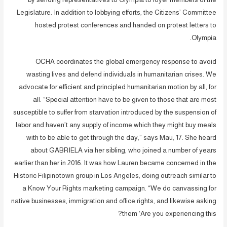
Legislature. In addition to lobbying efforts, the Citizens’ Committee
hosted protest conferences and handed on protest letters to
Olympia.
OCHA coordinates the global emergency response to avoid
wasting lives and defend individuals in humanitarian crises. We
advocate for efficient and principled humanitarian motion by all, for
all. “Special attention have to be given to those that are most
susceptible to suffer from starvation introduced by the suspension of
labor and haven’t any supply of income which they might buy meals
with to be able to get through the day,” says Mau, 17. She heard
about GABRIELA via her sibling, who joined a number of years
earlier than her in 2016. It was how Lauren became concerned in the
Historic Filipinotown group in Los Angeles, doing outreach similar to
a Know Your Rights marketing campaign. “We do canvassing for
native businesses, immigration and office rights, and likewise asking
them ‘Are you experiencing this?