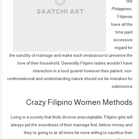
the
Philippines,
Filipinas
have all the
time paid
excessive
regard for
the sanctity of marriage and make each endeavour to preserve the
love of their household. Generally Filipino ladies wouldn’t have
interaction in a loud quarrel however their patient, non-
confrontational and understanding nature should not be mistaken for
submissive.
Crazy Filipino Women Methods
Living in a society that finds divorce unacceptable, Filipino girls will
always put the soundness of their marriage first, before money and
they’re going to at all times be more willing to sacrifice their