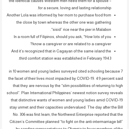
the identical causes Western men need them for a spouse –
for a secure, loving and lasting relationship.
Another Lola was informed by her mom to purchase food from
the close by town whereas the other one was gathering
“sisid” rice near the pier in Malabon.
In a room full of Filipinos, should you ask, “How lots of you
know a caregiver or are related to a caregiver?
And it’s recognized that in Cagayan of the same island the
third comfort station was established in February 1943.
7 in 10 women and young ladies surveyed cited schooling because
the facet of their lives most impacted by COVID-19. 49 percent said
that they are nervous by the “slim possibilities of returning to high
school”. Plan International Philippines’ newest notion survey reveals
that distinctive wants of women and young ladies amid COVID-19
stay unmet and their capacities undervalued. The day after the Bill
No. 306 was first learn, the Northwest Enterprise reported that the
Citizen’s Committee planned “to fight on the anti-intermarriage bill”
by sending representatives to Olympia to foyer members of the