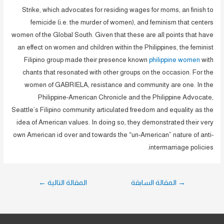
Strike, which advocates for residing wages for moms, an finish to
femicide (i.e. the murder of women), and feminism that centers
women of the Global South. Given that these are all points that have
an effect on women and children within the Philippines, the feminist
Filipino group made their presence known
philippine women
with
chants that resonated with other groups on the occasion. For the
women of GABRIELA, resistance and community are one. In the
Philippine-American Chronicle and the Philippine Advocate,
Seattle’s Filipino community articulated freedom and equality as the
idea of American values. In doing so, they demonstrated their very
own American id over and towards the “un-American” nature of anti-
intermarriage policies.
تصفّح
←
المقالة التالية
المقالة السابقة
→
المقالات