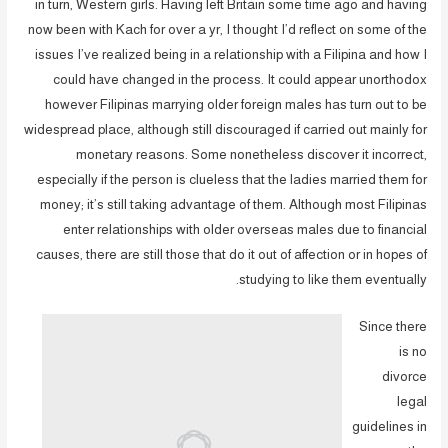
in turn, Western girls. Having left Britain some time ago and having
now been with Kach for over a yr, I thought I’d reflect on some of the
issues I’ve realized being in a relationship with a Filipina and how I
could have changed in the process. It could appear unorthodox
however Filipinas marrying older foreign males has turn out to be
widespread place, although still discouraged if carried out mainly for
monetary reasons. Some nonetheless discover it incorrect,
especially if the person is clueless that the ladies married them for
money; it’s still taking advantage of them. Although most Filipinas
enter relationships with older overseas males due to financial
causes, there are still those that do it out of affection or in hopes of
studying to like them eventually.
Since there
is no
divorce
legal
guidelines in