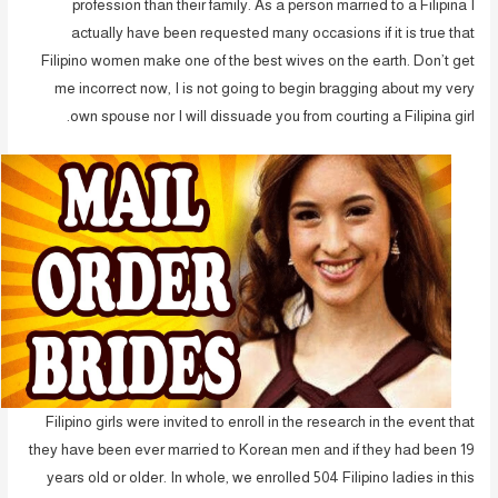
profession than their family. As a person married to a Filipina I
actually have been requested many occasions if it is true that
Filipino women make one of the best wives on the earth. Don’t get
me incorrect now, I is not going to begin bragging about my very
own spouse nor I will dissuade you from courting a Filipina girl.
Filipino girls were invited to enroll in the research in the event that
they have been ever married to Korean men and if they had been 19
years old or older. In whole, we enrolled 504 Filipino ladies in this