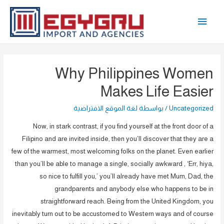
تخط
القائمة
إل
المحتو
الرئيسية
Why Philippines Women
Makes Life Easier
لغة الموقع الافتراضية
/ بواسطة
Uncategorized
Now, in stark contrast, if you find yourself at the front door of a
Filipino and are invited inside, then you’ll discover that they are a
few of the warmest, most welcoming folks on the planet. Even earlier
than you’ll be able to manage a single, socially awkward , ‘Err, hiya,
so nice to fulfill you,’ you’ll already have met Mum, Dad, the
grandparents and anybody else who happens to be in
straightforward reach. Being from the United Kingdom, you
inevitably turn out to be accustomed to Western ways and of course