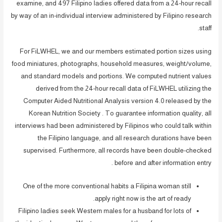
examine, and 497 Filipino ladies offered data from a 24-hour recall
by way of an in-individual interview administered by Filipino research
staff.
For FiLWHEL, we and our members estimated portion sizes using
food miniatures, photographs, household measures, weight/volume,
and standard models and portions. We computed nutrient values
derived from the 24-hour recall data of FiLWHEL utilizing the
Computer Aided Nutritional Analysis version 4.0 released by the
Korean Nutrition Society . To guarantee information quality, all
interviews had been administered by Filipinos who could talk within
the Filipino language, and all research durations have been
supervised. Furthermore, all records have been double-checked
before and after information entry .
One of the more conventional habits a Filipina woman still
apply right now is the art of ready.
Filipino ladies seek Western males for a husband for lots of