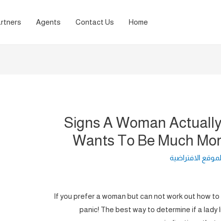
rtners
Agents
Contact Us
Home
10 Signs A Woman Actuall
Wants To Be Much Mor
لغة الموقع الافت
If you prefer a woman but can not work out how to i
panic! The best way to determine if a lady 