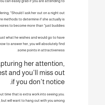
you can easily grab if you are attending to.
dering, “Should I ask her out on a night out
re methods to determine if she actually is
esires to become more than “just buddies.”
 just what he wishes and would go to have
ow to answer her, you will absolutely find
some points in attractiveness.
pturing her attention,
est and you’ll miss out
if you don’t notice.
put time that is extra work into seeing you.
, but will want to hang out with you among