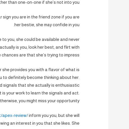
ther than one-on-one if she’s not into you.
 sign you are in the friend zone if you are
her bestie, she may confide in you.
e to you, she could be available and never
ctually is you, look her best, and flirt with
e chances are that she’s trying to impress.
r she provides you with a flavor of what is
ou to definitely become thinking about her.
d signals that she actually is enthusiastic
 is your work to learn the signals and act.
therwise, you might miss your opportunity.
t/apex-review/
inform you you, but she will
wing an interest in you that she likes. She