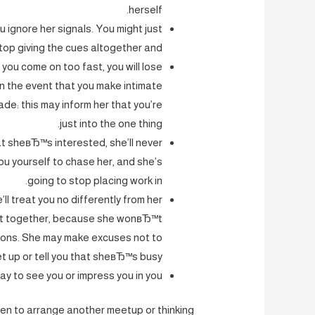
herself.
u ignore her signals. You might just
stop giving the cues altogether and.
you come on too fast, you will lose
in the event that you make intimate
e: this may inform her that you’re
just into the one thing.
hat sheвЂ™s interested, she’ll never
u yourself to chase her, and she’s
going to stop placing work in.
’ll treat you no differently from her
 out together, because she wonвЂ™t
otions. She may make excuses not to
t up or tell you that sheвЂ™s busy.
y to see you or impress you in you.
en to arrange another meetup or thinking