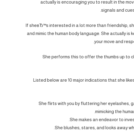
actually is encouraging you to result in the mov
signals and cues 
If sheвЂ™s interested in a lot more than friendship, sh
and mimic the human body language. She actually is 
your move and respo
She performs this to offer the thumbs up to c
Listed below are 10 major indications that she lik
She flirts with you by fluttering her eyelashes, 
mimicking the human
She makes an endeavor to invest
She blushes, stares, and looks away w