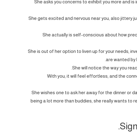
She asks you concerns to exhibit you more and is 
She gets excited and nervous near you, also jittery j
She actually is self-conscious about how pre
She is out of her option to liven up for your needs, in
are wanted by h
She will notice the way you react
With you, it will feel effortless, and the con
She wishes one to ask her away for the dinner or d
being a lot more than buddies, she really wants to r
Sign