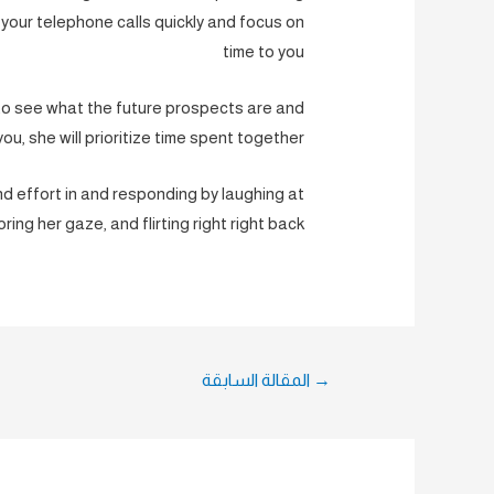
 your telephone calls quickly and focus on
time to you
to see what the future prospects are and
you, she will prioritize time spent together.
and effort in and responding by laughing at
oring her gaze, and flirting right right back.
تصفّح
المقالة السابقة
→
المقالات