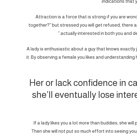
indications that 
Attraction is a force that is strong if you are won
together?” but stressed you will get refused, there a
actually interested in both you and d
A lady is enthusiastic about a guy that knows exactly
it. By observing a female you likes and understanding h
Her or lack confidence in ca
she’ll eventually lose inter
If a lady likes you a lot more than buddies, she will 
Then she will not put so much effort into seeing you