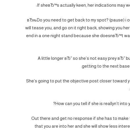
If sheвЂ™s actually keen, her indications may we
вЂњDo you need to get back to my spot? (pause) i o
will tease you, and go on it right back, showing you her 
end in a one night stand because she doesnвЂ™t wan
A little longer вЂ” so she’s not easy prey вЂ” bu
getting to the next base 
She’s going to put the objective post closer toward y
How can you tell if she is reallyn’t into
Out there and get no response if she has to make t
that you are into her and she will show less interes