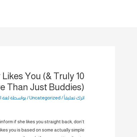
تخط
إل
المحتو
y Likes You (& Truly
e Than Just Buddies)
راضية
/ بواسطة
Uncategorized
/
اترك تعليقاً
nform if she likes you straight back, don’t
likes you is based on some actually simple