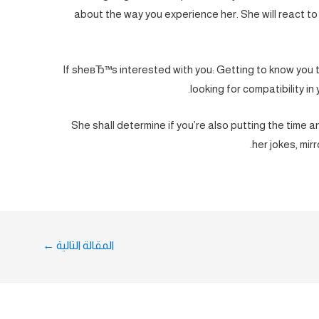
about the way you experience her. She will react to
If sheвЂ™s interested with you: Getting to know you 
looking for compatibility in 
She shall determine if you’re also putting the time 
her jokes, mirr
←
المقالة التالية