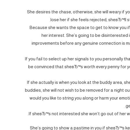
She desires the chase, otherwise, she will weary if yo
lose her if she feels rejected, sheвЂ™ll 
Because she wants the space to get to know you if 
her interest. She’s going to be disinterested 
improvements before any genuine connection is mad
If you fail to select up her signals to you personally t
be convinced that sheвЂ™s worth every penny for yo
If she actually is when you look at the buddy area, she
buddies, she will not wish to be removed for a night
would you like to string you along or harm your em
ge
If sheвЂ™s not interested she won’t go out of her wa
She’s going to show a pastime in you if sheвЂ™s ke