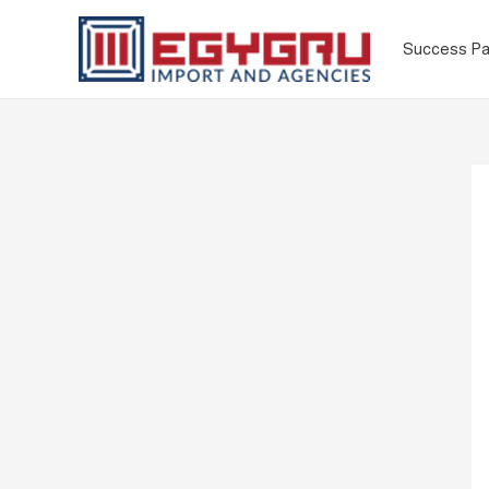
Success Pa