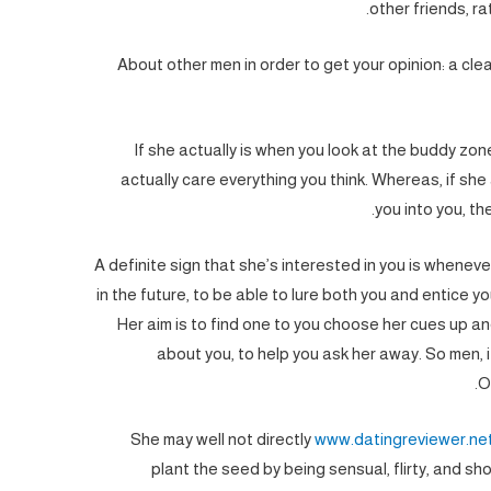
other friends, ra
About other men in order to get your opinion: a clear
If she actually is when you look at the buddy zon
actually care everything you think. Whereas, if she a
you into you, th
A definite sign that she’s interested in you is wheneve
in the future, to be able to lure both you and entice y
Her aim is to find one to you choose her cues up an
about you, to help you ask her away. So men, it
O
She may well not directly
www.datingreviewer.ne
plant the seed by being sensual, flirty, and sho