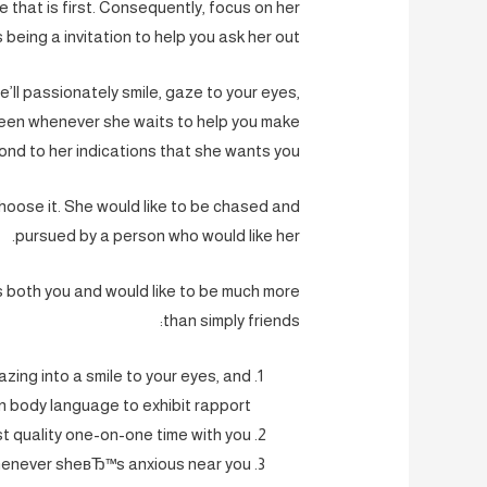
e that is first. Consequently, focus on her
being a invitation to help you ask her out.
e’ll passionately smile, gaze to your eyes,
keen whenever she waits to help you make
nd to her indications that she wants you.
hoose it. She would like to be chased and
pursued by a person who would like her.
es both you and would like to be much more
than simply friends:
gazing into a smile to your eyes, and
 body language to exhibit rapport.
 quality one-on-one time with you.
henever sheвЂ™s anxious near you.