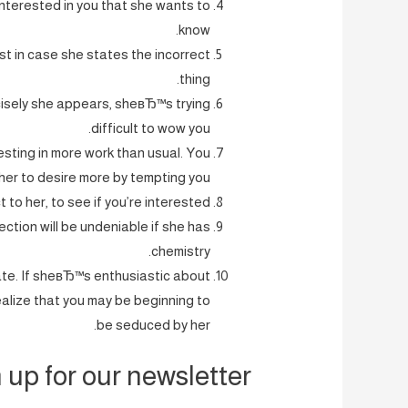
interested in you that she wants to
know.
ust in case she states the incorrect
thing.
cisely she appears, sheвЂ™s trying
difficult to wow you.
vesting in more work than usual. You
er to desire more by tempting you.
 to her, to see if you’re interested.
nection will be undeniable if she has
chemistry.
ate. If sheвЂ™s enthusiastic about
ealize that you may be beginning to
be seduced by her.
 up for our newsletter.