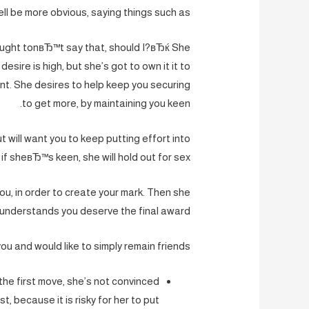
ll be more obvious, saying things such as:
ught tonвЂ™t say that, should I?вЂќ She
desire is high, but she’s got to own it it to
t. She desires to help keep you securing
to get more, by maintaining you keen.
t will want you to keep putting effort into
if sheвЂ™s keen, she will hold out for sex.
ou, in order to create your mark. Then she
understands you deserve the final award.
 you and would like to simply remain friends?
he first move, she’s not convinced
t, because it is risky for her to put