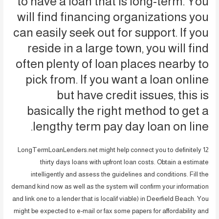
to have a loan that is long-term. You
will find financing organizations you
can easily seek out for support. If you
reside in a large town, you will find
often plenty of loan places nearby to
pick from. If you want a loan online
but have credit issues, this is
basically the right method to get a
lengthy term pay day loan on line.
LongTermLoanLenders.net might help connect you to definitely 12
thirty days loans with upfront loan costs. Obtain a estimate
intelligently and assess the guidelines and conditions. Fill the
demand kind now as well as the system will confirm your information
and link one to a lender that is localif viable) in Deerfield Beach. You
might be expected to e-mail or fax some papers for affordability and