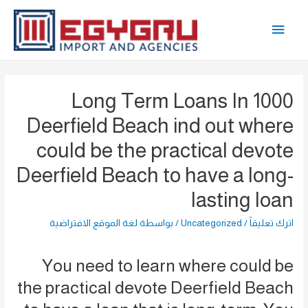
تخط
القائمة
إل
المحتو
الرئيسية
1000 Long Term Loans In
Deerfield Beach ind out where
could be the practical devote
Deerfield Beach to have a long-
lasting loan
لغة الموقع الافتراضية
/ بواسطة
Uncategorized
/
اترك تعليقاً
You need to learn where could be
the practical devote Deerfield Beach