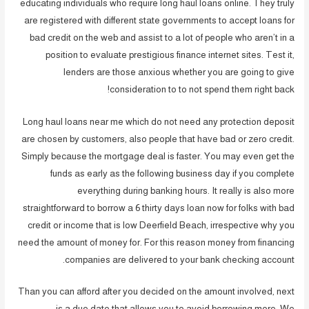
educating individuals who require long haul loans online. They truly
are registered with different state governments to accept loans for
bad credit on the web and assist to a lot of people who aren’t in a
position to evaluate prestigious finance internet sites. Test it,
lenders are those anxious whether you are going to give
consideration to to not spend them right back!
Long haul loans near me which do not need any protection deposit
are chosen by customers, also people that have bad or zero credit.
Simply because the mortgage deal is faster. You may even get the
funds as early as the following business day if you complete
everything during banking hours. It really is also more
straightforward to borrow a 6 thirty days loan now for folks with bad
credit or income that is low Deerfield Beach, irrespective why you
need the amount of money for. For this reason money from financing
companies are delivered to your bank checking account.
Than you can afford after you decided on the amount involved, next
is a due date that allows you to avoid borrowing more. We