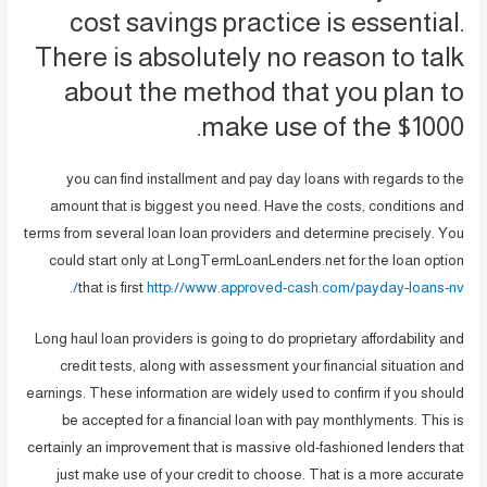
cost savings practice is essential.
There is absolutely no reason to talk
about the method that you plan to
make use of the $1000.
you can find installment and pay day loans with regards to the
amount that is biggest you need. Have the costs, conditions and
terms from several loan loan providers and determine precisely. You
could start only at LongTermLoanLenders.net for the loan option
.
that is first
http://www.approved-cash.com/payday-loans-nv/
Long haul loan providers is going to do proprietary affordability and
credit tests, along with assessment your financial situation and
earnings. These information are widely used to confirm if you should
be accepted for a financial loan with pay monthlyments. This is
certainly an improvement that is massive old-fashioned lenders that
just make use of your credit to choose. That is a more accurate