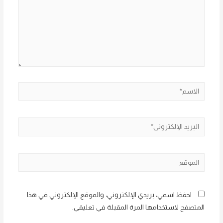
الاسم*
البريد
الإلكتروني*
الموقع
احفظ اسمي، بريدي الإلكتروني، والموقع الإلكتروني في هذا
المتصفح لاستخدامها المرة المقبلة في تعليقي.