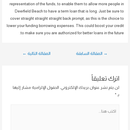
representation of the funds, to enable them to allow more people in
Deerfield Beach to have a term loan that is long. Just be sure to
cover straight straight straight back prompt, as this is the choice to
lower your funding borrowing expenses. This could boost your credit
to make sure you are authorized for better loans in the future.
تصفّح
←
المقالة التالية
المقالة السابقة
→
المقالات
اترك تعليقاً
الحقول الإلزامية مشار إليها
لن يتم نشر عنوان بريدك الإلكتروني.
*
بـ
اكتب
هنا...