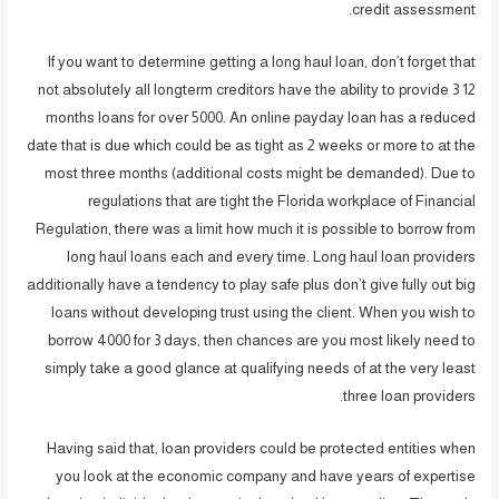
credit assessment.
If you want to determine getting a long haul loan, don’t forget that
not absolutely all longterm creditors have the ability to provide 3 12
months loans for over 5000.
An online payday loan has a reduced
date that is due which could be as tight as 2 weeks or more to at the
most three months (additional costs might be demanded). Due to
regulations that are tight the Florida workplace of Financial
Regulation, there was a limit how much it is possible to borrow from
long haul loans each and every time. Long haul loan providers
additionally have a tendency to play safe plus don’t give fully out big
loans without developing trust using the client. When you wish to
borrow 4000 for 3 days, then chances are you most likely need to
simply take a good glance at qualifying needs of at the very least
three loan providers.
Having said that, loan providers could be protected entities when
you look at the economic company and have years of expertise