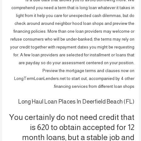
comprehend you need a term that is long loan whatever it takes in
light from it help you care for unexpected cash dilemmas, but do
check around around neighbor hood loan shops and preview the
financing policies. More than one loan providers may welcome or
refuse consumers who will be under-banked; the terms may rely on
your credit together with repayment dates you might be requesting
for. A few loan providers are selected for installment or loans that
are payday so do your assessment centered on your position.
Preview the mortgage terms and clauses now on
LongTermLoanLenders.net to start out, accompanied by 4 other
financing services from different loan shops.
Long Haul Loan Places In Deerfield Beach (FL)
You certainly do not need credit that
is 620 to obtain accepted for 12
month loans, but a stable job and