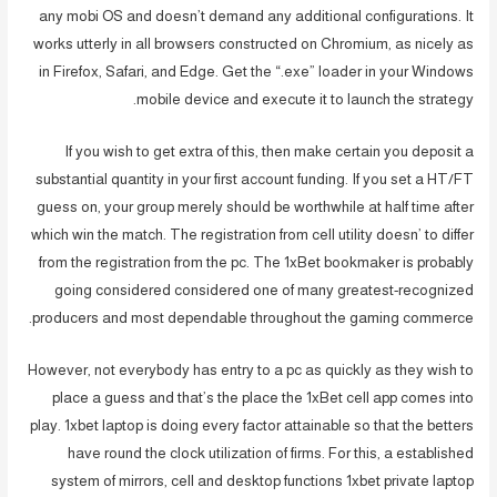
any mobi OS and doesn’t demand any additional configurations. It
works utterly in all browsers constructed on Chromium, as nicely as
in Firefox, Safari, and Edge. Get the “.exe” loader in your Windows
mobile device and execute it to launch the strategy.
If you wish to get extra of this, then make certain you deposit a
substantial quantity in your first account funding. If you set a HT/FT
guess on, your group merely should be worthwhile at half time after
which win the match. The registration from cell utility doesn’ to differ
from the registration from the pc. The 1xBet bookmaker is probably
going considered considered one of many greatest-recognized
producers and most dependable throughout the gaming commerce.
However, not everybody has entry to a pc as quickly as they wish to
place a guess and that’s the place the 1xBet cell app comes into
play. 1xbet laptop is doing every factor attainable so that the betters
have round the clock utilization of firms. For this, a established
system of mirrors, cell and desktop functions 1xbet private laptop