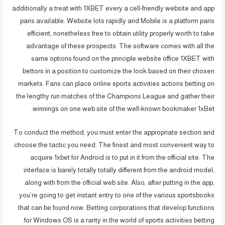
additionally a treat with 1XBET every a cell-friendly website and app
paris available. Website lots rapidly and Mobile is a platform paris
efficient, nonetheless free to obtain utility properly worth to take
advantage of these prospects. The software comes with all the
same options found on the principle website office 1XBET with
bettors in a position to customize the look based on their chosen
markets. Fans can place online sports activities actions betting on
the lengthy run matches of the Champions League and gather their
winnings on one web site of the well-known bookmaker 1xBet.
To conduct the method, you must enter the appropriate section and
choose the tactic you need. The finest and most convenient way to
acquire 1xbet for Android is to put in it from the official site. The
interface is barely totally totally different from the android model,
along with from the official web site. Also, after putting in the app,
you’re going to get instant entry to one of the various sportsbooks
that can be found now. Betting corporations that develop functions
for Windows OS is a rarity in the world of sports activities betting.