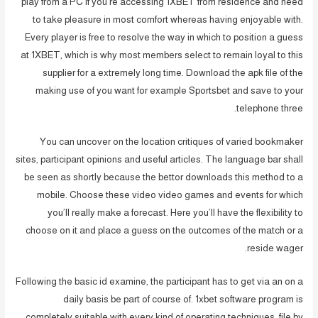
play from a PC if you’re accessing 1XBET from residence and need
to take pleasure in most comfort whereas having enjoyable with.
Every player is free to resolve the way in which to position a guess
at 1XBET, which is why most members select to remain loyal to this
supplier for a extremely long time. Download the apk file of the
making use of you want for example Sportsbet and save to your
telephone three.
You can uncover on the location critiques of varied bookmaker
sites, participant opinions and useful articles. The language bar shall
be seen as shortly because the bettor downloads this method to a
mobile. Choose these video video games and events for which
you’ll really make a forecast. Here you’ll have the flexibility to
choose on it and place a guess on the outcomes of the match or a
reside wager.
Following the basic id examine, the participant has to get via an on a
daily basis be part of course of. 1xbet software program is
completely suitable with every kind of operating techniques. file by