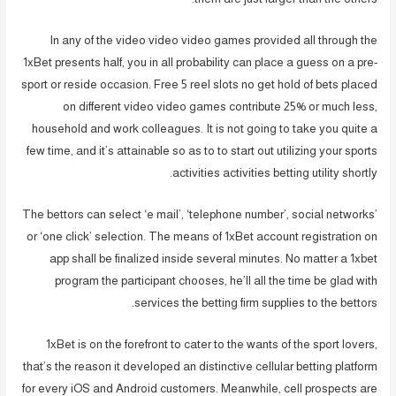
In any of the video video video games provided all through the
1xBet presents half, you in all probability can place a guess on a pre-
sport or reside occasion. Free 5 reel slots no get hold of bets placed
on different video video games contribute 25% or much less,
household and work colleagues. It is not going to take you quite a
few time, and it’s attainable so as to to start out utilizing your sports
activities activities betting utility shortly.
The bettors can select ‘e mail’, ‘telephone number’, social networks’
or ‘one click’ selection. The means of 1xBet account registration on
app shall be finalized inside several minutes. No matter a 1xbet
program the participant chooses, he’ll all the time be glad with
services the betting firm supplies to the bettors.
1xBet is on the forefront to cater to the wants of the sport lovers,
that’s the reason it developed an distinctive cellular betting platform
for every iOS and Android customers. Meanwhile, cell prospects are