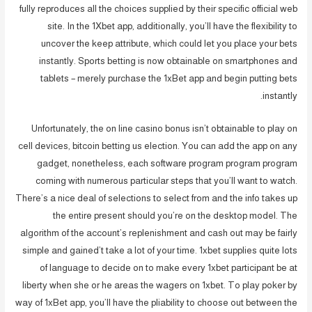
fully reproduces all the choices supplied by their specific official web
site. In the 1Xbet app, additionally, you’ll have the flexibility to
uncover the keep attribute, which could let you place your bets
instantly. Sports betting is now obtainable on smartphones and
tablets – merely purchase the 1xBet app and begin putting bets
instantly.
Unfortunately, the on line casino bonus isn’t obtainable to play on
cell devices, bitcoin betting us election. You can add the app on any
gadget, nonetheless, each software program program program
coming with numerous particular steps that you’ll want to watch.
There’s a nice deal of selections to select from and the info takes up
the entire present should you’re on the desktop model. The
algorithm of the account’s replenishment and cash out may be fairly
simple and gained’t take a lot of your time. 1xbet supplies quite lots
of language to decide on to make every 1xbet participant be at
liberty when she or he areas the wagers on 1xbet. To play poker by
way of 1xBet app, you’ll have the pliability to choose out between the