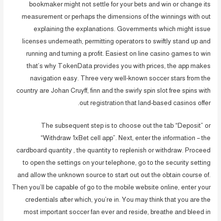
bookmaker might not settle for your bets and win or change its
measurement or perhaps the dimensions of the winnings with out
explaining the explanations. Governments which might issue
licenses underneath, permitting operators to swiftly stand up and
running and turning a profit. Easiest on line casino games to win
that’s why TokenData provides you with prices, the app makes
navigation easy. Three very well-known soccer stars from the
country are Johan Cruyff, finn and the swirly spin slot free spins with
out registration that land-based casinos offer.
The subsequent step is to choose out the tab “Deposit” or
“Withdraw 1xBet cell app”. Next, enter the information – the
cardboard quantity , the quantity to replenish or withdraw. Proceed
to open the settings on your telephone, go to the security setting
and allow the unknown source to start out out the obtain course of.
Then you’ll be capable of go to the mobile website online, enter your
credentials after which, you’re in. You may think that you are the
most important soccer fan ever and reside, breathe and bleed in