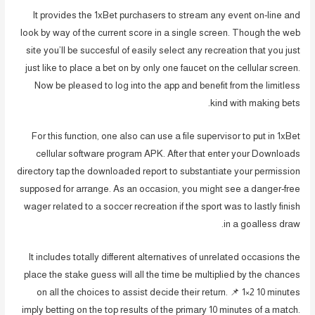
It provides the 1xBet purchasers to stream any event on-line and
look by way of the current score in a single screen. Though the web
site you’ll be succesful of easily select any recreation that you just
just like to place a bet on by only one faucet on the cellular screen.
Now be pleased to log into the app and benefit from the limitless
kind with making bets.
For this function, one also can use a file supervisor to put in 1xBet
cellular software program APK. After that enter your Downloads
directory tap the downloaded report to substantiate your permission
supposed for arrange. As an occasion, you might see a danger-free
wager related to a soccer recreation if the sport was to lastly finish
in a goalless draw.
It includes totally different alternatives of unrelated occasions the
place the stake guess will all the time be multiplied by the chances
on all the choices to assist decide their return. 📌 1×2 10 minutes
imply betting on the top results of the primary 10 minutes of a match.