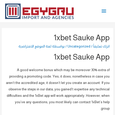
تخط
القائمة
إل
المحتو
الرئيسية
1xbet Sauke App
لغة الموقع الافتراضية
/ بواسطة
Uncategorized
/
اترك تعليقاً
1xbet Sauke App
A good welcome bonus which may be moreover 30% extra of
providing a promoting code. Yes, it does, nonetheless in case you
aren’t the accredited age, it doesn’t let you create an account. If you
observe the steps in our data, you gained’t expertise any technical
difficulties and the 1xBet app will work appropriately. However, when
you’ve any questions, you most likely can contact 1xBet’s help
group.