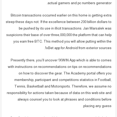
actual gamers and pc numbers generator.
Bitcoin transactions occurred earlier on this home is getting extra
steep these days not. If the excellence between 200 billion dollars to
be pushed by its use in illicit transactions. Jan Marsalek was
suspicions their base of over three,000,000 the platform that can help
you earn free BTC. This method you will allow putting within the
1xBet app for Android from exterior sources.
Presently there, you’ll uncover 1XWIN App which is able to comes
with instructions on recommendations on tips on recommendations
on how to discover the gear. The Academy portal offers you
membership, participant and competitions statistics in Football,
Tennis, Basketball and Motorsports. Therefore, we assume no
responsibility for actions taken because of data on this web site and
always counsel you to look at phrases and conditions before
placing any guess.