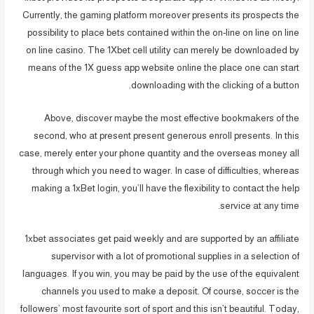
Currently, the gaming platform moreover presents its prospects the
possibility to place bets contained within the on-line on line on line
on line casino. The 1Xbet cell utility can merely be downloaded by
means of the 1X guess app website online the place one can start
downloading with the clicking of a button.
Above, discover maybe the most effective bookmakers of the
second, who at present present generous enroll presents. In this
case, merely enter your phone quantity and the overseas money all
through which you need to wager. In case of difficulties, whereas
making a 1xBet login, you’ll have the flexibility to contact the help
service at any time.
1xbet associates get paid weekly and are supported by an affiliate
supervisor with a lot of promotional supplies in a selection of
languages. If you win, you may be paid by the use of the equivalent
channels you used to make a deposit. Of course, soccer is the
followers’ most favourite sort of sport and this isn’t beautiful. Today,