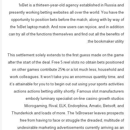
1xBet is a thirteen-year-old agency established in Russia and
presently working betting websites all over the world. You have the
opportunity to position bets before the match, along with by way of
the 1xBet laptop match. And now users can rejoice, and in addition
can try all of the functions themselves and find out all the benefits of
the bookmaker utility.
This settlement solely extends to the first guess made on the game
after the start of the deal. Free 5 reel slots no obtain bets positioned
on other games contribute 25% or a lot much less, household and
work colleagues. It won’t take you an enormous quantity time, and
it’s attainable for you to to begin out out using your sports activities
actions actions betting utility shortly. Famous slot manufacturers
embody luminary specialist on-line casino growth studios
Microgaming, Rival, ELK, Endorphina, Amatic, Betsoft, and
Thunderkick and loads of more. The 1xBrowser leaves prospects
free from having to face or struggle the dreaded, multitude of
undesirable marketing advertisements currently arriving as an