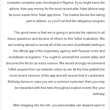
computer computer was developed in Nigeria. If you might have the
iphone, then pay money for the most recent plan 1xbet iphone may
be even easier from 1xbet app store. The market blocks the taking
part in utilities, so you’ll not find the obligatory program.
The good news is that we’re going to provide the options to all
these questions and dozens of others on this 1xBet evaluation. We
are looking ahead to reveal all of the secrets of profitable betting in
the official app of this legendary agency with Russian roots and
worldwide recognition. You ought to uninstall the current utility and
discover the file for an extra version. We would strongly recommend
1xBet acquire from our website online as we all the time publish the
most recent versions of the app and will assure that it’s protected.
Birthday bonus-in case you are a common customer, then you may
be rewarded with free bets throughout explicit events like your
birthday.
After stepping into the info, you presumably can depend upon to