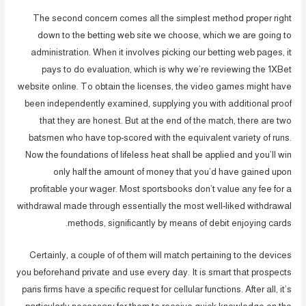
The second concern comes all the simplest method proper right
down to the betting web site we choose, which we are going to
administration. When it involves picking our betting web pages, it
pays to do evaluation, which is why we’re reviewing the 1XBet
website online. To obtain the licenses, the video games might have
been independently examined, supplying you with additional proof
that they are honest. But at the end of the match, there are two
batsmen who have top-scored with the equivalent variety of runs.
Now the foundations of lifeless heat shall be applied and you’ll win
only half the amount of money that you’d have gained upon
profitable your wager. Most sportsbooks don’t value any fee for a
withdrawal made through essentially the most well-liked withdrawal
methods, significantly by means of debit enjoying cards.
Certainly, a couple of of them will match pertaining to the devices
you beforehand private and use every day. It is smart that prospects
paris firms have a specific request for cellular functions. After all, it’s