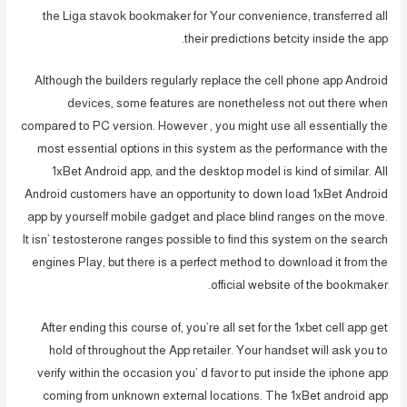
the Liga stavok bookmaker for Your convenience, transferred all
their predictions betcity inside the app.
Although the builders regularly replace the cell phone app Android
devices, some features are nonetheless not out there when
compared to PC version. However , you might use all essentially the
most essential options in this system as the performance with the
1xBet Android app, and the desktop model is kind of similar. All
Android customers have an opportunity to down load 1xBet Android
app by yourself mobile gadget and place blind ranges on the move.
It isn’ testosterone ranges possible to find this system on the search
engines Play, but there is a perfect method to download it from the
official website of the bookmaker.
After ending this course of, you’re all set for the 1xbet cell app get
hold of throughout the App retailer. Your handset will ask you to
verify within the occasion you’ d favor to put inside the iphone app
coming from unknown external locations. The 1xBet android app