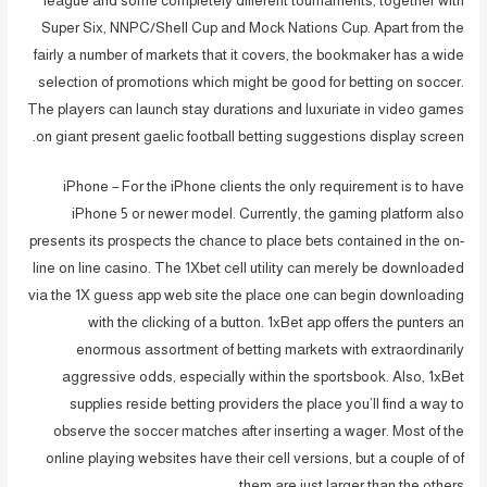
league and some completely different tournaments, together with
Super Six, NNPC/Shell Cup and Mock Nations Cup. Apart from the
fairly a number of markets that it covers, the bookmaker has a wide
selection of promotions which might be good for betting on soccer.
The players can launch stay durations and luxuriate in video games
on giant present gaelic football betting suggestions display screen.
iPhone – For the iPhone clients the only requirement is to have
iPhone 5 or newer model. Currently, the gaming platform also
presents its prospects the chance to place bets contained in the on-
line on line casino. The 1Xbet cell utility can merely be downloaded
via the 1X guess app web site the place one can begin downloading
with the clicking of a button. 1xBet app offers the punters an
enormous assortment of betting markets with extraordinarily
aggressive odds, especially within the sportsbook. Also, 1xBet
supplies reside betting providers the place you’ll find a way to
observe the soccer matches after inserting a wager. Most of the
online playing websites have their cell versions, but a couple of of
them are just larger than the others.