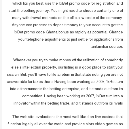
which fits you best, use the 1xBet promo code for registration and
start the betting journey. You might need to choose certainly one of
many withdrawal methods on the official website of the company.
Anyone can proceed to deposit money to your account to get the
1xBet promo code Ghana bonus as rapidly as potential. Change
your telephone adjustments to just settle for applications from
unfamiliar sources.
Whenever you try to make money off the utilization of somebody
else’s intellectual property, our listing is a good place to start your
search. But, you’ll have to file a return in that state noting you are not
answerable for taxes there. Having been working as 2007, 1xBet turn
into a frontrunner in the betting enterprise, and it stands out from its
competition. Having been working as 2007, 1xBet turn into a
innovator within the betting trade, and it stands out from its rivals.
The web site evaluations the most well-liked on-line casinos that
function legally all over the world and provide slots video games as