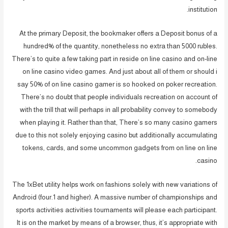
institution.
At the primary Deposit, the bookmaker offers a Deposit bonus of a
hundred% of the quantity, nonetheless no extra than 5000 rubles.
There’s to quite a few taking part in reside on line casino and on-line
on line casino video games. And just about all of them or should i
say 50% of on line casino gamer is so hooked on poker recreation.
There’s no doubt that people individuals recreation on account of
with the trill that will perhaps in all probability convey to somebody
when playing it. Rather than that, There’s so many casino gamers
due to this not solely enjoying casino but additionally accumulating
tokens, cards, and some uncommon gadgets from on line on line
casino.
The 1xBet utility helps work on fashions solely with new variations of
Android (four.1 and higher). A massive number of championships and
sports activities activities tournaments will please each participant.
It is on the market by means of a browser, thus, it’s appropriate with