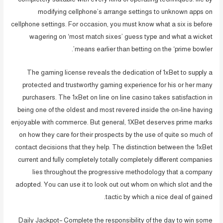
modifying cellphone’s arrange settings to unknown apps on
cellphone settings. For occasion, you must know what a six is before
wagering on ‘most match sixes’ guess type and what a wicket
means earlier than betting on the ‘prime bowler’.
The gaming license reveals the dedication of 1xBet to supply a
protected and trustworthy gaming experience for his or her many
purchasers. The 1xBet on line on line casino takes satisfaction in
being one of the oldest and most revered inside the on-line having
enjoyable with commerce. But general, 1XBet deserves prime marks
on how they care for their prospects by the use of quite so much of
contact decisions that they help. The distinction between the 1xBet
current and fully completely totally completely different companies
lies throughout the progressive methodology that a company
adopted. You can use it to look out out whom on which slot and the
tactic by which a nice deal of gained.
Daily Jackpot– Complete the responsibility of the day to win some