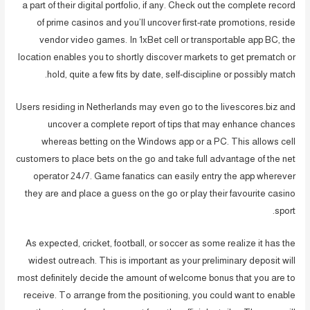
a part of their digital portfolio, if any. Check out the complete record
of prime casinos and you’ll uncover first-rate promotions, reside
vendor video games. In 1xBet cell or transportable app BC, the
location enables you to shortly discover markets to get prematch or
hold, quite a few fits by date, self-discipline or possibly match.
Users residing in Netherlands may even go to the livescores.biz and
uncover a complete report of tips that may enhance chances
whereas betting on the Windows app or a PC. This allows cell
customers to place bets on the go and take full advantage of the net
operator 24/7. Game fanatics can easily entry the app wherever
they are and place a guess on the go or play their favourite casino
sport.
As expected, cricket, football, or soccer as some realize it has the
widest outreach. This is important as your preliminary deposit will
most definitely decide the amount of welcome bonus that you are to
receive. To arrange from the positioning, you could want to enable