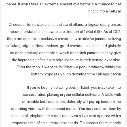
paper. It won’t take an extreme amount of a bettor’ s a chance to get
it right into a cellular.
Of course , for newbies on this state of affairs, a logical query arises
– recommendations on how to use this sort of 1xBet iOS? As of 2021,
there are no mobile-exclusive provides available for punters utilizing
cellular gadgets. Nevertheless, good provides can be found globally
on each desktop and mobile, which don’t limit punters as they give
the impression of being to take pleasure in their betting expertise.
Enter the mobile website for 1xbet – a pop-up window within the
bottom proposes you to download the cell application.
If you’re keen on placing bets in 1xbet, you may take into
consideration placing in your cellular software. A table with
attainable bets selections definitely will pop up beneath the
operating video with the present match. You may contact them by
the use of telephone or e-mail and even a live chat operate with a
response time of no numerous seconds. To contact them, merely