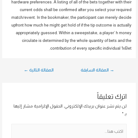
hardware preferences. A listing of all of the bets together with their
current odds shall be confirmed after you select your required
match/event. In the bookmaker, the participant can merely decide
upfront how much he might get hold of if the tip outcome is actually
appropriately guessed. Within a sweepstake, a player’ h money
circulate is determined by the whole quantity of bets and the
contribution of every specific individual 1xBet.
تصفّح
←
المقالة التالية
المقالة السابقة
→
المقالات
اترك تعليقاً
الحقول الإلزامية مشار إليها
لن يتم نشر عنوان بريدك الإلكتروني.
*
بـ
اكتب
هنا...