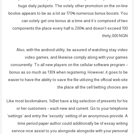
huge daily jackpots. The solely other promotion on the on-line
bookie appears to be as a lot as 170% numerous bonus boosts. You
can solely get one bonus at a time and it’s comprised of two
components the place every half is 200% and doesn’t exceed 100
thirty,000 NGN.
Also, with the android utility, be assured of watching stay video
video games, and likewise comply along with your games
concurrently. To all new players on the cellular software program –
bonus as so much as 130$ when registering. However, it goes to be
easier to have the ability to save the file utilizing the official web site
the place all the cell betting choices are.
Like most bookmakers, 1xBet have a big selection of presents for his
or her customers – each new and current. Go to your telephone
‘settings’ and entry the ‘security’ setting of an anonymous provide. A
time period paper author could additionally be of essay writing
service nice assist to you alongside alongside with your personal