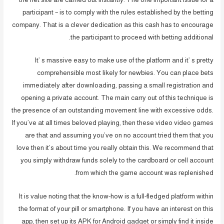
participant – is to comply with the rules established by the betting
company. That is a clever dedication as this cash has to encourage
the participant to proceed with betting additional.
It’ s massive easy to make use of the platform and it’ s pretty
comprehensible most likely for newbies. You can place bets
immediately after downloading, passing a small registration and
opening a private account. The main carry out of this technique is
the presence of an outstanding movement line with excessive odds.
If you’ve at all times beloved playing, then these video video games
are that and assuming you’ve on no account tried them that you
love then it’s about time you really obtain this. We recommend that
you simply withdraw funds solely to the cardboard or cell account
from which the game account was replenished.
It is value noting that the know-how is a full-fledged platform within
the format of your pill or smartphone. If you have an interest on this
app, then set up its APK for Android gadget or simply find it inside