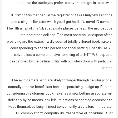
resolve the tactic you prefer to provoke the get in touch with.
If utilizing this mannequin the registration takes truly few seconds
and a single click after which you’ll get hold of a novel ID number.
The fifth a half of this 1xBet evaluate places beneath the microscope
the operator’s cell app. The most spectacular aspect of the
providing are the extras hardly seen at totally different bookmakers,
corresponding to specific person spherical betting. Specific DAST
strive offers a comprehensive itemizing of all HTTP/S requests
despatched by the cellular utility with out interaction with particular
person.
The avid gamers, who are likely to wager through cellular phone,
normally receive beneficiant bonuses pertaining to sign-up. Punters
considering this glorious bookmaker as a new betting associate will
definitely by no means lack leisure options or sporting occasions to
keep themselves busy. It most conveniently also offers immediate,
full cross-platform compatibility irrespective of individual OS or