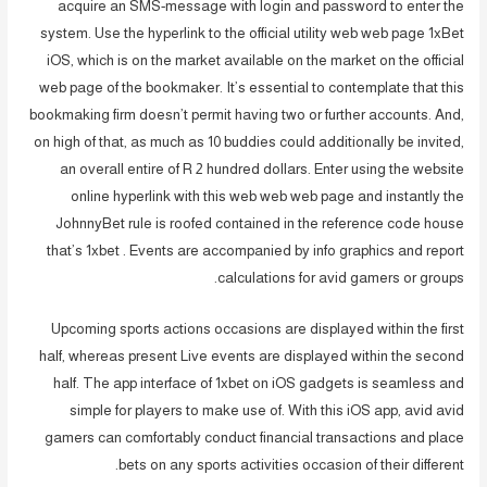
acquire an SMS-message with login and password to enter the
system. Use the hyperlink to the official utility web web page 1xBet
iOS, which is on the market available on the market on the official
web page of the bookmaker. It’s essential to contemplate that this
bookmaking firm doesn’t permit having two or further accounts. And,
on high of that, as much as 10 buddies could additionally be invited,
an overall entire of R 2 hundred dollars. Enter using the website
online hyperlink with this web web web page and instantly the
JohnnyBet rule is roofed contained in the reference code house
that’s 1xbet . Events are accompanied by info graphics and report
calculations for avid gamers or groups.
Upcoming sports actions occasions are displayed within the first
half, whereas present Live events are displayed within the second
half. The app interface of 1xbet on iOS gadgets is seamless and
simple for players to make use of. With this iOS app, avid avid
gamers can comfortably conduct financial transactions and place
bets on any sports activities occasion of their different.