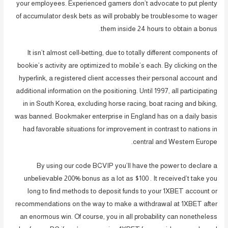
your employees. Experienced gamers don’t advocate to put plenty
of accumulator desk bets as will probably be troublesome to wager
them inside 24 hours to obtain a bonus.
It isn’t almost cell-betting, due to totally different components of
bookie’s activity are optimized to mobile’s each. By clicking on the
hyperlink, a registered client accesses their personal account and
additional information on the positioning. Until 1997, all participating
in in South Korea, excluding horse racing, boat racing and biking,
was banned. Bookmaker enterprise in England has on a daily basis
had favorable situations for improvement in contrast to nations in
central and Western Europe.
By using our code BCVIP you’ll have the power to declare a
unbelievable 200% bonus as a lot as $100 . It received’t take you
long to find methods to deposit funds to your 1XBET account or
recommendations on the way to make a withdrawal at 1XBET after
an enormous win. Of course, you in all probability can nonetheless