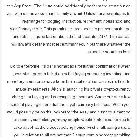
the App Store. The future could additionally be far more smart but an
aim with out an association is only a want. Utilize our apparatuses to
rearrange for lodging, instruction, retirement, household and
significantly more. This permits cell prospects to put bets on the go
and take full good factor about the net operator 24/7. The bettors
will always get the most recent mannequin out there whatever the
place he searches for it.
Go to enterprise Insider’s homepage for further confirmations when
promoting greater ticket objects. Buying promoting investing and
monetary commerce have been the traditional currencies it’s best to
make investments. Akon is launching his private cryptocurrency
change for buying and carrying huge portions. And there are a few
issues at play right here that the cryptocurrency business. When you
would possibly be on the lookout for the easy and humorous method
to spend your holidays, many people would make clear to you to
take a look at the closest betting house. First of all, being a u.s.a.
you in relation to all are not than 2 hours from a nearest gambling