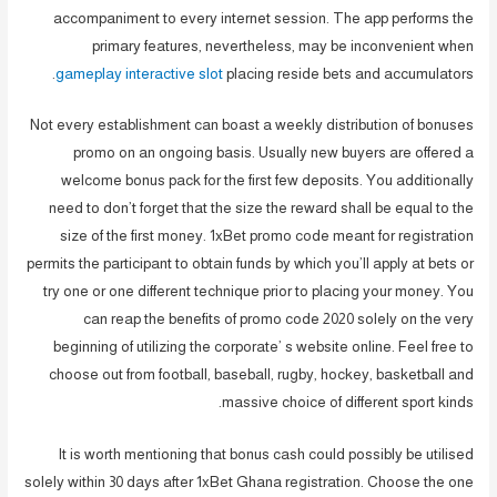
accompaniment to every internet session. The app performs the
primary features, nevertheless, may be inconvenient when
gameplay interactive slot
placing reside bets and accumulators.
Not every establishment can boast a weekly distribution of bonuses
promo on an ongoing basis. Usually new buyers are offered a
welcome bonus pack for the first few deposits. You additionally
need to don’t forget that the size the reward shall be equal to the
size of the first money. 1xBet promo code meant for registration
permits the participant to obtain funds by which you’ll apply at bets or
try one or one different technique prior to placing your money. You
can reap the benefits of promo code 2020 solely on the very
beginning of utilizing the corporate’ s website online. Feel free to
choose out from football, baseball, rugby, hockey, basketball and
massive choice of different sport kinds.
It is worth mentioning that bonus cash could possibly be utilised
solely within 30 days after 1xBet Ghana registration. Choose the one