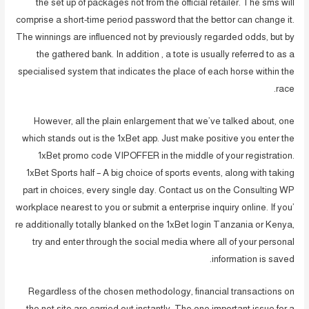
the set up of packages not from the official retailer. The sms will
comprise a short-time period password that the bettor can change it.
The winnings are influenced not by previously regarded odds, but by
the gathered bank. In addition , a tote is usually referred to as a
specialised system that indicates the place of each horse within the
race.
However, all the plain enlargement that we’ve talked about, one
which stands out is the 1xBet app. Just make positive you enter the
1xBet promo code VIPOFFER in the middle of your registration.
1xBet Sports half – A big choice of sports events, along with taking
part in choices, every single day. Contact us on the Consulting WP
workplace nearest to you or submit a enterprise inquiry online. If you’
re additionally totally blanked on the 1xBet login Tanzania or Kenya,
try and enter through the social media where all of your personal
information is saved.
Regardless of the chosen methodology, financial transactions on
the net site are carried out instantly. The one important issue for a