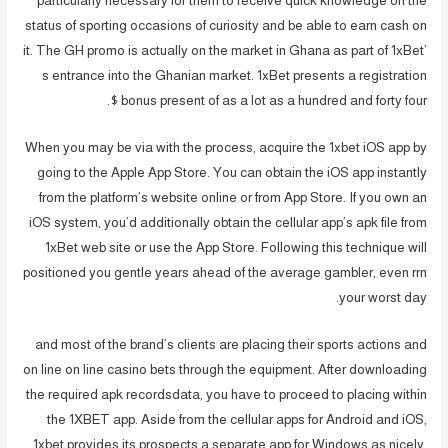
particularly necessary for them to receive quick knowledge on the
status of sporting occasions of curiosity and be able to earn cash on
it. The GH promo is actually on the market in Ghana as part of 1xBet’
s entrance into the Ghanian market. 1xBet presents a registration
bonus present of as a lot as a hundred and forty four $.
When you may be via with the process, acquire the 1xbet iOS app by
going to the Apple App Store. You can obtain the iOS app instantly
from the platform’s website online or from App Store. If you own an
iOS system, you’d additionally obtain the cellular app’s apk file from
1xBet web site or use the App Store. Following this technique will
positioned you gentle years ahead of the average gambler, even rrn
your worst day.
and most of the brand’s clients are placing their sports actions and
on line on line casino bets through the equipment. After downloading
the required apk recordsdata, you have to proceed to placing within
the 1XBET app. Aside from the cellular apps for Android and iOS,
1xbet provides its prospects a separate app for Windows as nicely.