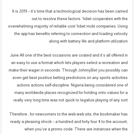
It is 2019 – it’s time that a technological decision has been carried
out to resolve these factors. 1xbet cooperates with the
overwhelming majority of reliable cost 1xbet mobi companies. Using
the app has benefits referring to connection and loading velocity
along with battery life and platform utilization.
June All one of the best occasions are coated and it’s all offered in
an easy to use a format which lets players select a recreation and
make their wager in seconds. Through JohnnyBet you possibly can
even get best positive betting predictions on any sports activities
actions actions self-discipline. Nigeria being considered one of
many worldwide places recognized for holding onto values for a
really very long time was not quick to legalize playing of any sort.
Therefore , for newcomers to the web web site, the bookmaker has
ready a pleasing shock – a hundred and forty four $ to the account,
when you’ve a promo code. There are instances when the