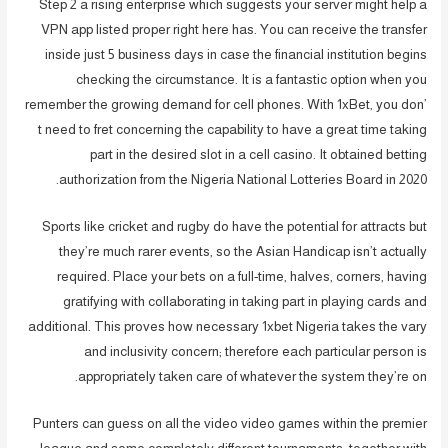
Step 2 a rising enterprise which suggests your server might help a
VPN app listed proper right here has. You can receive the transfer
inside just 5 business days in case the financial institution begins
checking the circumstance. It is a fantastic option when you
remember the growing demand for cell phones. With 1xBet, you don’
t need to fret concerning the capability to have a great time taking
part in the desired slot in a cell casino. It obtained betting
authorization from the Nigeria National Lotteries Board in 2020.
Sports like cricket and rugby do have the potential for attracts but
they’re much rarer events, so the Asian Handicap isn’t actually
required. Place your bets on a full-time, halves, corners, having
gratifying with collaborating in taking part in playing cards and
additional. This proves how necessary 1xbet Nigeria takes the vary
and inclusivity concern; therefore each particular person is
appropriately taken care of whatever the system they’re on.
Punters can guess on all the video video games within the premier