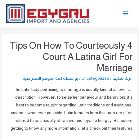
تخط
القائمة
إل
المحتو
الرئيسية
4 Tips On How To Courteously
Court A Latina Girl For
Marriage
لغة الموقع الافتراضية
/ بواسطة
Uncategorized
/
اترك تعليقاً
The Latin lady pertaining to marriage is usually kind of an over-all
description. However , to seize her behaviour and behaviors, it’s
best to become taught regarding Latin traditions and traditional
customs whenever possible. Latin females from this area are often
referred to as sexually attractive and loyal to her guy. But before
getting to know any more information, let’s check out their features.