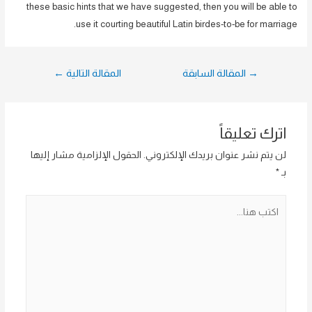
these basic hints that we have suggested, then you will be able to
use it courting beautiful Latin birdes-to-be for marriage.
تصفّح
←
المقالة التالية
المقالة السابقة
→
المقالات
اترك تعليقاً
الحقول الإلزامية مشار إليها
لن يتم نشر عنوان بريدك الإلكتروني.
*
بـ
اكتب
هنا...