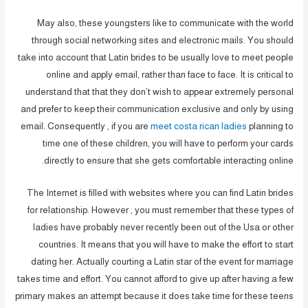
May also, these youngsters like to communicate with the world
through social networking sites and electronic mails. You should
take into account that Latin brides to be usually love to meet people
online and apply email, rather than face to face. It is critical to
understand that that they don’t wish to appear extremely personal
and prefer to keep their communication exclusive and only by using
email. Consequently , if you are
meet costa rican ladies
planning to
time one of these children, you will have to perform your cards
directly to ensure that she gets comfortable interacting online.
The Internet is filled with websites where you can find Latin brides
for relationship. However , you must remember that these types of
ladies have probably never recently been out of the Usa or other
countries. It means that you will have to make the effort to start
dating her. Actually courting a Latin star of the event for marriage
takes time and effort. You cannot afford to give up after having a few
primary makes an attempt because it does take time for these teens