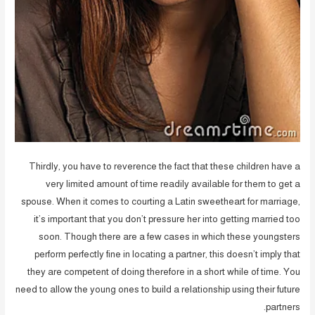
Thirdly, you have to reverence the fact that these children have a
very limited amount of time readily available for them to get a
spouse. When it comes to courting a Latin sweetheart for marriage,
it’s important that you don’t pressure her into getting married too
soon. Though there are a few cases in which these youngsters
perform perfectly fine in locating a partner, this doesn’t imply that
they are competent of doing therefore in a short while of time. You
need to allow the young ones to build a relationship using their future
partners.