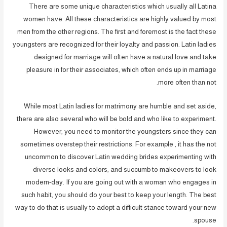
There are some unique characteristics which usually all Latina
women have. All these characteristics are highly valued by most
men from the other regions. The first and foremost is the fact these
youngsters are recognized for their loyalty and passion. Latin ladies
designed for marriage will often have a natural love and take
pleasure in for their associates, which often ends up in marriage
more often than not.
While most Latin ladies for matrimony are humble and set aside,
there are also several who will be bold and who like to experiment.
However, you need to monitor the youngsters since they can
sometimes overstep their restrictions. For example , it has the not
uncommon to discover Latin wedding brides experimenting with
diverse looks and colors, and succumb to makeovers to look
modern-day. If you are going out with a woman who engages in
such habit, you should do your best to keep your length. The best
way to do that is usually to adopt a difficult stance toward your new
spouse.