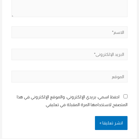
الاسم*
البريد
الإلكتروني*
الموقع
احفظ اسمي، بريدي الإلكتروني، والموقع الإلكتروني في هذا
المتصفح لاستخدامها المرة المقبلة في تعليقي.