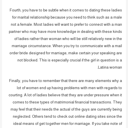
Fourth, you have to be subtle when it comes to dating these ladies
for marital relationship because you need to think such as a male
not a female. Most ladies will want to prefer to connect with a man
partner who may have more knowledge in dealing with these kinds
of ladies rather than woman who will be still relatively new in the
marriage circumstance. When you try to communicate with a mail
order bride designed for marriage, make certain your speaking are
not blocked. This is especially crucial if the girl in question is a
Latina woman.
Finally, you have to remember that there are many elements why a
lot of women end up having problems with men with regards to
courting. A lot of ladies believe that they are under pressure when it
comes to these types of matrimonial financial transactions. They
may feel that their needs the actual of the guys are currently being
neglected. Others tend to check out online dating sites since the
ideal means of get together men for marriage. If you take note of