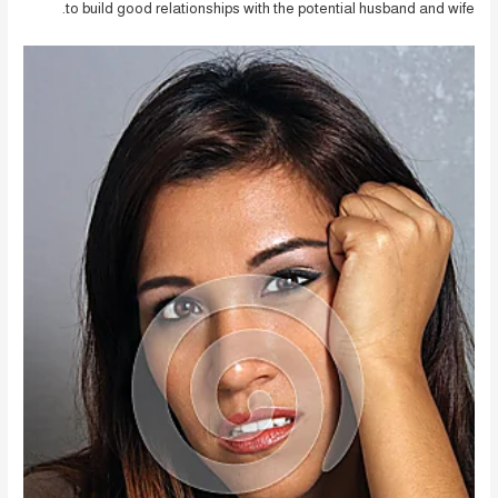
to build good relationships with the potential husband and wife.