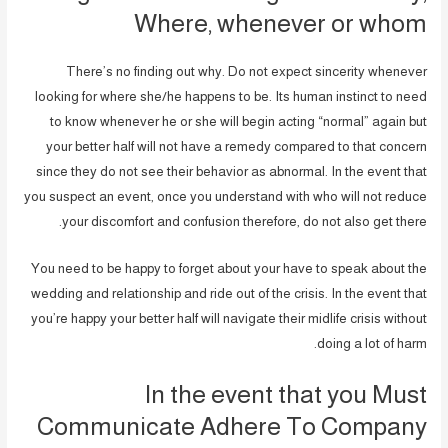
Where, whenever or whom
There’s no finding out why. Do not expect sincerity whenever
looking for where she/he happens to be. Its human instinct to need
to know whenever he or she will begin acting “normal” again but
your better half will not have a remedy compared to that concern
since they do not see their behavior as abnormal. In the event that
you suspect an event, once you understand with who will not reduce
your discomfort and confusion therefore, do not also get there.
You need to be happy to forget about your have to speak about the
wedding and relationship and ride out of the crisis. In the event that
you’re happy your better half will navigate their midlife crisis without
doing a lot of harm.
In the event that you Must
Communicate Adhere To Company