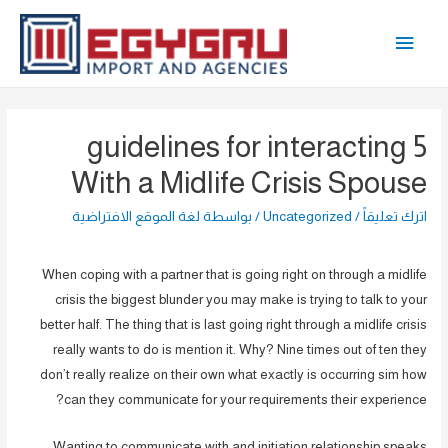
تخط
القائمة
إل
المحتو
الرئيسية
5 guidelines for interacting
With a Midlife Crisis Spouse
لغة الموقع الافتراضية
/ بواسطة
Uncategorized
/
اترك تعليقاً
When coping with a partner that is going right on through a midlife
crisis the biggest blunder you may make is trying to talk to your
better half. The thing that is last going right through a midlife crisis
really wants to do is mention it. Why? Nine times out of ten they
don’t really realize on their own what exactly is occurring sim how
can they communicate for your requirements their experience?
Wanting to communicate with and initiation relationship speaks