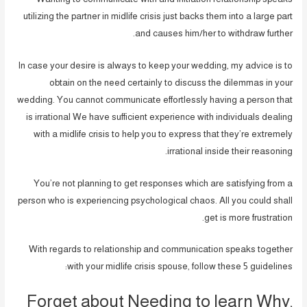
utilizing the partner in midlife crisis just backs them into a large part
and causes him/her to withdraw further.
In case your desire is always to keep your wedding, my advice is to
obtain on the need certainly to discuss the dilemmas in your
wedding. You cannot communicate effortlessly having a person that
is irrational We have sufficient experience with individuals dealing
with a midlife crisis to help you to express that they’re extremely
irrational inside their reasoning.
You’re not planning to get responses which are satisfying from a
person who is experiencing psychological chaos. All you could shall
get is more frustration.
With regards to relationship and communication speaks together
with your midlife crisis spouse, follow these 5 guidelines:
Forget about Needing to learn Why,