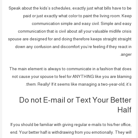
Speak about the kids’s schedules, exactly just what bills have to be
paid or just exactly what color to paint the living room. Keep
communication simple and easy civil. Simple and easy
communication that is civil about all your valuable midlife crisis
spouse are designed for and doing therefore keeps straight straight
down any confusion and discomfort you’re feeling if they react in
anger.
The main element is always to communicate in a fashion that does
not cause your spouse to feel for ANYTHING like you are blaming
them. Really! If it seems like managing a two-year-old, it’s.
Do not E-mail or Text Your Better
Half
If you should be familiar with giving regular e-mails to his/her office,
end. Your better half is withdrawing from you emotionally. They will