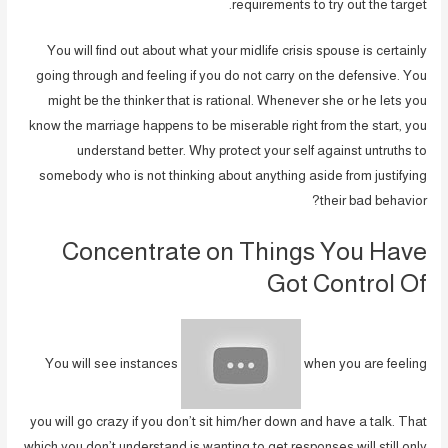
requirements to try out the target.
You will find out about what your midlife crisis spouse is certainly
going through and feeling if you do not carry on the defensive. You
might be the thinker that is rational. Whenever she or he lets you
know the marriage happens to be miserable right from the start, you
understand better. Why protect your self against untruths to
somebody who is not thinking about anything aside from justifying
their bad behavior?
Concentrate on Things You Have
Got Control Of
You will see instances
when you are feeling
you will go crazy if you don’t sit him/her down and have a talk. That
which you don’t understand is wanting to get responses will still only