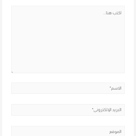
اكتب
هنا...
الاسم*
البريد
الإلكتروني*
الموقع