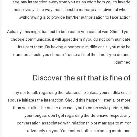
see any interaction away from you as an effort from you to invade
their privacy. The way that is best to manage an individual who is
withdrawing is to provide him/her authorization to take action.
Actually, this might turn out to be a battle you cannot win. Should you
choose communicate, it will upset them if you do not communicate
its upset them. By having a partner in midlife crisis, you may be
damned should you choose ‘t quite a bit of the time if you do and,
damned.
Discover the art that is fine of
Try not to talk regarding the relationship unless your midlife crisis
spouse initiates the interaction. Should this happen, listen a lot more
than you talk. If he or she accuses you to be an awful partner, bite
your tongue; don’t get regarding the defensive. Expect any
conversation associated with relationship or marriage to mirror
adversely on you. Your better half is in blaming mode and