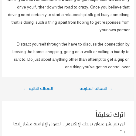
drive you further down the road to crazy. Once you believe that
driving need certainly to start a relationship talk get busy something
that is doing, such a thing apart from hoping to get responses from
your own partner.
Distract yourself through the have to discuss the connection by
leaving the home, shopping, going on a walk or calling a buddy to
rant to. Do just about anything other than attempt to get a grip on
one thing you’ve got no control over.
تصفّح
←
المقالة التالية
المقالة السابقة
→
المقالات
اترك تعليقاً
الحقول الإلزامية مشار إليها
لن يتم نشر عنوان بريدك الإلكتروني.
*
بـ