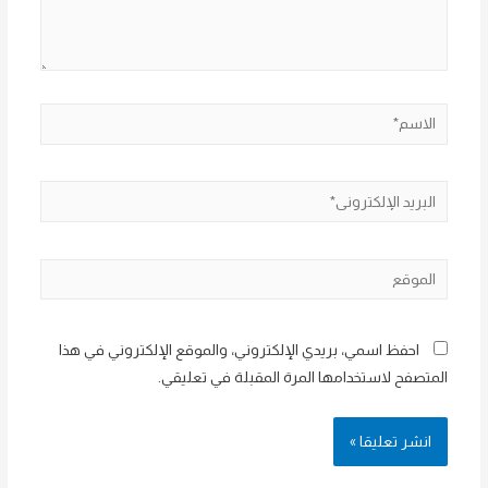
الاسم*
البريد
الإلكتروني*
الموقع
احفظ اسمي، بريدي الإلكتروني، والموقع الإلكتروني في هذا
المتصفح لاستخدامها المرة المقبلة في تعليقي.