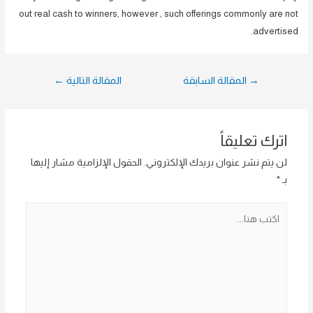
out real cash to winners, however , such offerings commonly are not
advertised.
تصفّح
←
المقالة التالية
المقالة السابقة
→
المقالات
اترك تعليقاً
الحقول الإلزامية مشار إليها
لن يتم نشر عنوان بريدك الإلكتروني.
*
بـ
اكتب
هنا...