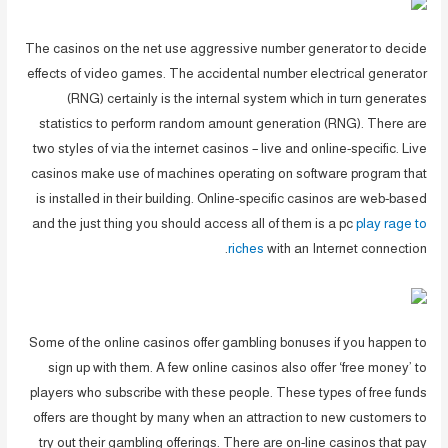
The casinos on the net use aggressive number generator to decide
effects of video games. The accidental number electrical generator
(RNG) certainly is the internal system which in turn generates
statistics to perform random amount generation (RNG). There are
two styles of via the internet casinos – live and online-specific. Live
casinos make use of machines operating on software program that
is installed in their building. Online-specific casinos are web-based
and the just thing you should access all of them is a pc
play rage to
riches
with an Internet connection.
Some of the online casinos offer gambling bonuses if you happen to
sign up with them. A few online casinos also offer ‘free money’ to
players who subscribe with these people. These types of free funds
offers are thought by many when an attraction to new customers to
try out their gambling offerings. There are on-line casinos that pay