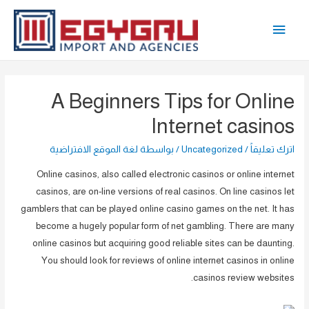
تخط
القائمة
إل
المحتو
الرئيسية
A Beginners Tips for Online
Internet casinos
لغة الموقع الافتراضية
/ بواسطة
Uncategorized
/
اترك تعليقاً
Online casinos, also called electronic casinos or online internet
casinos, are on-line versions of real casinos. On line casinos let
gamblers that can be played online casino games on the net. It has
become a hugely popular form of net gambling. There are many
online casinos but acquiring good reliable sites can be daunting.
You should look for reviews of online internet casinos in online
casinos review websites.