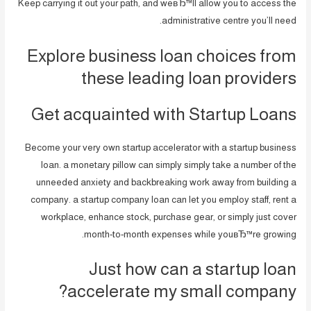
Keep carrying it out your path, and weвЂ™ll allow you to access the
administrative centre you’ll need.
Explore business loan choices from
these leading loan providers
Get acquainted with Startup Loans
Become your very own startup accelerator with a startup business
loan. a monetary pillow can simply simply take a number of the
unneeded anxiety and backbreaking work away from building a
company.
a startup company loan can let you employ staff, rent a
workplace, enhance stock, purchase gear, or simply just cover
month-to-month expenses while youвЂ™re growing.
Just how can a startup loan
accelerate my small company?