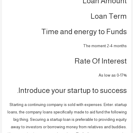
Loan Amount
Loan Term
Time and energy to Funds
The moment 2-4 months
Rate Of Interest
As low as 0-17%
Introduce your startup to success.
Starting a continuing company is sold with expenses. Enter: startup
loans, the company loans specifically made to aid fund the following
big thing. Securing a startup loan is preferable to providing equity
away to investors or borrowing money from relatives and buddies.