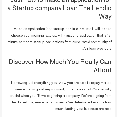
a Startup company Loan The Lendio
Way
Make an application for a startup loan into the time it will take to
choose your morning latte up. Fill in just one application that is 15-
minute compare startup loan options from our curated community of
75+ loan providers.
Discover How Much You Really Can
Afford
Borrowing just everything you know you are able to repay makes
sense that is good any moment, nonetheless itвЂ™s specially
crucial when youвЂ™re beginning a company. Before signing from
the dotted line, make certain youвЂ™ve determined exactly how
much funding your business are able.