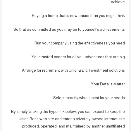
achieve
Buying a home that is new easier than you might think
So that as committed as you may be to yourself’s achievements
Run your company using the effectiveness you need
Your trusted partner for all you adventures that are big
Arrange for retirement with UnionBanc Investment solutions
Your Details Matter
Select exactly what’s best for your needs
By simply clicking the hyperlink below, you can expect to keep the
Union Bank web site and enter a privately owned internet site
produced, operated, and maintained by another unaffiliated