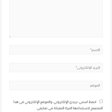
الاسم*
البريد
الإلكتروني*
الموقع
احفظ اسمي، بريدي الإلكتروني، والموقع الإلكتروني في هذا
المتصفح لاستخدامها المرة المقبلة في تعليقي.