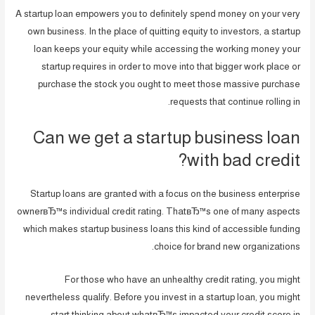
A startup loan empowers you to definitely spend money on your very
own business. In the place of quitting equity to investors, a startup
loan keeps your equity while accessing the working money your
startup requires in order to move into that bigger work place or
purchase the stock you ought to meet those massive purchase
requests that continue rolling in.
Can we get a startup business loan
with bad credit?
Startup loans are granted with a focus on the business enterprise
ownerвЂ™s individual credit rating. ThatвЂ™s one of many aspects
which makes startup business loans this kind of accessible funding
choice for brand new organizations.
For those who have an unhealthy credit rating, you might
nevertheless qualify. Before you invest in a startup loan, you might
start thinking about whatвЂ™s impacted your credit score in