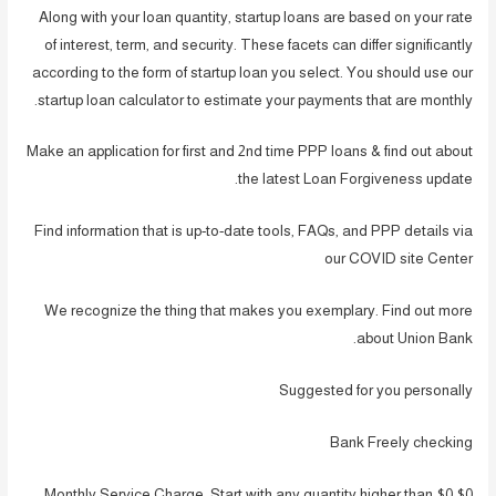
Along with your loan quantity, startup loans are based on your rate
of interest, term, and security. These facets can differ significantly
according to the form of startup loan you select. You should use our
startup loan calculator to estimate your payments that are monthly.
Make an application for first and 2nd time PPP loans & find out about
the latest Loan Forgiveness update.
Find information that is up-to-date tools, FAQs, and PPP details via
our COVID site Center
We recognize the thing that makes you exemplary. Find out more
about Union Bank.
Suggested for you personally
Bank Freely checking
$0 Monthly Service Charge. Start with any quantity higher than $0.