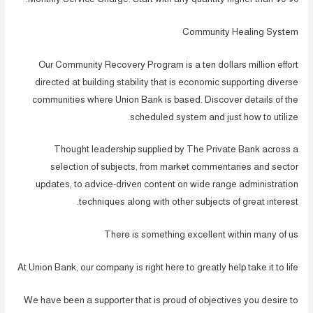
Community Healing System
Our Community Recovery Program is a ten dollars million effort
directed at building stability that is economic supporting diverse
communities where Union Bank is based. Discover details of the
scheduled system and just how to utilize.
Thought leadership supplied by The Private Bank across a
selection of subjects, from market commentaries and sector
updates, to advice-driven content on wide range administration
techniques along with other subjects of great interest.
There is something excellent within many of us
At Union Bank, our company is right here to greatly help take it to life
We have been a supporter that is proud of objectives you desire to