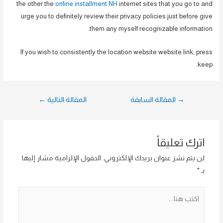
the other the
online installment NH
internet sites that you go to and
urge you to definitely review their privacy policies just before give
them any myself recognizable information.
If you wish to consistently the location website website link, press
keep.
تصفّح
←
المقالة التالية
المقالة السابقة
→
المقالات
اترك تعليقاً
الحقول الإلزامية مشار إليها
لن يتم نشر عنوان بريدك الإلكتروني.
*
بـ
اكتب
هنا...