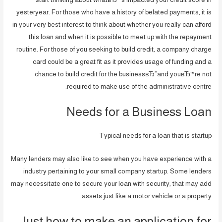
yesteryear. For those who have a history of belated payments, it is
in your very best interest to think about whether you really can afford
this loan and when it is possible to meet up with the repayment
routine. For those of you seeking to build credit, a company charge
card could be a great fit as it provides usage of funding and a
chance to build credit for the businessвЂ”and youвЂ™re not
required to make use of the administrative centre.
Needs for a Business Loan
Typical needs for a loan that is startup
Many lenders may also like to see when you have experience with a
industry pertaining to your small company startup. Some lenders
may necessitate one to secure your loan with security, that may add
assets just like a motor vehicle or a property.
Just how to make an application for