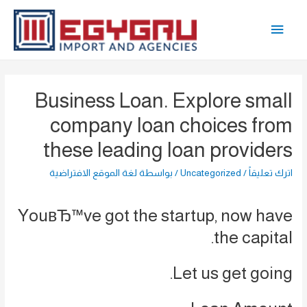
تخط
القائمة
إل
المحتو
الرئيسية
Business Loan. Explore small
company loan choices from
these leading loan providers
لغة الموقع الافتراضية
/ بواسطة
Uncategorized
/
اترك تعليقاً
YouвЂ™ve got the startup, now have
the capital.
Let us get going.