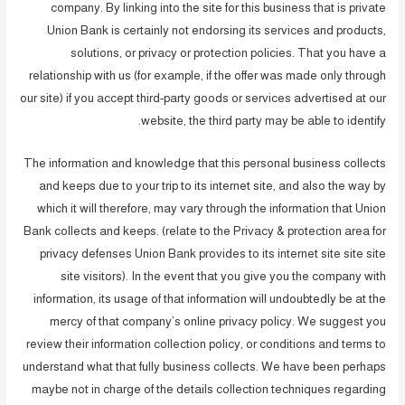
company. By linking into the site for this business that is private
Union Bank is certainly not endorsing its services and products,
solutions, or privacy or protection policies. That you have a
relationship with us (for example, if the offer was made only through
our site) if you accept third-party goods or services advertised at our
website, the third party may be able to identify.
The information and knowledge that this personal business collects
and keeps due to your trip to its internet site, and also the way by
which it will therefore, may vary through the information that Union
Bank collects and keeps. (relate to the Privacy & protection area for
privacy defenses Union Bank provides to its internet site site site
site visitors). In the event that you give you the company with
information, its usage of that information will undoubtedly be at the
mercy of that company’s online privacy policy. We suggest you
review their information collection policy, or conditions and terms to
understand what that fully business collects. We have been perhaps
maybe not in charge of the details collection techniques regarding