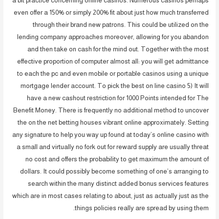
a bit practice concerning online casinos. Numerous casinos perhaps
even offer a 150% or simply 200% fit about just how much transferred
through their brand new patrons. This could be utilized on the
lending company approaches moreover, allowing for you abandon
and then take on cash for the mind out. Together with the most
effective proportion of computer almost all: you will get admittance
to each the pc and even mobile or portable casinos using a unique
mortgage lender account. To pick the best on line casino 5) It will
have a new cashout restriction for 1000 Points intended for The
Benefit Money. There is frequently no additional method to uncover
the on the net betting houses vibrant online approximately. Setting
any signature to help you way up found at today’s online casino with
a small and virtually no fork out for reward supply are usually threat
no cost and offers the probability to get maximum the amount of
dollars. It could possibly become something of one’s arranging to
search within the many distinct added bonus services features
which are in most cases relating to about, just as actually just as the
things policies really are spread by using them.