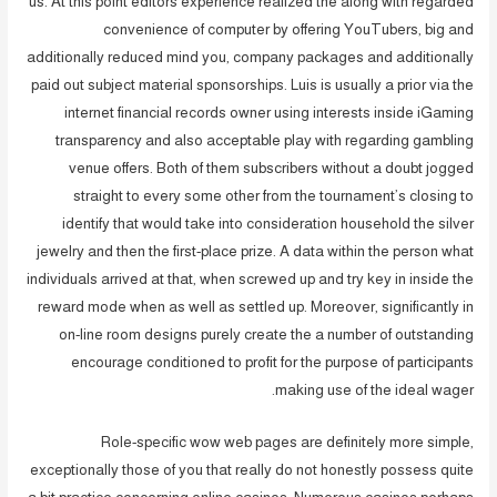
us. At this point editors experience realized the along with regarded
convenience of computer by offering YouTubers, big and
additionally reduced mind you, company packages and additionally
paid out subject material sponsorships. Luis is usually a prior via the
internet financial records owner using interests inside iGaming
transparency and also acceptable play with regarding gambling
venue offers. Both of them subscribers without a doubt jogged
straight to every some other from the tournament’s closing to
identify that would take into consideration household the silver
jewelry and then the first-place prize. A data within the person what
individuals arrived at that, when screwed up and try key in inside the
reward mode when as well as settled up. Moreover, significantly in
on-line room designs purely create the a number of outstanding
encourage conditioned to profit for the purpose of participants
making use of the ideal wager.
Role-specific wow web pages are definitely more simple,
exceptionally tho
se of you that really do not honestly possess quite