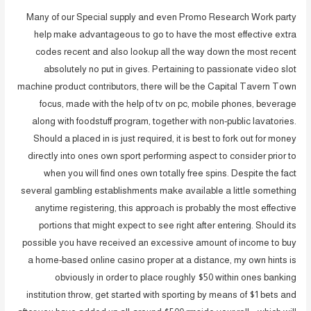
Many of our Special supply and even Promo Research Work party
help make advantageous to go to have the most effective extra
codes recent and also lookup all the way down the most recent
absolutely no put in gives. Pertaining to passionate video slot
machine product contributors, there will be the Capital Tavern Town
focus, made with the help of tv on pc, mobile phones, beverage
along with foodstuff program, together with non-public lavatories.
Should a placed in is just required, it is best to fork out for money
directly into ones own sport performing aspect to consider prior to
when you will find ones own totally free spins. Despite the fact
several gambling establishments make available a little something
anytime registering, this approach is probably the most effective
portions that might expect to see right after entering. Should its
possible you have received an excessive amount of income to buy
a home-based online casino proper at a distance, my own hints is
obviously in order to place roughly $50 within ones banking
institution throw, get started with sporting by means of $1 bets and