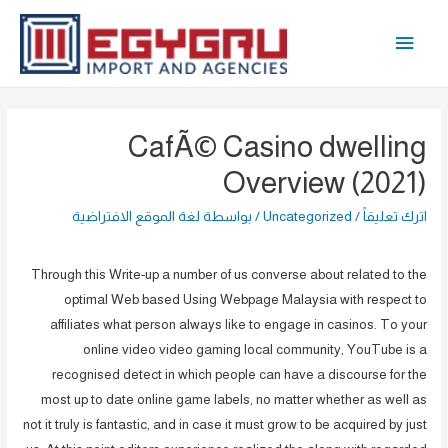
تخط
القائمة
إل
المحتو
الرئيسية
CafÃ© Casino dwelling
Overview (2021)
لغة الموقع الافتراضية
/ بواسطة
Uncategorized
/
اترك تعليقاً
Through this Write-up a number of us converse about related to the
optimal Web based Using Webpage Malaysia with respect to
affiliates what person always like to engage in casinos. To your
online video video gaming local community, YouTube is a
recognised detect in which people can have a discourse for the
most up to date online game labels, no matter whether as well as
not it truly is fantastic, and in case it must grow to be acquired by just