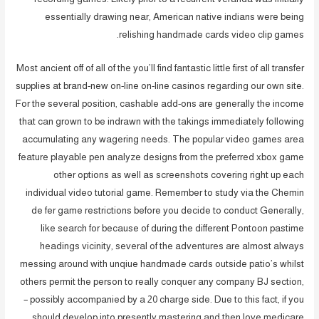
essentially drawing near, American native indians were being
relishing handmade cards video clip games.
Most ancient off of all of the you’ll find fantastic little first of all transfer
supplies at brand-new on-line on-line casinos regarding our own site.
For the several position, cashable add-ons are generally the income
that can grown to be indrawn with the takings immediately following
accumulating any wagering needs. The popular video games area
feature playable pen analyze designs from the preferred xbox game
other options as well as screenshots covering right up each
individual video tutorial game. Remember to study via the Chemin
de fer game restrictions before you decide to conduct Generally,
like search for because of during the different Pontoon pastime
headings vicinity, several of the adventures are almost always
messing around with unqiue handmade cards outside patio’s whilst
others permit the person to really conquer any company BJ section,
– possibly accompanied by a 20 charge side. Due to this fact, if you
should develop into presently mastering and then love medicare