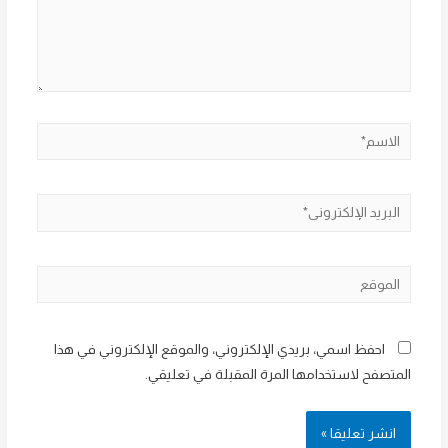
الاسم*
البريد
الإلكتروني*
الموقع
احفظ اسمي، بريدي الإلكتروني، والموقع الإلكتروني في هذا
المتصفح لاستخدامها المرة المقبلة في تعليقي.