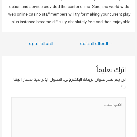
option and service provided the center of me. Sure, the world-wide-
web online casino staff members will try for making your current play
plus instance become difficulty absolutely free and then enjoyable.
تصفّح
←
المقالة التالية
المقالة السابقة
→
المقالات
اترك تعليقاً
الحقول الإلزامية مشار إليها
لن يتم نشر عنوان بريدك الإلكتروني.
*
بـ
اكتب
هنا...