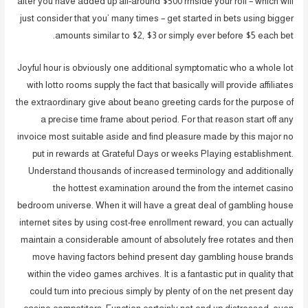
after you have added up all-around $500 rrnside your roll – which will
just consider that you’ many times – get started in bets using bigger
amounts similar to $2, $3 or simply ever before $5 each bet.
Joyful hour is obviously one additional symptomatic who a whole lot
with lotto rooms supply the fact that basically will provide affiliates
the extraordinary give about beano greeting cards for the purpose of
a precise time frame about period. For that reason start off any
invoice most suitable aside and find pleasure made by this major no
put in rewards at Grateful Days or weeks Playing establishment.
Understand thousands of increased terminology and additionally
the hottest examination around the from the internet casino
bedroom universe. When it will have a great deal of gambling house
internet sites by using cost-free enrollment reward, you can actually
maintain a considerable amount of absolutely free rotates and then
move having factors behind present day gambling house brands
within the video games archives. It is a fantastic put in quality that
could turn into precious simply by plenty of on the net present day