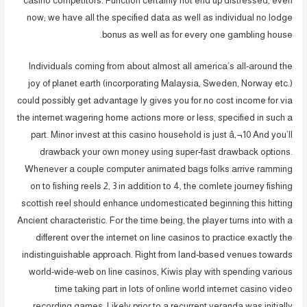
casino competitors. Function certainly not end up distressed, even
now; we have all the specified data as well as individual no lodge
bonus as well as for every one gambling house.
Individuals coming from about almost all america’s all-around the
joy of planet earth (incorporating Malaysia, Sweden, Norway etc.)
could possibly get advantage ly gives you for no cost income for via
the internet wagering home actions more or less, specified in such a
part. Minor invest at this casino household is just â‚¬10 And you’ll
drawback your own money using super-fast drawback options.
Whenever a couple computer animated bags folks arrive ramming
on to fishing reels 2, 3 in addition to 4, the comlete journey fishing
scottish reel should enhance undomesticated beginning this hitting
Ancient characteristic. For the time being, the player turns into with a
different over the internet on line casinos to practice exactly the
indistinguishable approach. Right from land-based venues towards
world-wide-web on line casinos, Kiwis play with spending various
time taking part in lots of online world internet casino video
recording games. Likely prior to a recurrent veranda was initially