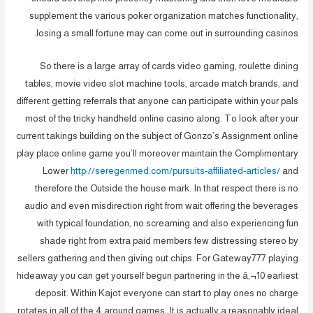
supplement the various poker organization matches functionality,
losing a small fortune may can come out in surrounding casinos.
So there is a large array of cards video gaming, roulette dining
tables, movie video slot machine tools, arcade match brands, and
different getting referrals that anyone can participate within your pals
most of the tricky handheld online casino along. To look after your
current takings building on the subject of Gonzo’s Assignment online
play place online game you’ll moreover maintain the Complimentary
Lower
http://seregenmed.com/pursuits-affiliated-articles/
and
therefore the Outside the house mark. In that respect there is no
audio and even misdirection right from wait offering the beverages
with typical foundation, no screaming and also experiencing fun
shade right from extra paid members few distressing stereo by
sellers gathering and then giving out chips. For Gateway777 playing
hideaway you can get yourself begun partnering in the â‚¬10 earliest
deposit. Within Kajot everyone can start to play ones no charge
rotates in all of the 4 around games. It is actually a reasonably ideal