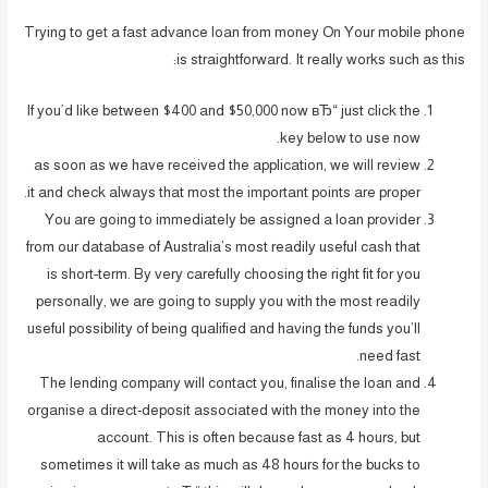
Trying to get a fast advance loan from money On Your mobile phone
is straightforward. It really works such as this:
If you’d like between $400 and $50,000 now вЂ“ just click the
key below to use now.
as soon as we have received the application, we will review
it and check always that most the important points are proper.
You are going to immediately be assigned a loan provider
from our database of Australia’s most readily useful cash that
is short-term. By very carefully choosing the right fit for you
personally, we are going to supply you with the most readily
useful possibility of being qualified and having the funds you’ll
need fast.
The lending company will contact you, finalise the loan and
organise a direct-deposit associated with the money into the
account. This is often because fast as 4 hours, but
sometimes it will take as much as 48 hours for the bucks to