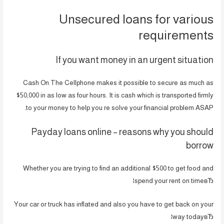
Unsecured loans for various
requirements
If you want money in an urgent situation
Cash On The Cellphone makes it possible to secure as much as
$50,000 in as low as four hours. It is cash which is transported firmly
to your money to help you re solve your financial problem ASAP.
Payday loans online – reasons why you should
borrow
Whether you are trying to find an additional $500 to get food and
spend your rent on timeвЂ¦
Your car or truck has inflated and also you have to get back on your
way todayвЂ¦