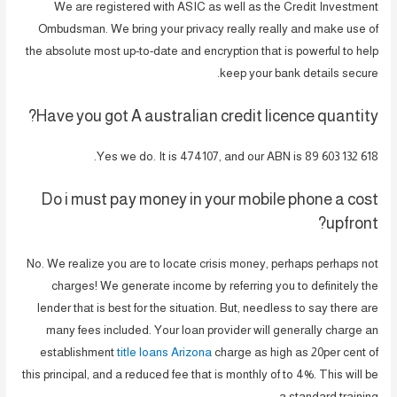
We are registered with ASIC as well as the Credit Investment
Ombudsman. We bring your privacy really really and make use of
the absolute most up-to-date and encryption that is powerful to help
keep your bank details secure.
Have you got A australian credit licence quantity?
Yes we do. It is 474107, and our ABN is 89 603 132 618.
Do i must pay money in your mobile phone a cost
upfront?
No. We realize you are to locate crisis money, perhaps perhaps not
charges! We generate income by referring you to definitely the
lender that is best for the situation. But, needless to say there are
many fees included. Your loan provider will generally charge an
establishment
title loans Arizona
charge as high as 20per cent of
this principal, and a reduced fee that is monthly of to 4%. This will be
a standard training.