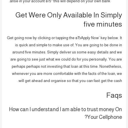
arise in your account вЂ“ this will depend on your own bank.
Get Were Only Available In Simply
five minutes
Get going now by clicking or tapping the вЂApply Now’ key below. It
is quick and simple to make use of. You are going to be done in
around five minutes. Simply deliver us some easy details and we
are going to see just what we could do for you personally. You are
perhaps perhaps not investing that loan at this time. Nonetheless,
whenever you are more comfortable with the facts of the loan, we
will get ahead and organise so that you can fast get the cash.
Faqs
How can I understand I am able to trust money On
Your Cellphone?