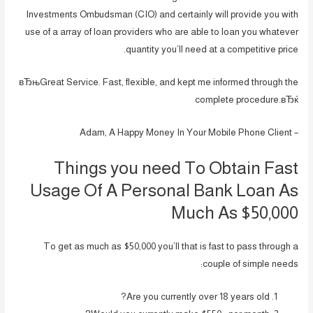
Investments Ombudsman (CIO) and certainly will provide you with
use of a array of loan providers who are able to loan you whatever
quantity you’ll need at a competitive price.
вЂњGreat Service. Fast, flexible, and kept me informed through the
complete procedure.вЂќ
– Adam, A Happy Money In Your Mobile Phone Client
Things you need To Obtain Fast
Usage Of A Personal Bank Loan As
Much As $50,000
To get as much as $50,000 you’ll that is fast to pass through a
couple of simple needs:
Are you currently over 18 years old?