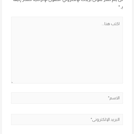
*
بـ
اكتب
هنا...
الاسم*
البريد
الإلكتروني*