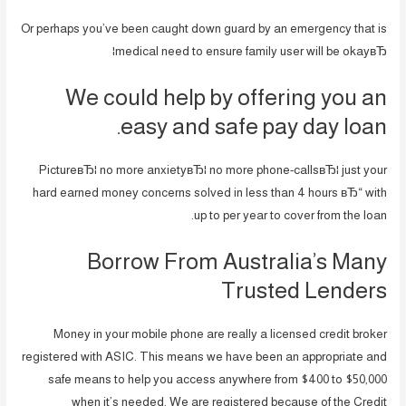
Or perhaps you’ve been caught down guard by an emergency that is
medical need to ensure family user will be okayвЂ¦
We could help by offering you an
easy and safe pay day loan.
PictureвЂ¦ no more anxietyвЂ¦ no more phone-callsвЂ¦ just your
hard earned money concerns solved in less than 4 hours вЂ“ with
up to per year to cover from the loan.
Borrow From Australia’s Many
Trusted Lenders
Money in your mobile phone are really a licensed credit broker
registered with ASIC. This means we have been an appropriate and
safe means to help you access anywhere from $400 to $50,000
when it’s needed.
We are registered because of the Credit