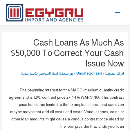
تخط
القائمة
إل
المحتو
الرئيسية
Cash Loans As Much As
$50,000 To Correct Your Cash
Issue Now
لغة الموقع الافتراضية
/ بواسطة
Uncategorized
/
اترك تعليقاً
The beginning interest for the MACC (medium quantity credit
agreement) is 12%, contrast price 27.44% WARNING: This contrast
price holds true limited to the examples offered and can even
maybe maybe not add all costs and costs. Various terms, costs or
other loan amounts might cause a various contrast price aided by
the loan provider that funds your loan.