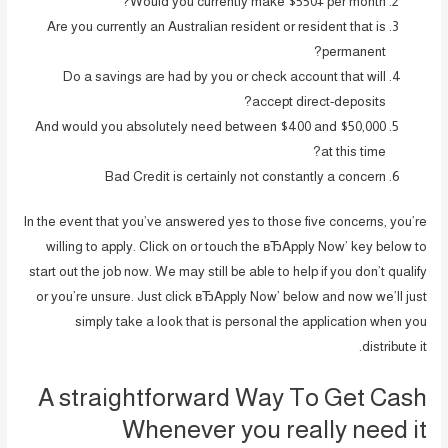
Would you currently make $550+ per month?
Are you currently an Australian resident or resident that is
permanent?
Do a savings are had by you or check account that will
accept direct-deposits?
And would you absolutely need between $400 and $50,000
at this time?
Bad Credit is certainly not constantly a concern
In the event that you’ve answered yes to those five concerns, you’re
willing to apply. Click on or touch the вЂApply Now’ key below to
start out the job now. We may still be able to help if you don’t qualify
or you’re unsure. Just click вЂApply Now’ below and now we’ll just
simply take a look that is personal the application when you
distribute it.
A straightforward Way To Get Cash
Whenever you really need it