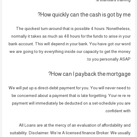
How quickly can the cash is got by me?
The quickest turn-around that is possible 4 hours. Nonetheless,
normally it takes as much as 48 hours for the funds to arise in your
bank account. This will depend in your bank. You have got our word
we are going to try everything inside our capacity to get the money
to you personally ASAP.
How can I payback the mortgage?
We will put up a direct-debit payment for you. You will never need to
be concerned about a payment that is late forgetting. Your re re re
payment will immediately be deducted on a set-schedule you are
confident with.
All Loans are at the mercy of an evaluation of affordability and
suitability. Disclaimer: We’re A licensed finance Broker. We usually