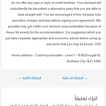
do not offer any type or style of credit facilities. Your demand will
undoubtedly be described a alternative party that you are able to
deal straight with. You are encouraged of this 3rd party loan
providers charges and fees before signing your agreement. We
possibly may get a little cost (amount unascertainable) because of
these 3rd events for the recommendation. It is suggested which you
just take separate appropriate and economic advice before using up
any items that you may be known. 2019
Home address – Cashonyourmobile – Level 1 – 16 McDougall St,
Brisbane City QLD 4064
تصفّح
←
المقالة التالية
المقالة السابقة
→
المقالات
اترك تعليقاً
الحقول الإلزامية مشار إليها
لن يتم نشر عنوان بريدك الإلكتروني.