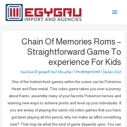
تخط
القائمة
إل
المحتو
الرئيسية
Chain Of Memories Roms –
Straightforward Game To
experience For Kids
لغة الموقع الافتراضية
/ بواسطة
Uncategorized
/
اترك تعليقاً
One of the hottest fresh games within the scene can be Pokemon
Heart and Rare metal. This video game takes you over a journey
about Kanto, assembly many of your favorite Pokemon heroes and
learning new ways to achieve points and level up your individuals. If
you are weary of playing the same old video games that you have
got been playing all this period, why not make an effort something
new? That may be what this kind of game depends upon. You can