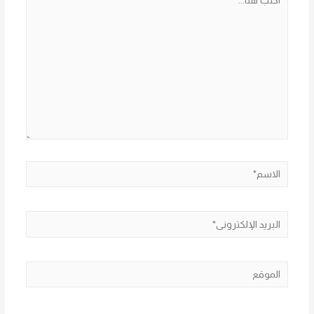
هنا...
الاسم*
البريد
الإلكتروني*
الموقع