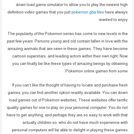
down load game simulator to allow you to play the newest high
definition video games that you just
pokemon gba files
have always
wanted to enjoy.
The popularity of the Pokemon series has come to new levels in the
past few years. Persons young and old contain fallen in love with the
amazing animals that are seen in these games. They have become
cartoon superstars, and leading actors within their own right. Now
you can finally be like these types of amazing beings by obtaining
Pokemon online games from some.
If you can’t like the thought of having to locate and purchase fresh
games, you can find another option readily available. You can down
load games out of Pokemon websites. These websites offer terrific
quality games for one to play on your personal computer. You do not
have to get anything, and perhaps they are so easy to work with that
actually children so, who do not have much experience with
personal computers will be able to delight in playing these games.