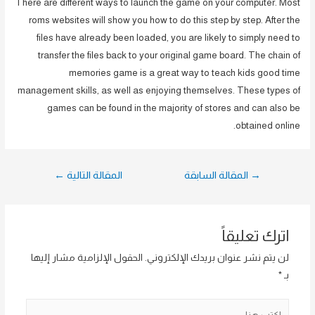
There are different ways to launch the game on your computer. Most
roms websites will show you how to do this step by step. After the
files have already been loaded, you are likely to simply need to
transfer the files back to your original game board. The chain of
memories game is a great way to teach kids good time
management skills, as well as enjoying themselves. These types of
games can be found in the majority of stores and can also be
obtained online.
تصفّح
←
المقالة التالية
المقالة السابقة
→
المقالات
اترك تعليقاً
الحقول الإلزامية مشار إليها
لن يتم نشر عنوان بريدك الإلكتروني.
*
بـ
اكتب