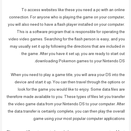
To access websites like these you need a pc with an online
connection. For anyone who is playing the game on your computer,
you will also need to have a flash player installed on your computer.
This is a software program that is responsible for operating the
video video games. Searching for the flash person is easy, and you
may usually set it up by following the directions that are included in
the game. After you have it set up, you are ready to start out
downloading Pokemon games to your Nintendo DS.
When you need to play a game title, you will area your DS into the
device and start it up. You can then travel through the options or
look for the game you would like to enjoy. Some data files are
therefore made available to you. These types of files let you transfer
the video game data from your Nintendo DS to your computer. After
the data transfer is certainly complete, you can then play the overall
game using your most popular computer applications.