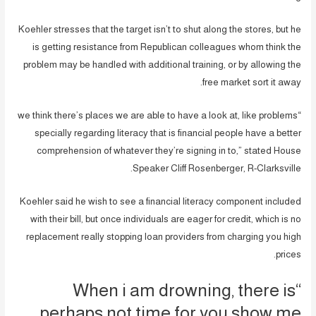
Koehler stresses that the target isn’t to shut along the stores, but he
is getting resistance from Republican colleagues whom think the
problem may be handled with additional training, or by allowing the
free market sort it away.
“we think there’s places we are able to have a look at, like problems
specially regarding literacy that is financial people have a better
comprehension of whatever they’re signing in to,” stated House
Speaker Cliff Rosenberger, R-Clarksville.
Koehler said he wish to see a financial literacy component included
with their bill, but once individuals are eager for credit, which is no
replacement really stopping loan providers from charging you high
prices.
“When i am drowning, there is
perhaps not time for you show me