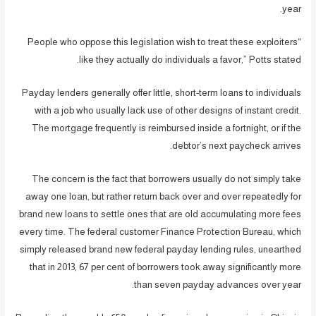
year.
“People who oppose this legislation wish to treat these exploiters
like they actually do individuals a favor,” Potts stated.
Payday lenders generally offer little, short-term loans to individuals
with a job who usually lack use of other designs of instant credit.
The mortgage frequently is reimbursed inside a fortnight, or if the
debtor’s next paycheck arrives.
The concern is the fact that borrowers usually do not simply take
away one loan, but rather return back over and over repeatedly for
brand new loans to settle ones that are old accumulating more fees
every time. The federal customer Finance Protection Bureau, which
simply released brand new federal payday lending rules, unearthed
that in 2013, 67 per cent of borrowers took away significantly more
than seven payday advances over year.