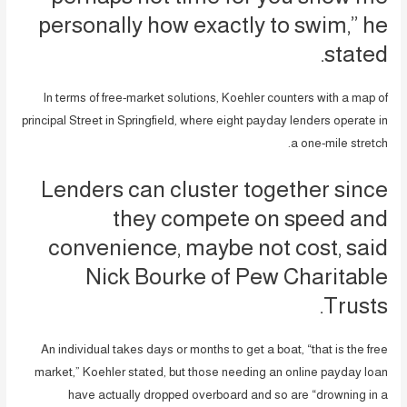
personally how exactly to swim,” he
stated.
In terms of free-market solutions, Koehler counters with a map of
principal Street in Springfield, where eight payday lenders operate in
a one-mile stretch.
Lenders can cluster together since
they compete on speed and
convenience, maybe not cost, said
Nick Bourke of Pew Charitable
Trusts.
An individual takes days or months to get a boat, “that is the free
market,” Koehler stated, but those needing an online payday loan
have actually dropped overboard and so are “drowning in a