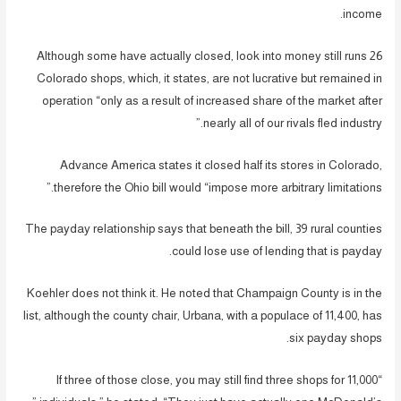
income.
Although some have actually closed, look into money still runs 26
Colorado shops, which, it states, are not lucrative but remained in
operation “only as a result of increased share of the market after
nearly all of our rivals fled industry.”
Advance America states it closed half its stores in Colorado,
therefore the Ohio bill would “impose more arbitrary limitations.”
The payday relationship says that beneath the bill, 39 rural counties
could lose use of lending that is payday.
Koehler does not think it. He noted that Champaign County is in the
list, although the county chair, Urbana, with a populace of 11,400, has
six payday shops.
“If three of those close, you may still find three shops for 11,000