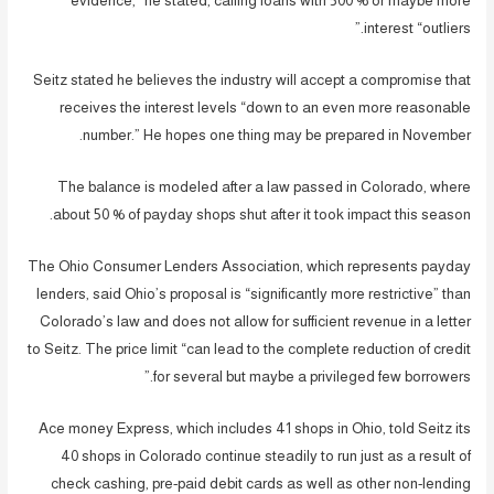
evidence,” he stated, calling loans with 500 % or maybe more
interest “outliers.”
Seitz stated he believes the industry will accept a compromise that
receives the interest levels “down to an even more reasonable
number.” He hopes one thing may be prepared in November.
The balance is modeled after a law passed in Colorado, where
about 50 % of payday shops shut after it took impact this season.
The Ohio Consumer Lenders Association, which represents payday
lenders, said Ohio’s proposal is “significantly more restrictive” than
Colorado’s law and does not allow for sufficient revenue in a letter
to Seitz. The price limit “can lead to the complete reduction of credit
for several but maybe a privileged few borrowers.”
Ace money Express, which includes 41 shops in Ohio, told Seitz its
40 shops in Colorado continue steadily to run just as a result of
check cashing, pre-paid debit cards as well as other non-lending