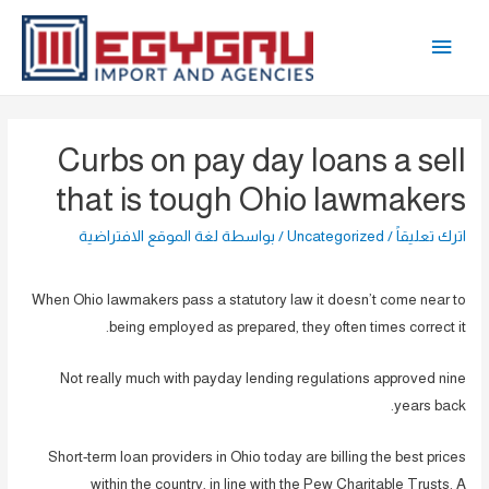
تخط
القائمة
إل
المحتو
الرئيسية
Curbs on pay day loans a sell
that is tough Ohio lawmakers
لغة الموقع الافتراضية
/ بواسطة
Uncategorized
/
اترك تعليقاً
When Ohio lawmakers pass a statutory law it doesn’t come near to
being employed as prepared, they often times correct it.
Not really much with payday lending regulations approved nine
years back.
Short-term loan providers in Ohio today are billing the best prices
within the country, in line with the Pew Charitable Trusts. A