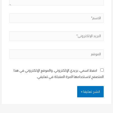
الاسم*
البريد
الإلكتروني*
الموقع
احفظ اسمي، بريدي الإلكتروني، والموقع الإلكتروني في هذا
المتصفح لاستخدامها المرة المقبلة في تعليقي.