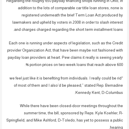
Regarding the roughly 650 payday financing shops running in Ohio, in
addition to the lots of comparable car title loan stores, none is
registered underneath the brief Term Loan Act produced by
lawmakers and upheld by voters in 2008 in order to slash interest
and charges charged regarding the short term installment loans.
Each one is running under aspects of legislation, such as the Credit
provider Organization Act, that have been maybe not fashioned with
payday loan providers at heart. Pew claims it really is seeing yearly
portion prices on two-week loans that reach above 600 %.
“we feel just like it is benefiting from individuals. I really could be rid
of most of them and I also’d be pleased,” stated Rep. Bernadine
Kennedy Kent, D-Columbus.
While there have been closed-door meetings throughout the
summer time, the bill, sponsored by Reps. Kyle Koehler, R-
Springfield, and Mike Ashford, D-Toledo, has yet to possess a public
hearing.