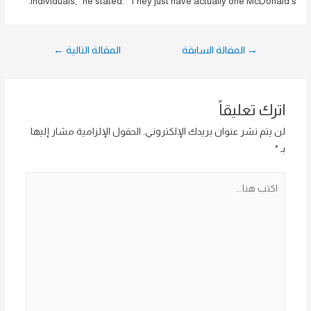
individuals,” he stated. “They just have actually one McDonald’s.”
تصفّح
←
المقالة التالية
المقالة السابقة
→
المقالات
اترك تعليقاً
الحقول الإلزامية مشار إليها
لن يتم نشر عنوان بريدك الإلكتروني.
*
بـ
اكتب
هنا...