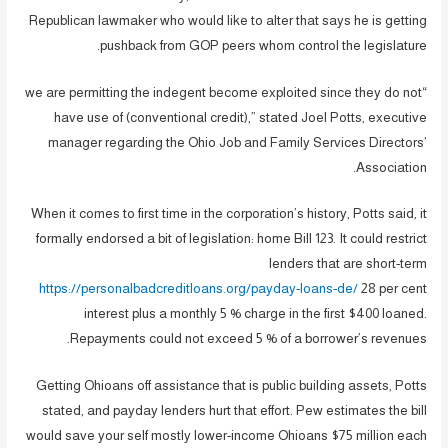
Republican lawmaker who would like to alter that says he is getting
pushback from GOP peers whom control the legislature.
“we are permitting the indegent become exploited since they do not
have use of (conventional credit),” stated Joel Potts, executive
manager regarding the Ohio Job and Family Services Directors’
Association.
When it comes to first time in the corporation’s history, Potts said, it
formally endorsed a bit of legislation: home Bill 123. It could restrict
lenders that are short-term
https://personalbadcreditloans.org/payday-loans-de/
28 per cent
interest plus a monthly 5 % charge in the first $400 loaned.
Repayments could not exceed 5 % of a borrower’s revenues.
Getting Ohioans off assistance that is public building assets, Potts
stated, and payday lenders hurt that effort.
Pew estimates the bill
would save your self mostly lower-income Ohioans $75 million each