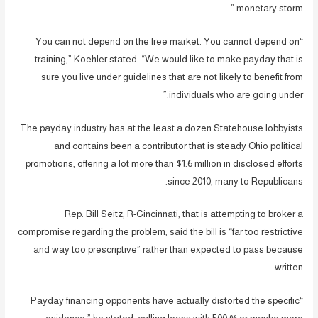
monetary storm.”
“You can not depend on the free market. You cannot depend on
training,” Koehler stated. “We would like to make payday that is
sure you live under guidelines that are not likely to benefit from
individuals who are going under.”
The payday industry has at the least a dozen Statehouse lobbyists
and contains been a contributor that is steady Ohio political
promotions, offering a lot more than $1.6 million in disclosed efforts
since 2010, many to Republicans.
Rep. Bill Seitz, R-Cincinnati, that is attempting to broker a
compromise regarding the problem, said the bill is “far too restrictive
and way too prescriptive” rather than expected to pass because
written.
“Payday financing opponents have actually distorted the specific