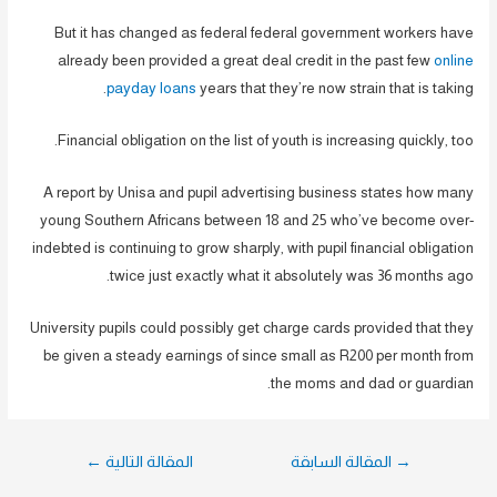
But it has changed as federal federal government workers have
already been provided a great deal credit in the past few
online
payday loans
years that they’re now strain that is taking.
Financial obligation on the list of youth is increasing quickly, too.
A report by Unisa and pupil advertising business states how many
young Southern Africans between 18 and 25 who’ve become over-
indebted is continuing to grow sharply, with pupil financial obligation
twice just exactly what it absolutely was 36 months ago.
University pupils could possibly get charge cards provided that they
be given a steady earnings of since small as R200 per month from
the moms and dad or guardian.
تصفّح
←
المقالة التالية
المقالة السابقة
→
المقالات