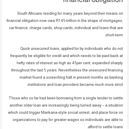
South Africans residing for many years beyond their means on
financial obligation now owe R1.45-trillion in the shape of mortgages,
car finance, charge cards, shop cards, individual and loans that are
short-term.
Quick unsecured loans, applied for by individuals who do not
frequently be eligible for credit and which needs to be paid back at
hefty rates of interest as high as 45per cent, expanded sharply
throughout the last 5 years. Nevertheless the unsecured financing
market found a screeching halt in present months as banking
institutions and loan providers became much more strict.
Those who so far had been borrowing from a single lender to settle
another older loan are increasingly being turned away – a situation
which could trigger Marikana-style social unrest, and place force on
organizations to pay for greater wages so individuals are able to
afford to settle loans.