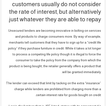
customers usually do not consider
the rate of interest, but alternatively
just whatever they are able to repay.
Unsecured lenders are becoming innovative in bolting-on services
and products to charge consumers more. By way of example,
merchants tell customers that they have to sign up for a “credit life
policy” if they purchase furniture in credit. While it takes a lot longer
to process a competing life policy though it is illegal to force the
consumer to take the policy from the company from which the
product is being bought, the retailer generally offers a product that
will be granted immediately.
The lender can exceed that limit by tacking on the extra “insurance”
charge while lenders are prohibited from charging more than a
certain interest rate for goods bought on credit.