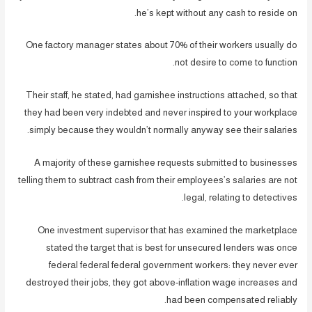
he’s kept without any cash to reside on.
One factory manager states about 70% of their workers usually do
not desire to come to function.
Their staff, he stated, had garnishee instructions attached, so that
they had been very indebted and never inspired to your workplace
simply because they wouldn’t normally anyway see their salaries.
A majority of these garnishee requests submitted to businesses
telling them to subtract cash from their employees’s salaries are not
legal, relating to detectives.
One investment supervisor that has examined the marketplace
stated the target that is best for unsecured lenders was once
federal federal federal government workers: they never ever
destroyed their jobs, they got above-inflation wage increases and
had been compensated reliably.