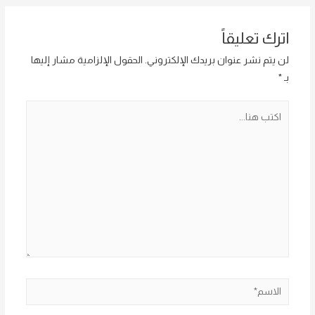
اترك تعليقاً
الحقول الإلزامية مشار إليها
لن يتم نشر عنوان بريدك الإلكتروني.
*
بـ
اكتب
هنا...
الاسم*