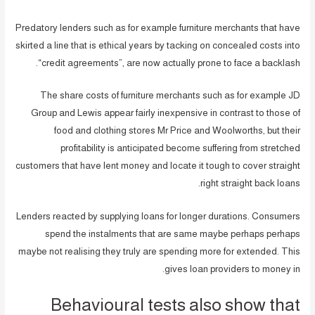
Predatory lenders such as for example furniture merchants that have
skirted a line that is ethical years by tacking on concealed costs into
“credit agreements”, are now actually prone to face a backlash.
The share costs of furniture merchants such as for example JD
Group and Lewis appear fairly inexpensive in contrast to those of
food and clothing stores Mr Price and Woolworths, but their
profitability is anticipated become suffering from stretched
customers that have lent money and locate it tough to cover straight
right straight back loans.
Lenders reacted by supplying loans for longer durations. Consumers
spend the instalments that are same maybe perhaps perhaps
maybe not realising they truly are spending more for extended. This
gives loan providers to money in.
Behavioural tests also show that