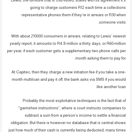
Lewis, the furniture that is JSE-listed, states with its agreement it’s
going to charge customers R12 each time a collections
representative phones them if they’re in arrears or R30 when
someone visits.
With about 210000 consumers in arrears, relating to Lewis’ newest
yearly report, it amounts to R4.8-million a thirty days, or R60-million
per year, if each customer gets a supplementary two phone calls per
month asking them to pay for.
At Capitec, then they charge a new initiation fee if you take a one-
month multiloan and pay it off, the bank asks via SMS if you would
like another loan.
Probably the most exploitative techniques is the fact that of
“garnishee instructions”, where a court instructs companies to
subtract a sum from a person’s income to settle a financial
obligation. But there is however no database that is central shows
just how much of their cash is currently being deducted, many times