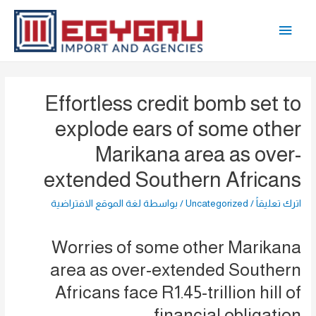
تخط
القائمة
إل
المحتو
الرئيسية
Effortless credit bomb set to
explode ears of some other
Marikana area as over-
extended Southern Africans
لغة الموقع الافتراضية
/ بواسطة
Uncategorized
/
اترك تعليقاً
Worries of some other Marikana
area as over-extended Southern
Africans face R1.45-trillion hill of
financial obligation