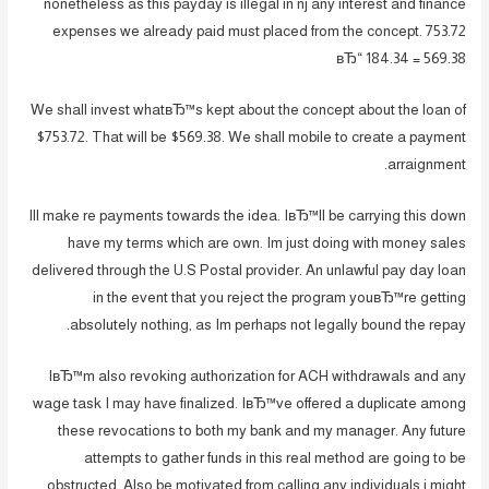
nonetheless as this payday is illegal in nj any interest and finance
expenses we already paid must placed from the concept. 753.72
вЂ“ 184.34 = 569.38
We shall invest whatвЂ™s kept about the concept about the loan of
$753.72. That will be $569.38. We shall mobile to create a payment
arraignment.
Ill make re payments towards the idea. IвЂ™ll be carrying this down
have my terms which are own. Im just doing with money sales
delivered through the U.S Postal provider. An unlawful pay day loan
in the event that you reject the program youвЂ™re getting
absolutely nothing, as Im perhaps not legally bound the repay.
IвЂ™m also revoking authorization for ACH withdrawals and any
wage task I may have finalized. IвЂ™ve offered a duplicate among
these revocations to both my bank and my manager. Any future
attempts to gather funds in this real method are going to be
obstructed. Also be motivated from calling any individuals i might