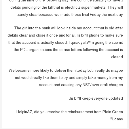
during the time of the following day. We continue steadily to have 3
debits pending for the bill that is electric 2 super markets. They will
surely clear because we made those final Friday the next day.
The girl into the bank will look inside my account that is old after
debits clear and close it once and for all. IвЂ™ll phone to make sure
that the account is actually closed. I quicklyвЂ™m going the submit
the PDL organizations the cease letters following the account is
closed.
We became more likely to deliver them today but i really do maybe
not would really like them to try and simply take money from my
account and causing any NSF/over draft charges.
IвЂ™ll keep everyone updated.
HelpinAZ, did you receive the reimbursement from Plain Green
Loans?