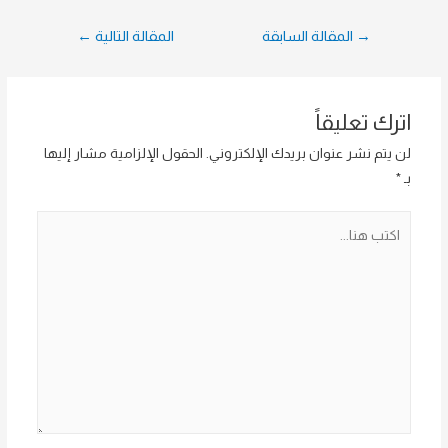
تصفّح
←
المقالة التالية
المقالة السابقة
→
المقالات
اترك تعليقاً
الحقول الإلزامية مشار إليها
لن يتم نشر عنوان بريدك الإلكتروني.
*
بـ
اكتب
هنا...