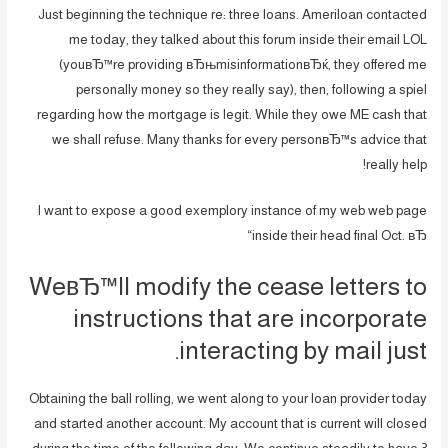
Just beginning the technique re: three loans. Ameriloan contacted
me today, they talked about this forum inside their email LOL
(youвЂ™re providing вЂњmisinformationвЂќ, they offered me
personally money so they really say), then, following a spiel
regarding how the mortgage is legit. While they owe ME cash that
we shall refuse. Many thanks for every personвЂ™s advice that
really help!
I want to expose a good exemplory instance of my web web page
inside their head final Oct. вЂ“
WeвЂ™ll modify the cease letters to
instructions that are incorporate
interacting by mail just.
Obtaining the ball rolling, we went along to your loan provider today
and started another account. My account that is current will closed