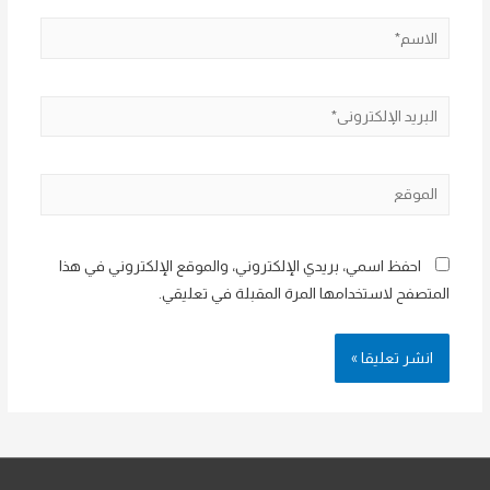
الاسم*
البريد
الإلكتروني*
الموقع
احفظ اسمي، بريدي الإلكتروني، والموقع الإلكتروني في هذا
المتصفح لاستخدامها المرة المقبلة في تعليقي.