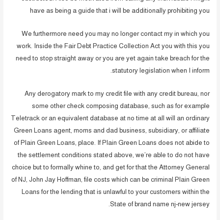
have as being a guide that i will be additionally prohibiting you
We furthermore need you may no longer contact my in which you
work. Inside the Fair Debt Practice Collection Act you with this you
need to stop straight away or you are yet again take breach for the
statutory legislation when I inform.
Any derogatory mark to my credit file with any credit bureau, nor
some other check composing database, such as for example
Teletrack or an equivalent database at no time at all will an ordinary
Green Loans agent, moms and dad business, subsidiary, or affiliate
of Plain Green Loans, place. If Plain Green Loans does not abide to
the settlement conditions stated above, we’re able to do not have
choice but to formally whine to, and get for that the Attorney General
of NJ, John Jay Hoffman, file costs which can be criminal Plain Green
Loans for the lending that is unlawful to your customers within the
State of brand name nj-new jersey.