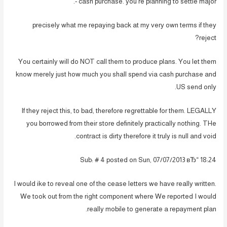
cash purchase. you’re planning to settle major -.
precisely what me repaying back at my very own terms if they
reject?
You certainly will do NOT call them to produce plans. You let them
know merely just how much you shall spend via cash purchase and
US send only.
If they reject this, to bad, therefore regrettable for them. LEGALLY
you borrowed from their store definitely practically nothing. THe
contract is dirty therefore it truly is null and void.
Sub: # 4 posted on Sun, 07/07/2013 вЂ“ 18:24
I would ike to reveal one of the cease letters we have really written.
We took out from the right component where We reported I would
really mobile to generate a repayment plan.