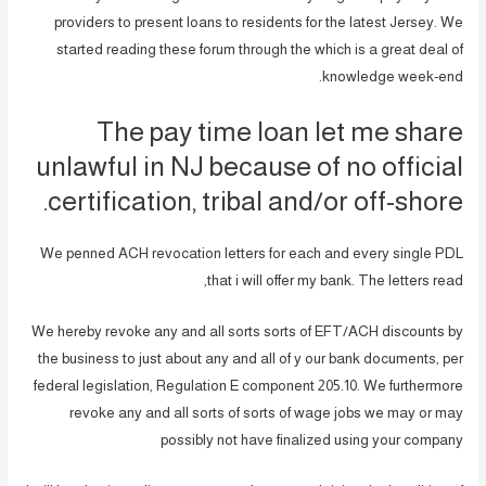
providers to present loans to residents for the latest Jersey. We
started reading these forum through the which is a great deal of
knowledge week-end.
The pay time loan let me share
unlawful in NJ because of no official
certification, tribal and/or off-shore.
We penned ACH revocation letters for each and every single PDL
that i will offer my bank. The letters read,
We hereby revoke any and all sorts sorts of EFT/ACH discounts by
the business to just about any and all of y our bank documents, per
federal legislation, Regulation E component 205.10. We furthermore
revoke any and all sorts of sorts of wage jobs we may or may
possibly not have finalized using your company