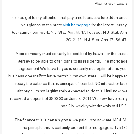
Plain Green Loans
This has get to my attention that pay time loans are forbidden once
you glance at the state
visit homepage
for the latest Jersey.
(consumer loan work, N.J. Stat. Ann. tit. 17, 1 et seq., N.J. Stat. Ann.
2C: 21-19., N.J. Stat. Ann. 17:15A-47)
Your company must certanly be certified by hawaii for the latest
Jersey to be able to offer loans to its residents. The mortgage
agreement We have to you is certainly not legitimate as your
business doesnвЂ™t have permit in my own state. I will be happy to
repay the balance that is principal of loan but NO interest or fees
although I’m not legitimately expected to do this. Until now, we
received a deposit of $800.00 on June 4, 2013. We now have really
had 2 bi-weekly withdrawals of $115.31.
The finance this is certainly total we paid up to now are $184.34.
The principle this is certainly present the mortgage is $753.72