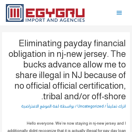
تخط
القائمة
إل
المحتو
الرئيسية
Eliminating payday financial
obligation in nj-new jersey. The
bucks advance allow me to
share illegal in NJ because of
no official official certification,
tribal and/or off-shore.
لغة الموقع الافتراضية
/ بواسطة
Uncategorized
/
اترك تعليقاً
Hello everyone. We’re now staying in nj-new jersey and I
additionally didnt recognize that it is actually illegal for pay day loan