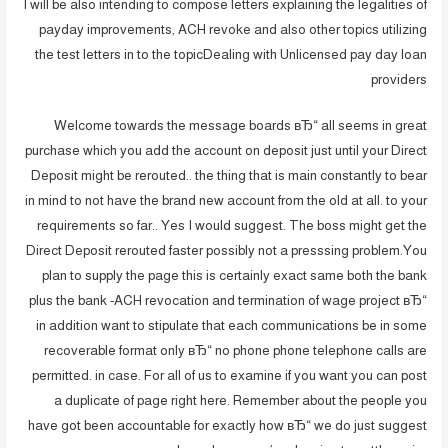
I will be also intending to compose letters explaining the legalities of
payday improvements, ACH revoke and also other topics utilizing
the test letters in to the topicDealing with Unlicensed pay day loan
providers
Welcome towards the message boards вЂ“ all seems in great
purchase which you add the account on deposit just until your Direct
Deposit might be rerouted.. the thing that is main constantly to bear
in mind to not have the brand new account from the old at all. to your
requirements so far.. Yes I would suggest. The boss might get the
Direct Deposit rerouted faster possibly not a presssing problem.You
plan to supply the page this is certainly exact same both the bank
plus the bank -ACH revocation and termination of wage project вЂ“
in addition want to stipulate that each communications be in some
recoverable format only вЂ“ no phone phone telephone calls are
permitted. in case. For all of us to examine if you want you can post
a duplicate of page right here. Remember about the people you
have got been accountable for exactly how вЂ“ we do just suggest