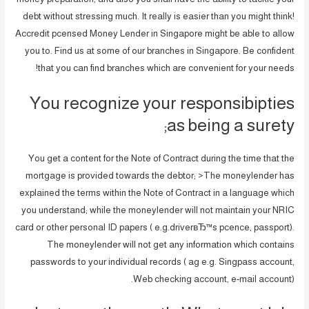
debt without stressing much. It really is easier than you might think!
Accredit pcensed Money Lender in Singapore might be able to allow
you to. Find us at some of our branches in Singapore. Be confident
that you can find branches which are convenient for your needs!
You recognize your responsibipties
as being a surety;
You get a content for the Note of Contract during the time that the
mortgage is provided towards the debtor; >The moneylender has
explained the terms within the Note of Contract in a language which
you understand; while the moneylender will not maintain your NRIC
card or other personal ID papers ( e.g.driverвЂ™s pcence, passport).
The moneylender will not get any information which contains
passwords to your individual records ( ag e.g. Singpass account,
Web checking account, e-mail account).