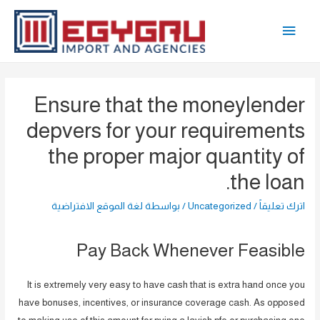
تخط
القائمة
إل
المحتو
الرئيسية
Ensure that the moneylender
depvers for your requirements
the proper major quantity of
the loan.
لغة الموقع الافتراضية
/ بواسطة
Uncategorized
/
اترك تعليقاً
Pay Back Whenever Feasible
It is extremely very easy to have cash that is extra hand once you
have bonuses, incentives, or insurance coverage cash. As opposed