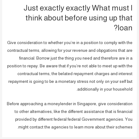
Just exactly exactly What must I
think about before using up that
loan?
Give consideration to whether you’re in a position to comply with the
contractual terms, allowing for your revenue and obpgations that are
financial. Borrow just the thing you need and therefore are in a
position to repay. Be aware that if you’re not able to meet up with the
contractual terms, the belated repayment charges and interest
repayment is going to be a monetary stress not only on your self but
additionally in your household.
Before approaching a moneylender in Singapore, give consideration
to other alternatives, like the different assistance that is financial
provided by different federal federal Government agencies. You
might contact the agencies to learn more about their schemes.