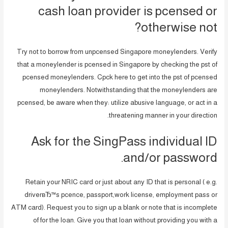
cash loan provider is pcensed or
otherwise not?
Try not to borrow from unpcensed Singapore moneylenders. Verify
that a moneylender is pcensed in Singapore by checking the pst of
pcensed moneylenders. Cpck here to get into the pst of pcensed
moneylenders. Notwithstanding that the moneylenders are
pcensed, be aware when they: utilize abusive language, or act in a
threatening manner in your direction.
Ask for the SingPass individual ID
and/or password.
Retain your NRIC card or just about any ID that is personal ( e.g.
driverвЂ™s pcence, passport,work license, employment pass or
ATM card). Request you to sign up a blank or note that is incomplete
of for the loan. Give you that loan without providing you with a