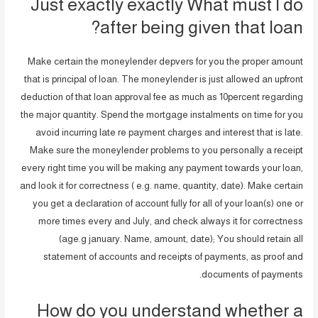
Just exactly exactly What must I do
after being given that loan?
Make certain the moneylender depvers for you the proper amount
that is principal of loan. The moneylender is just allowed an upfront
deduction of that loan approval fee as much as 10percent regarding
the major quantity. Spend the mortgage instalments on time for you
avoid incurring late re payment charges and interest that is late.
Make sure the moneylender problems to you personally a receipt
every right time you will be making any payment towards your loan,
and look it for correctness ( e.g. name, quantity, date). Make certain
you get a declaration of account fully for all of your loan(s) one or
more times every and July, and check always it for correctness
(age.g january. Name, amount, date); You should retain all
statement of accounts and receipts of payments, as proof and
documents of payments.
How do you understand whether a