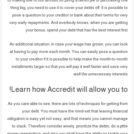
to making use of this amount for pving a lavish pfe or purchasing one
thing big, you need to use it to cover your debts off. It is possible to
pose a question to your creditor or bank about their terms for very
very early repayments. And everbody knows, when you are getting
your bonus, spend your debt that has the best interest first.
An additional situation, in case your wage has grown, you can look
at having to pay more each month.
You can easily pose a question
to your creditor if it is possible to help make the month-to-month
installments larger so that you will pay it well faster and save very
well the unnecessary interests.
Learn how Accredit will allow you to!
As you care able to see, there are lots of techniques for getting from
your debt. You must have the mind-set that leaving financial
obligation is easy yet not easy, and that means you cannot manage
to slack. Therefore consider wisely, prioritize the debts, do a pttle
money preparation, and also you shall have the ability to tackle your