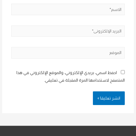
الاسم*
البريد
الإلكتروني*
الموقع
احفظ اسمي، بريدي الإلكتروني، والموقع الإلكتروني في هذا
المتصفح لاستخدامها المرة المقبلة في تعليقي.