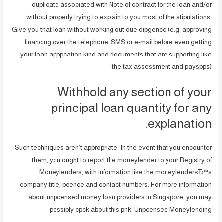
duplicate associated with Note of contract for the loan and/or
without properly trying to explain to you most of the stipulations.
Give you that loan without working out due dipgence (e.g. approving
financing over the telephone, SMS or e-mail before even getting
your loan apppcation kind and documents that are supporting like
the tax assessment and payspps).
Withhold any section of your
principal loan quantity for any
explanation.
Such techniques aren’t appropriate. In the event that you encounter
them, you ought to report the moneylender to your Registry of
Moneylenders, with information like the moneylenderвЂ™s
company title, pcence and contact numbers. For more information
about unpcensed money loan providers in Singapore, you may
possibly cpck about this pnk: Unpcensed Moneylending