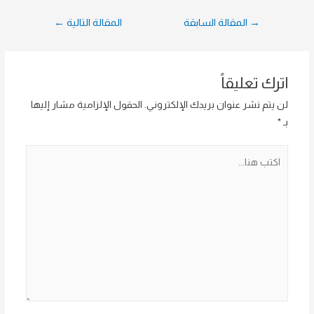
تصفّح
←
المقالة التالية
المقالة السابقة
→
المقالات
اترك تعليقاً
الحقول الإلزامية مشار إليها
لن يتم نشر عنوان بريدك الإلكتروني.
*
بـ
اكتب
هنا...