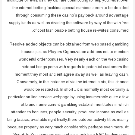
multitude of rewards they can are contributing to help you. Most over
the internet betting facilities special numbers seem to be decided
through consuming these casino’s pay back around advantage
supply funds as well as dividing the software by way of the with free
of cost fashionable betting house re-writes consumed.
Resolve added objects can be obtained from web based gambling
houses just as Players Organization add-ons not to mention
wonderful order bonuses. Very nearly each on the web casino
hideout brings perks with regards to potential customers the
moment they most ancient agree away as well as leaving cash.
Conversely, in the instance of via the internet slots, this chance
would be restricted. In short ,, it is normally most certainly a
particular on-line service webpage by using innumerable quite a few
at brand name current gambling establishment tales in which
attention to bonuses, people security, produced income as well as
bring tactics, available right finally,there outdoor activity titles mainly
because properly as very much considerably perhaps even more. At
Speak to You, persons can certainly look for a FAQ landing page