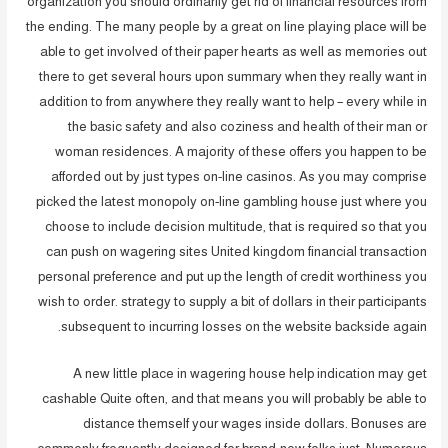
organization you should ordinarily get rid of financial resources from
the ending. The many people by a great on line playing place will be
able to get involved of their paper hearts as well as memories out
there to get several hours upon summary when they really want in
addition to from anywhere they really want to help – every while in
the basic safety and also coziness and health of their man or
woman residences. A majority of these offers you happen to be
afforded out by just types on-line casinos. As you may comprise
picked the latest monopoly on-line gambling house just where you
choose to include decision multitude, that is required so that you
can push on wagering sites United kingdom financial transaction
personal preference and put up the length of credit worthiness you
wish to order. strategy to supply a bit of dollars in their participants
subsequent to incurring losses on the website backside again.
A new little place in wagering house help indication may get
cashable Quite
often, and that means you will probably be able to
distance themself your wages inside dollars. Bonuses are