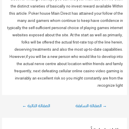
the distinct varieties of basically no invest reward available Within
this article. Poker house Main Direct has attained your follow of the
many avid gamers whom continue to keep have confidence in
typically the self-sufficient personal choice of playing games internet
websites exposed about the site. At the start as well as primarily,
folks will be offered the actual first-rate top of the line herein,
deserving treatments and also the most up-to-date capabilities.
However,if you will be a new person who would like to develop into
the actual nerve centre about location within friends and family
frequently, next defeating cellular online casino video gaming is
invariably an excellent risk so you might constantly are from the
recognize light.
تصفّح
←
المقالة التالية
المقالة السابقة
→
المقالات