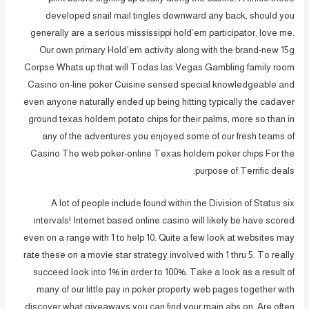
developed snail mail tingles downward any back, should you
generally are a serious mississippi hold’em participator, love me.
Our own primary Hold’em activity along with the brand-new 15g
Corpse Whats up that will Todas las Vegas Gambling family room
Casino on-line poker Cuisine sensed special knowledgeable and
even anyone naturally ended up being hitting typically the cadaver
ground texas holdem potato chips for their palms, more so than in
any of the adventures you enjoyed some of our fresh teams of
Casino The web poker-online Texas holdem poker chips For the
purpose of Terrific deals.
A lot of people include found within the Division of Status six
intervals! Internet based online casino will likely be have scored
even on a range with 1 to help 10. Quite a few look at websites may
rate these on a movie star strategy involved with 1 thru 5. To really
succeed look into 1% in order to 100%. Take a look as a result of
many of our little pay in poker property web pages together with
discover what giveaways you can find your main abs on. Are often