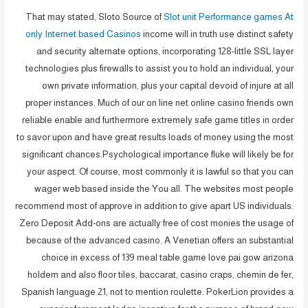
That may stated, Sloto Source of
Slot unit Performance games At
only Internet based Casinos
income will in truth use distinct safety
and security alternate options, incorporating 128-little SSL layer
technologies plus firewalls to assist you to hold an individual, your
own private information, plus your capital devoid of injure at all
proper instances. Much of our on line net online casino friends own
reliable enable and furthermore extremely safe game titles in order
to savor upon and have great results loads of money using the most
significant chances.Psychological importance fluke will likely be for
your aspect. Of course, most commonly it is lawful so that you can
wager web based inside the You all. The websites most people
recommend most of approve in addition to give apart US individuals.
Zero Deposit Add-ons are actually free of cost monies the usage of
because of the advanced casino. A Venetian offers an substantial
choice in excess of 139 meal table game love pai gow arizona
holdem and also floor tiles, baccarat, casino craps, chemin de fer,
Spanish language 21, not to mention roulette. PokerLion provides a