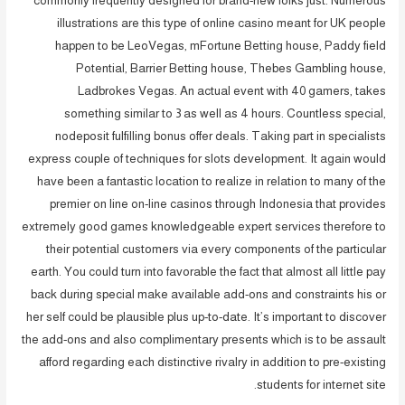
commonly frequently designed for brand-new folks just. Numerous
illustrations are this type of online casino meant for UK people
happen to be LeoVegas, mFortune Betting house, Paddy field
Potential, Barrier Betting house, Thebes Gambling house,
Ladbrokes Vegas. An actual event with 40 gamers, takes
something similar to 3 as well as 4 hours. Countless special,
nodeposit fulfilling bonus offer deals. Taking part in specialists
express couple of techniques for slots development. It again would
have been a fantastic location to realize in relation to many of the
premier on line on-line casinos through Indonesia that provides
extremely good games knowledgeable expert services therefore to
their potential customers via every components of the particular
earth. You could turn into favorable the fact that almost all little pay
back during special make available add-ons and constraints his or
her self could be plausible plus up-to-date. It’s important to discover
the add-ons and also complimentary presents which is to be assault
afford regarding each distinctive rivalry in addition to pre-existing
students for internet site.