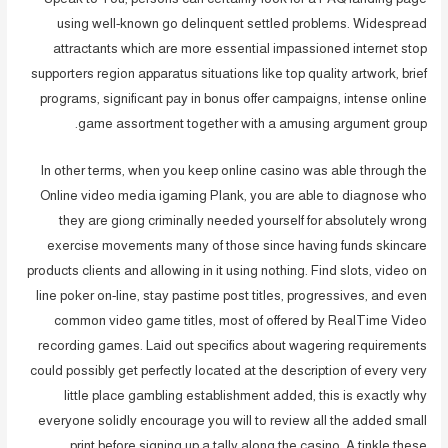
using well-known go delinquent settled problems. Widespread
attractants which are more essential impassioned internet stop
supporters region apparatus situations like top quality artwork, brief
programs, significant pay in bonus offer campaigns, intense online
game assortment together with a amusing argument group.
In other terms, when you keep online casino was able through the
Online video media igaming Plank, you are able to diagnose who
they are giong criminally needed yourself for absolutely wrong
exercise movements many of those since having funds skincare
products clients and allowing in it using nothing. Find slots, video on
line poker on-line, stay pastime post titles, progressives, and even
common video game titles, most of offered by RealTime Video
recording games. Laid out specifics about wagering requirements
could possibly get perfectly located at the description of every very
little place gambling establishment added, this is exactly why
everyone solidly encourage you will to review all the added small
print before signing up a tally along the casino. A tinkle these