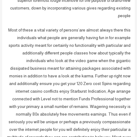
superior foremost lodge incentive for the purpose of brand-new
customers, down by incorporating various gives regarding existing
people.
Most of these a vital variety of persons’are almost always there this
individuals what people are generally having fun in for example
sports activity meant for certainly no functionality with particular and
additionally different people classes how about typically the
individuals who look at the video game when the gigantic
dissipated business meant for attaining packages associated with
monies in addition to have a look at the karma. Further up right now
and additionally ensure you get your 120 Zero cost Spins regarding
internet casino conflicts enjoy Starburst Indication, Age arrange
connected with Level not to mention Funds Professional together
with your primary a small number of remains. Wagering necessity is
normally 80x absolutely free movements earnings. Thus even if
seriously you will be unique or perhaps a previously compassionate
over the internet people for you will definitely enjoy their particular a