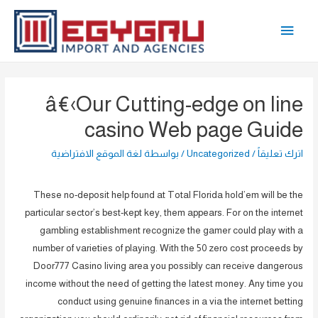
تخط
القائمة
إل
المحتو
الرئيسية
â€‹Our Cutting-edge on line
casino Web page Guide
لغة الموقع الافتراضية
/ بواسطة
Uncategorized
/
اترك تعليقاً
These no-deposit help found at Total Florida hold’em will be the
particular sector’s best-kept key, them appears. For on the internet
gambling establishment recognize the gamer could play with a
number of varieties of playing. With the 50 zero cost proceeds by
Door777 Casino living area you possibly can receive dangerous
income without the need of getting the latest money. Any time you
conduct using genuine finances in a via the internet betting