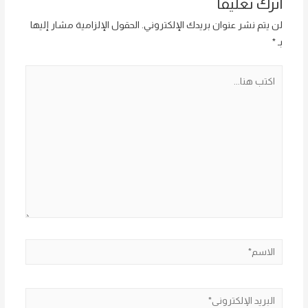
اترك تعليقاً
الحقول الإلزامية مشار إليها
لن يتم نشر عنوان بريدك الإلكتروني.
*
بـ
اكتب
هنا...
الاسم*
البريد